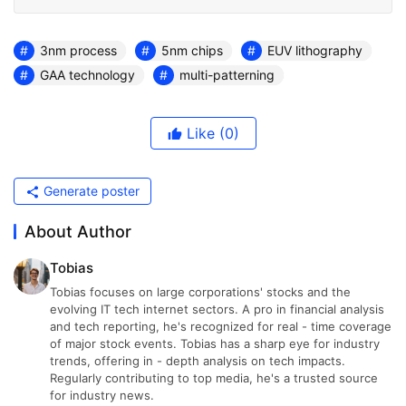
3nm process
5nm chips
EUV lithography
GAA technology
multi-patterning
Like
(0)
Generate poster
About Author
Tobias
Tobias focuses on large corporations' stocks and the
evolving IT tech internet sectors. A pro in financial analysis
and tech reporting, he's recognized for real - time coverage
of major stock events. Tobias has a sharp eye for industry
trends, offering in - depth analysis on tech impacts.
Regularly contributing to top media, he's a trusted source
for industry news.