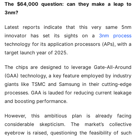
The $64,000 question: can they make a leap to
3nm?
Latest reports indicate that this very same 5nm
innovator has set its sights on a
3nm process
technology for its application processors (APs), with a
target launch year of 2025.
The chips are designed to leverage Gate-All-Around
(GAA) technology, a key feature employed by industry
giants like TSMC and Samsung in their cutting-edge
processes. GAA is lauded for reducing current leakage
and boosting performance.
However, this ambitious plan is already facing
considerable skepticism. The market’s collective
eyebrow is raised, questioning the feasibility of such