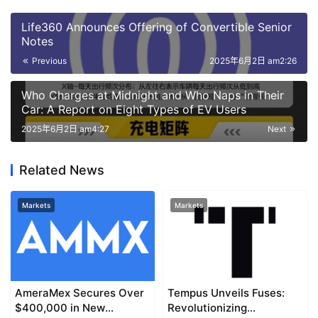
Life360 Announces Offering of Convertible Senior
Notes
Previous
2025年6月2日 am2:26
Who Charges at Midnight and Who Naps in Their
Car: A Report on Eight Types of EV Users
2025年6月2日 am4:27
Next
Related News
Markets
Markets
AmeraMex Secures Over
Tempus Unveils Fuses:
$400,000 in New
Revolutionizing