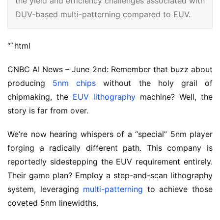
the yield and efficiency challenges associated with
DUV-based multi-patterning compared to EUV.
“`html
CNBC AI News – June 2nd: Remember that buzz about
producing
5nm chips
without the holy grail of
chipmaking, the
EUV lithography
machine? Well, the
story is far from over.
We’re now hearing whispers of a “special” 5nm player
forging a radically different path. This company is
reportedly sidestepping the EUV requirement entirely.
Their game plan? Employ a step-and-scan lithography
system, leveraging
multi-patterning
to achieve those
coveted 5nm linewidths.