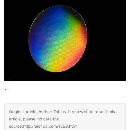
“`
Original article, Author: Tobias. If you wish to reprint this
article, please indicate the
source:http://aicnbc.com/1529.html