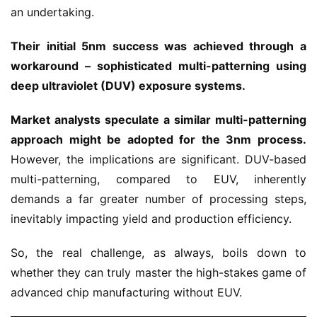
an undertaking.
Their initial 5nm success was achieved through a
workaround – sophisticated multi-patterning using
deep ultraviolet (DUV) exposure systems.
Market analysts speculate a similar multi-patterning
approach might be adopted for the 3nm process.
However, the implications are significant. DUV-based
multi-patterning, compared to EUV, inherently
demands a far greater number of processing steps,
inevitably impacting yield and production efficiency.
So, the real challenge, as always, boils down to
whether they can truly master the high-stakes game of
advanced chip manufacturing without EUV.