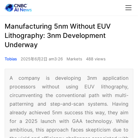
Manufacturing 5nm Without EUV
Lithography: 3nm Development
Underway
Tobias
2025年6月2日 am3:26
Markets
488 views
A company is developing 3nm application
processors without using EUV lithography,
circumventing the conventional path with multi-
patterning and step-and-scan systems. Having
already achieved 5nm success this way, they aim
for a 2025 launch with GAA technology. While
ambitious, this approach faces skepticism due to