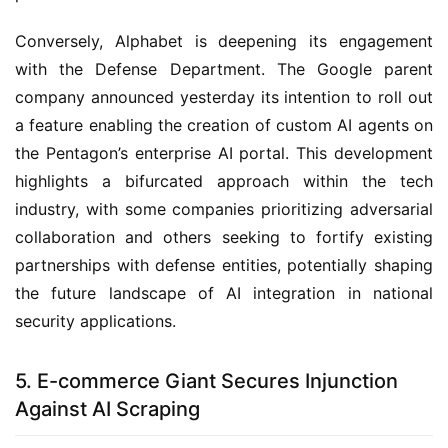
Conversely, Alphabet is deepening its engagement
with the Defense Department. The Google parent
company announced yesterday its intention to roll out
a feature enabling the creation of custom AI agents on
the Pentagon’s enterprise AI portal. This development
highlights a bifurcated approach within the tech
industry, with some companies prioritizing adversarial
collaboration and others seeking to fortify existing
partnerships with defense entities, potentially shaping
the future landscape of AI integration in national
security applications.
5. E-commerce Giant Secures Injunction
Against AI Scraping