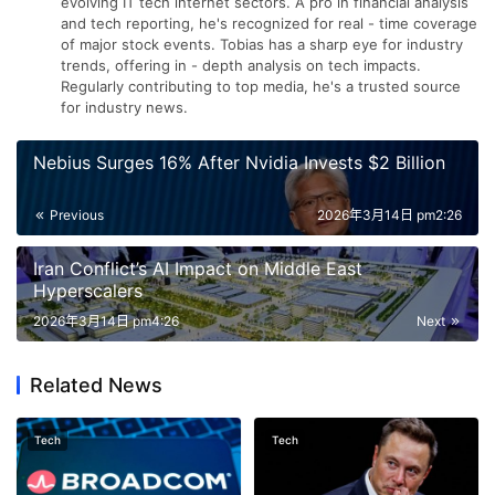
evolving IT tech internet sectors. A pro in financial analysis
and tech reporting, he's recognized for real - time coverage
of major stock events. Tobias has a sharp eye for industry
trends, offering in - depth analysis on tech impacts.
Regularly contributing to top media, he's a trusted source
for industry news.
Nebius Surges 16% After Nvidia Invests $2 Billion
Previous
2026年3月14日 pm2:26
Iran Conflict’s AI Impact on Middle East
Hyperscalers
2026年3月14日 pm4:26
Next
Related News
Tech
Tech