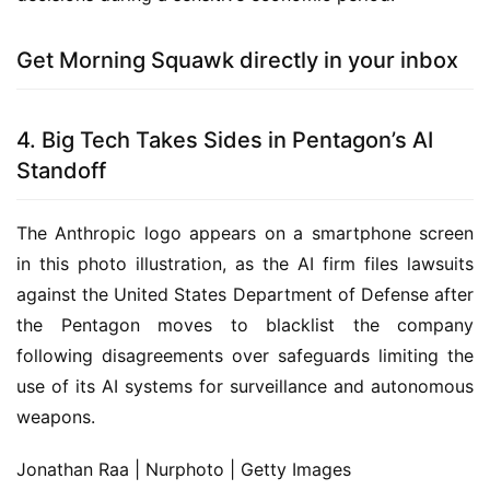
Get Morning Squawk directly in your inbox
4. Big Tech Takes Sides in Pentagon’s AI
Standoff
The Anthropic logo appears on a smartphone screen
in this photo illustration, as the AI firm files lawsuits
against the United States Department of Defense after
the Pentagon moves to blacklist the company
following disagreements over safeguards limiting the
use of its AI systems for surveillance and autonomous
weapons.
Jonathan Raa | Nurphoto | Getty Images