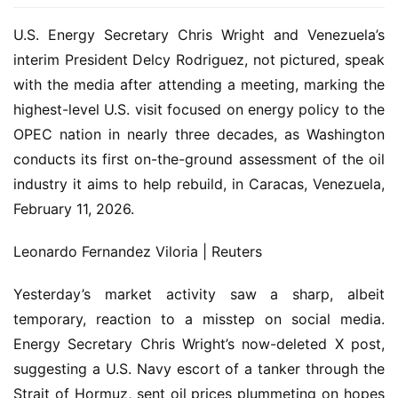
U.S. Energy Secretary Chris Wright and Venezuela’s
interim President Delcy Rodriguez, not pictured, speak
with the media after attending a meeting, marking the
highest-level U.S. visit focused on energy policy to the
OPEC nation in nearly three decades, as Washington
conducts its first on-the-ground assessment of the oil
industry it aims to help rebuild, in Caracas, Venezuela,
February 11, 2026.
Leonardo Fernandez Viloria | Reuters
Yesterday’s market activity saw a sharp, albeit
temporary, reaction to a misstep on social media.
Energy Secretary Chris Wright’s now-deleted X post,
suggesting a U.S. Navy escort of a tanker through the
Strait of Hormuz, sent oil prices plummeting on hopes