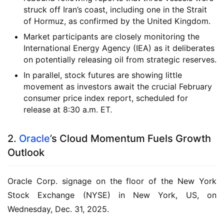
struck off Iran’s coast, including one in the Strait
of Hormuz, as confirmed by the United Kingdom.
Market participants are closely monitoring the
International Energy Agency (IEA) as it deliberates
on potentially releasing oil from strategic reserves.
In parallel, stock futures are showing little
movement as investors await the crucial February
consumer price index report, scheduled for
release at 8:30 a.m. ET.
2.
Oracle
’s Cloud Momentum Fuels Growth
Outlook
Oracle Corp. signage on the floor of the New York
Stock Exchange (NYSE) in New York, US, on
Wednesday, Dec. 31, 2025.