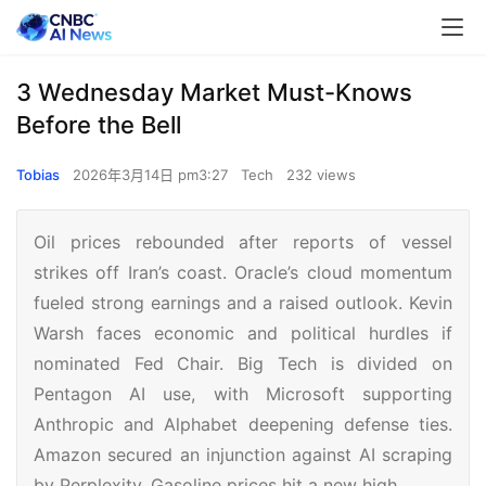
3 Wednesday Market Must-Knows
Before the Bell
Tobias
2026年3月14日 pm3:27
Tech
232 views
Oil prices rebounded after reports of vessel
strikes off Iran’s coast. Oracle’s cloud momentum
fueled strong earnings and a raised outlook. Kevin
Warsh faces economic and political hurdles if
nominated Fed Chair. Big Tech is divided on
Pentagon AI use, with Microsoft supporting
Anthropic and Alphabet deepening defense ties.
Amazon secured an injunction against AI scraping
by Perplexity. Gasoline prices hit a new high.