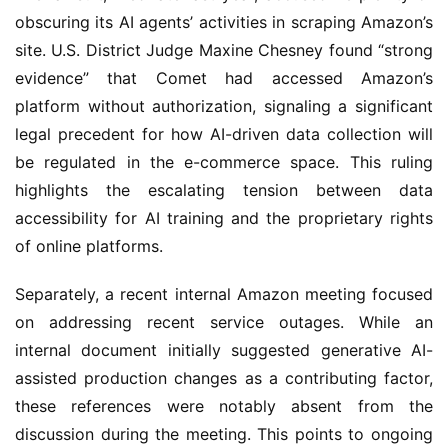
obscuring its AI agents’ activities in scraping Amazon’s
site. U.S. District Judge Maxine Chesney found “strong
evidence” that Comet had accessed Amazon’s
platform without authorization, signaling a significant
legal precedent for how AI-driven data collection will
be regulated in the e-commerce space. This ruling
highlights the escalating tension between data
accessibility for AI training and the proprietary rights
of online platforms.
Separately, a recent internal Amazon meeting focused
on addressing recent service outages. While an
internal document initially suggested generative AI-
assisted production changes as a contributing factor,
these references were notably absent from the
discussion during the meeting. This points to ongoing