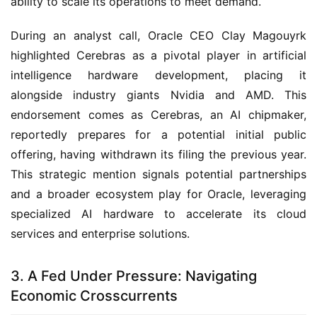
ability to scale its operations to meet demand.
During an analyst call, Oracle CEO Clay Magouyrk
highlighted Cerebras as a pivotal player in artificial
intelligence hardware development, placing it
alongside industry giants Nvidia and AMD. This
endorsement comes as Cerebras, an AI chipmaker,
reportedly prepares for a potential initial public
offering, having withdrawn its filing the previous year.
This strategic mention signals potential partnerships
and a broader ecosystem play for Oracle, leveraging
specialized AI hardware to accelerate its cloud
services and enterprise solutions.
3. A Fed Under Pressure: Navigating
Economic Crosscurrents