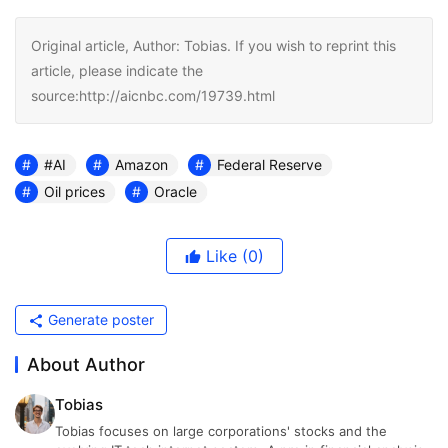
Original article, Author: Tobias. If you wish to reprint this
article, please indicate the
source:http://aicnbc.com/19739.html
#AI
Amazon
Federal Reserve
Oil prices
Oracle
Like
(0)
Generate poster
About Author
Tobias
Tobias focuses on large corporations' stocks and the