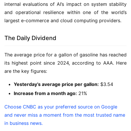
internal evaluations of AI’s impact on system stability
and operational resilience within one of the world’s
largest e-commerce and cloud computing providers.
The Daily Dividend
The average price for a gallon of gasoline has reached
its highest point since 2024, according to AAA. Here
are the key figures:
Yesterday’s average price per gallon:
$3.54
Increase from a month ago:
21%
Choose CNBC as your preferred source on Google
and never miss a moment from the most trusted name
in business news.