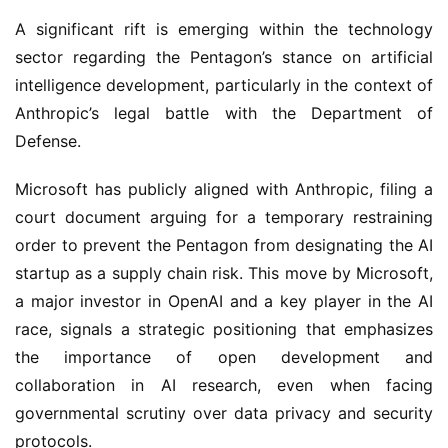
A significant rift is emerging within the technology
sector regarding the Pentagon’s stance on artificial
intelligence development, particularly in the context of
Anthropic’s legal battle with the Department of
Defense.
Microsoft has publicly aligned with Anthropic, filing a
court document arguing for a temporary restraining
order to prevent the Pentagon from designating the AI
startup as a supply chain risk. This move by Microsoft,
a major investor in OpenAI and a key player in the AI
race, signals a strategic positioning that emphasizes
the importance of open development and
collaboration in AI research, even when facing
governmental scrutiny over data privacy and security
protocols.