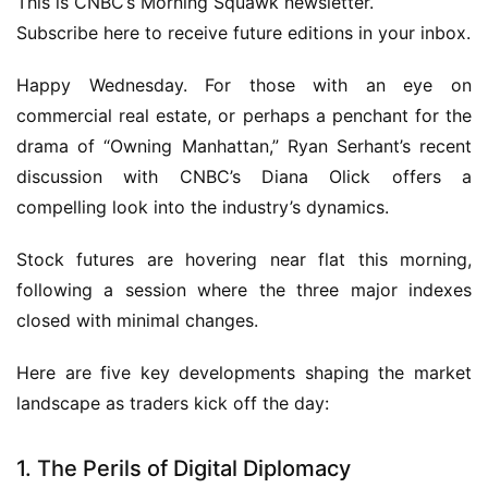
This is CNBC’s Morning Squawk newsletter.
Subscribe here to receive future editions in your inbox.
Happy Wednesday. For those with an eye on
commercial real estate, or perhaps a penchant for the
drama of “Owning Manhattan,” Ryan Serhant’s recent
discussion with CNBC’s Diana Olick offers a
compelling look into the industry’s dynamics.
Stock futures are hovering near flat this morning,
following a session where the three major indexes
closed with minimal changes.
Here are five key developments shaping the market
landscape as traders kick off the day:
1. The Perils of Digital Diplomacy