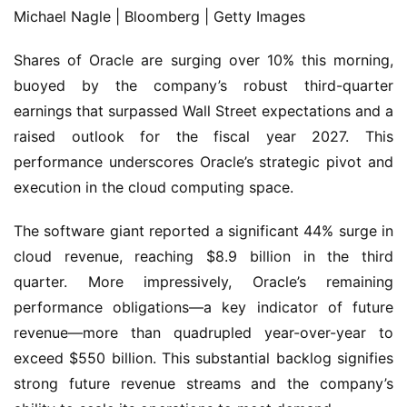
Michael Nagle | Bloomberg | Getty Images
Shares of Oracle are surging over 10% this morning,
buoyed by the company’s robust third-quarter
earnings that surpassed Wall Street expectations and a
raised outlook for the fiscal year 2027. This
performance underscores Oracle’s strategic pivot and
execution in the cloud computing space.
The software giant reported a significant 44% surge in
cloud revenue, reaching $8.9 billion in the third
quarter. More impressively, Oracle’s remaining
performance obligations—a key indicator of future
revenue—more than quadrupled year-over-year to
exceed $550 billion. This substantial backlog signifies
strong future revenue streams and the company’s