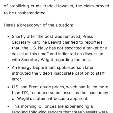
of stabilizing crude trade. However, the claim proved
to be unsubstantiated.
Here’s a breakdown of the situation:
Shortly after the post was removed, Press
Secretary Karoline Leavitt clarified to reporters
that “the U.S. Navy has not escorted a tanker or a
vessel at this time,” and indicated no discussion
with Secretary Wright regarding the post.
An Energy Department spokesperson later
attributed the video’s inaccurate caption to staff
error.
U.S. and Brent crude prices, which had fallen more
than 11%, recouped some losses as the inaccuracy
of Wright’s statement became apparent.
This morning, oil prices are experiencing a
rebound following reports that three vessels were