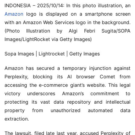
INDONESIA – 2025/10/14: In this photo illustration, an
Amazon
logo is displayed on a smartphone screen
with an Amazon Web Services logo in the background.
(Photo Illustration by Algi Febri Sugita/SOPA
Images/LightRocket via Getty Images)
Sopa Images | Lightrocket | Getty Images
Amazon has secured a temporary injunction against
Perplexity, blocking its AI browser Comet from
accessing the e-commerce giant’s website. This legal
victory underscores Amazon’s commitment to
protecting its vast data repository and intellectual
property from unauthorized automated data
extraction.
The lawsuit, filed late last year, accused Perplexity of