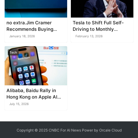
no extra.Jim Cramer
Tesla to Shift Full Self-
Recommends Buying
Driving to Monthly
Broadcom After Its Sharp
Subscription, Musk
January 18, 2026
February 13, 2026
Drop – Here’s Why
Announces
Tech
Alibaba, Baidu Rally in
Hong Kong on Apple AI
Collaboration
July 15, 2026
Copyright © 2025 CNBC For AI News Power by
Orcale
Cloud