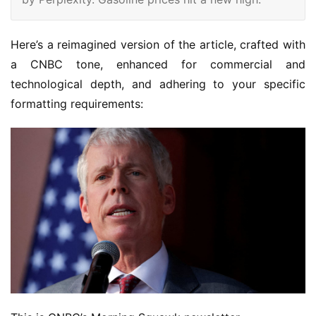
Here’s a reimagined version of the article, crafted with 
a CNBC tone, enhanced for commercial and 
technological depth, and adhering to your specific 
formatting requirements: