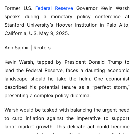
Former U.S.
Federal Reserve
Governor Kevin Warsh
speaks during a monetary policy conference at
Stanford University’s Hoover Institution in Palo Alto,
California, U.S. May 9, 2025.
Ann Saphir | Reuters
Kevin Warsh, tapped by President Donald Trump to
lead the Federal Reserve, faces a daunting economic
landscape should he take the helm. One economist
described his potential tenure as a “perfect storm,”
presenting a complex policy dilemma.
Warsh would be tasked with balancing the urgent need
to curb inflation against the imperative to support
labor market growth. This delicate act could become