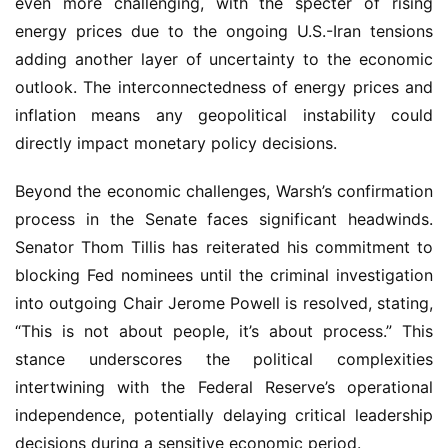
even more challenging, with the specter of rising
energy prices due to the ongoing U.S.-Iran tensions
adding another layer of uncertainty to the economic
outlook. The interconnectedness of energy prices and
inflation means any geopolitical instability could
directly impact monetary policy decisions.
Beyond the economic challenges, Warsh’s confirmation
process in the Senate faces significant headwinds.
Senator Thom Tillis has reiterated his commitment to
blocking Fed nominees until the criminal investigation
into outgoing Chair Jerome Powell is resolved, stating,
“This is not about people, it’s about process.” This
stance underscores the political complexities
intertwining with the Federal Reserve’s operational
independence, potentially delaying critical leadership
decisions during a sensitive economic period.