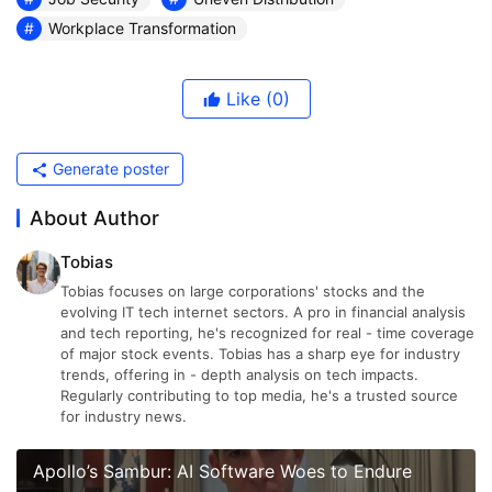
Workplace Transformation
Like
(0)
Generate poster
About Author
Tobias
Tobias focuses on large corporations' stocks and the
evolving IT tech internet sectors. A pro in financial analysis
and tech reporting, he's recognized for real - time coverage
of major stock events. Tobias has a sharp eye for industry
trends, offering in - depth analysis on tech impacts.
Regularly contributing to top media, he's a trusted source
for industry news.
Apollo’s Sambur: AI Software Woes to Endure