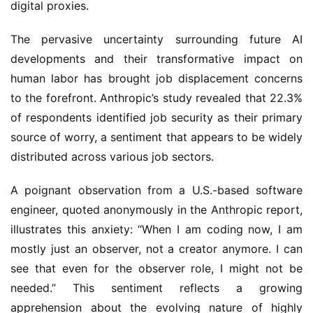
digital proxies.
The pervasive uncertainty surrounding future AI
developments and their transformative impact on
human labor has brought job displacement concerns
to the forefront. Anthropic’s study revealed that 22.3%
of respondents identified job security as their primary
source of worry, a sentiment that appears to be widely
distributed across various job sectors.
A poignant observation from a U.S.-based software
engineer, quoted anonymously in the Anthropic report,
illustrates this anxiety: “When I am coding now, I am
mostly just an observer, not a creator anymore. I can
see that even for the observer role, I might not be
needed.” This sentiment reflects a growing
apprehension about the evolving nature of highly