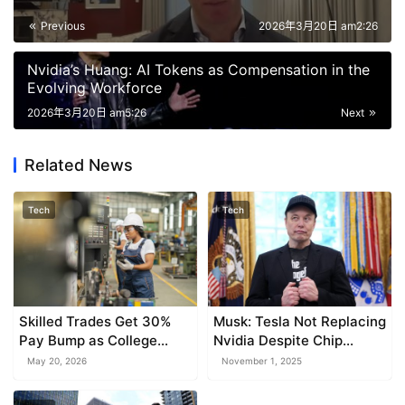
Previous
2026年3月20日 am2:26
Nvidia’s Huang: AI Tokens as Compensation in the
Evolving Workforce
2026年3月20日 am5:26
Next
Related News
Tech
Tech
Skilled Trades Get 30%
Musk: Tesla Not Replacing
Pay Bump as College
Nvidia Despite Chip
Days Fade: Randstad
Development
May 20, 2026
November 1, 2025