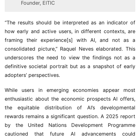
Founder, EITIC
“The results should be interpreted as an indicator of
how early and active users, in different contexts, are
framing their experience[s] with AI, and not as a
consolidated picture,” Raquel Neves elaborated. This
underscores the need to view the findings not as a
definitive societal portrait but as a snapshot of early
adopters’ perspectives.
While users in emerging economies appear most
enthusiastic about the economic prospects AI offers,
the equitable distribution of AI’s developmental
rewards remains a significant question. A 2025 report
by the United Nations Development Programme
cautioned that future AI advancements could