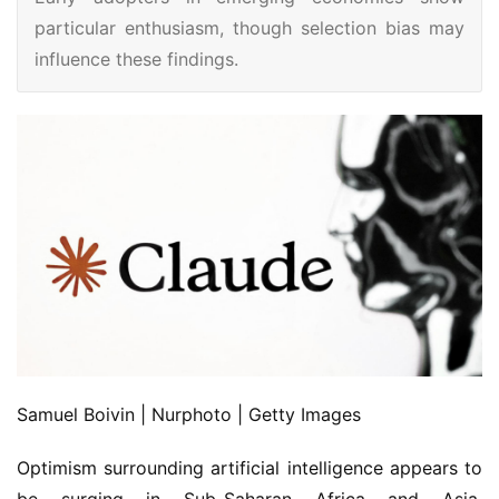
particular enthusiasm, though selection bias may
influence these findings.
Samuel Boivin | Nurphoto | Getty Images
Optimism surrounding artificial intelligence appears to