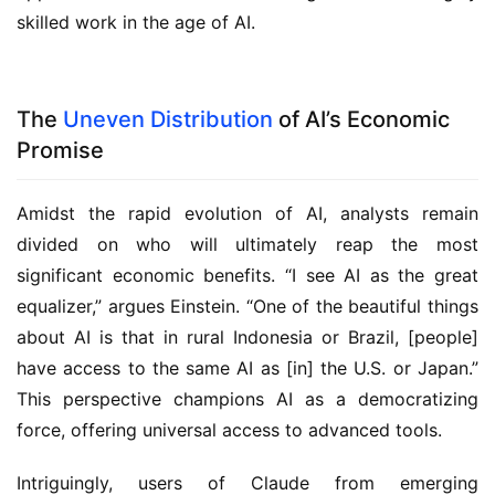
skilled work in the age of AI.
The
Uneven Distribution
of AI’s Economic
Promise
Amidst the rapid evolution of AI, analysts remain
divided on who will ultimately reap the most
significant economic benefits. “I see AI as the great
equalizer,” argues Einstein. “One of the beautiful things
about AI is that in rural Indonesia or Brazil, [people]
have access to the same AI as [in] the U.S. or Japan.”
This perspective champions AI as a democratizing
force, offering universal access to advanced tools.
Intriguingly, users of Claude from emerging