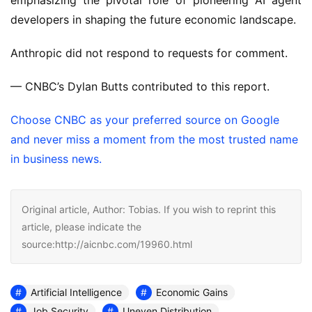
emphasizing the pivotal role of pioneering AI agent
developers in shaping the future economic landscape.
Anthropic did not respond to requests for comment.
— CNBC’s Dylan Butts contributed to this report.
Choose CNBC as your preferred source on Google
and never miss a moment from the most trusted name
in business news.
Original article, Author: Tobias. If you wish to reprint this
article, please indicate the
source:http://aicnbc.com/19960.html
Artificial Intelligence
Economic Gains
Job Security
Uneven Distribution