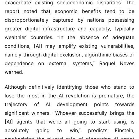
exacerbate existing socioeconomic disparities. The
report noted that economic benefits tend to be
disproportionately captured by nations possessing
greater digital infrastructure and capacity, typically
wealthier countries. “In the absence of adequate
conditions, [AI] may amplify existing vulnerabilities,
namely through digital exclusion, algorithmic biases or
dependence on external systems,” Raquel Neves
warned.
Although definitively identifying those who stand to
lose the most in the AI revolution is premature, the
trajectory of AI development points towards
significant winners. “Whoever successfully brings the
[AI] agents that we’re all going to start using, is
absolutely going to win,” predicts Einstein,