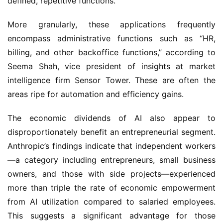
defined, repetitive functions.
More granularly, these applications frequently
encompass administrative functions such as “HR,
billing, and other backoffice functions,” according to
Seema Shah, vice president of insights at market
intelligence firm Sensor Tower. These are often the
areas ripe for automation and efficiency gains.
The economic dividends of AI also appear to
disproportionately benefit an entrepreneurial segment.
Anthropic’s findings indicate that independent workers
—a category including entrepreneurs, small business
owners, and those with side projects—experienced
more than triple the rate of economic empowerment
from AI utilization compared to salaried employees.
This suggests a significant advantage for those