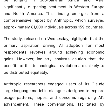
be surging in Sub-Saharan Africa and Asia,
significantly outpacing sentiment in Western Europe
and North America. This finding emerges from a
comprehensive report by Anthropic, which surveyed
approximately 81,000 individuals across 159 countries.
The study, released on Wednesday, highlights that the
primary aspiration driving AI adoption for most
respondents revolves around achieving economic
gains. However, industry analysts caution that the
benefits of this technological revolution are unlikely to
be distributed equitably.
Anthropic researchers engaged users of its Claude
large language model in dialogues designed to explore
usage patterns, hopes, and concerns regarding AI’s
advancement. These conversations, facilitated by