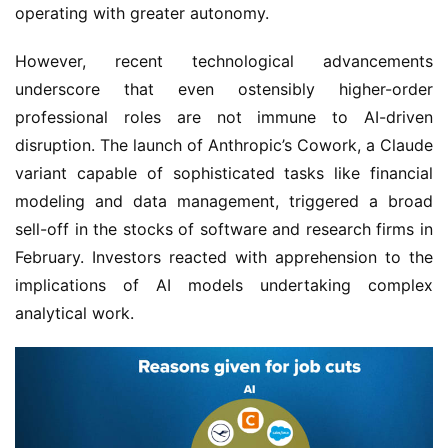
operating with greater autonomy.
However, recent technological advancements
underscore that even ostensibly higher-order
professional roles are not immune to AI-driven
disruption. The launch of Anthropic’s Cowork, a Claude
variant capable of sophisticated tasks like financial
modeling and data management, triggered a broad
sell-off in the stocks of software and research firms in
February. Investors reacted with apprehension to the
implications of AI models undertaking complex
analytical work.