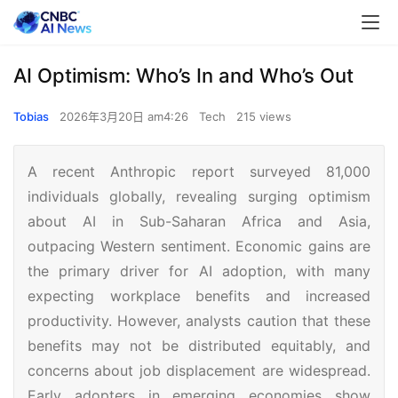
AI Optimism: Who’s In and Who’s Out
Tobias
2026年3月20日 am4:26
Tech
215 views
A recent Anthropic report surveyed 81,000
individuals globally, revealing surging optimism
about AI in Sub-Saharan Africa and Asia,
outpacing Western sentiment. Economic gains are
the primary driver for AI adoption, with many
expecting workplace benefits and increased
productivity. However, analysts caution that these
benefits may not be distributed equitably, and
concerns about job displacement are widespread.
Early adopters in emerging economies show