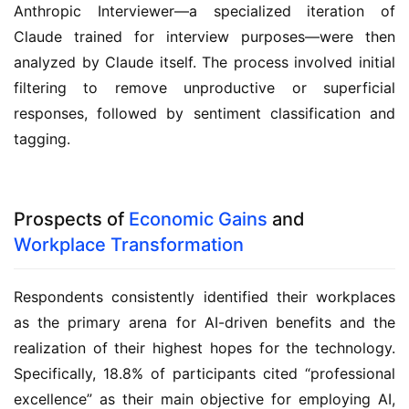
Anthropic Interviewer—a specialized iteration of
Claude trained for interview purposes—were then
analyzed by Claude itself. The process involved initial
filtering to remove unproductive or superficial
responses, followed by sentiment classification and
tagging.
Prospects of
Economic Gains
and
Workplace Transformation
Respondents consistently identified their workplaces
as the primary arena for AI-driven benefits and the
realization of their highest hopes for the technology.
Specifically, 18.8% of participants cited “professional
excellence” as their main objective for employing AI,