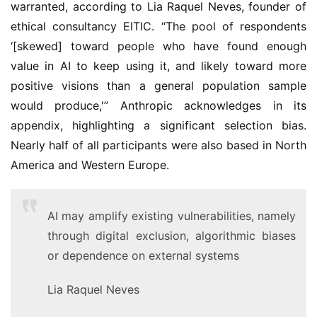
warranted, according to Lia Raquel Neves, founder of
ethical consultancy EITIC. “The pool of respondents
‘[skewed] toward people who have found enough
value in AI to keep using it, and likely toward more
positive visions than a general population sample
would produce,'” Anthropic acknowledges in its
appendix, highlighting a significant selection bias.
Nearly half of all participants were also based in North
America and Western Europe.
AI may amplify existing vulnerabilities, namely
through digital exclusion, algorithmic biases
or dependence on external systems
Lia Raquel Neves