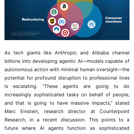
As tech giants like Anthropic and Alibaba channel
billions into developing agentic AI—models capable of
autonomous action with minimal human oversight—the
potential for profound disruption to professional lives
is escalating. “These agents are going to do
increasingly sophisticated tasks on behalf of people,
and that is going to have massive impacts,” stated
Marc Einstein, research director at Counterpoint
Research, in a recent discussion. This points to a
future where AI agents function as sophisticated