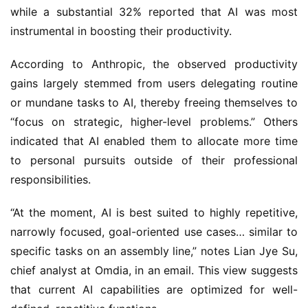
while a substantial 32% reported that AI was most
instrumental in boosting their productivity.
According to Anthropic, the observed productivity
gains largely stemmed from users delegating routine
or mundane tasks to AI, thereby freeing themselves to
“focus on strategic, higher-level problems.” Others
indicated that AI enabled them to allocate more time
to personal pursuits outside of their professional
responsibilities.
“At the moment, AI is best suited to highly repetitive,
narrowly focused, goal-oriented use cases… similar to
specific tasks on an assembly line,” notes Lian Jye Su,
chief analyst at Omdia, in an email. This view suggests
that current AI capabilities are optimized for well-