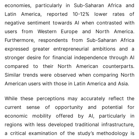
economies, particularly in Sub-Saharan Africa and
Latin America, reported 10-12% lower rates of
negative sentiment towards AI when contrasted with
users from Western Europe and North America.
Furthermore, respondents from Sub-Saharan Africa
expressed greater entrepreneurial ambitions and a
stronger desire for financial independence through AI
compared to their North American counterparts.
Similar trends were observed when comparing North
American users with those in Latin America and Asia.
While these perceptions may accurately reflect the
current sense of opportunity and potential for
economic mobility offered by AI, particularly in
regions with less developed traditional infrastructure,
a critical examination of the study’s methodology is