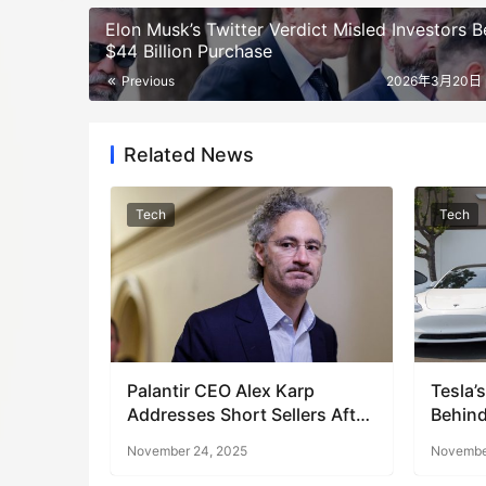
Elon Musk’s Twitter Verdict Misled Investors B
$44 Billion Purchase
Previous
2026年3月20日 
Related News
Tech
Tech
Palantir CEO Alex Karp
Tesla’
Addresses Short Sellers After
Behind
Stock Dip
November 24, 2025
November