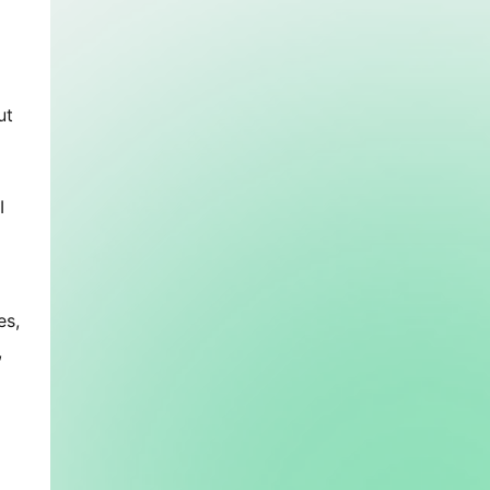
t 
 
s, 
 