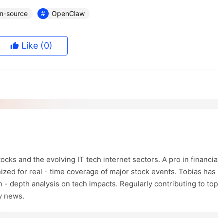
n-source
OpenClaw
Like
(0)
ocks and the evolving IT tech internet sectors. A pro in financia
ized for real - time coverage of major stock events. Tobias has 
in - depth analysis on tech impacts. Regularly contributing to top
ry news.