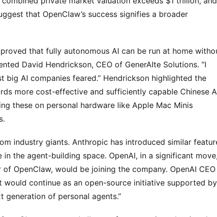
combined private market valuation exceeds $1 trillion, and 
suggest that OpenClaw’s success signifies a broader 
 proved that fully autonomous AI can be run at home withou
ented David Hendrickson, CEO of GenerAIte Solutions. “I 
 big AI companies feared.” Hendrickson highlighted the 
ds more cost-effective and sufficiently capable Chinese AI
ng these on personal hardware like Apple Mac Minis 
s.
 industry giants. Anthropic has introduced similar feature
 in the agent-building space. OpenAI, in a significant move,
or of OpenClaw, would be joining the company. OpenAI CEO 
would continue as an open-source initiative supported by 
xt generation of personal agents.”