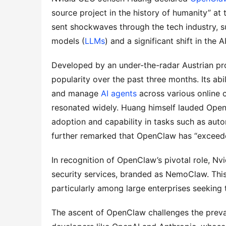
source project in the history of humanity” at
sent shockwaves through the tech industry, s
models (
LLMs
) and a significant shift in the 
Developed by an under-the-radar Austrian pr
popularity over the past three months. Its ab
and manage 
AI agents
 across various online
resonated widely. Huang himself lauded OpenCl
adoption and capability in tasks such as auto
further remarked that OpenClaw has “exceede
In recognition of OpenClaw’s pivotal role, 
security services, branded as NemoClaw. This 
particularly among large enterprises seeking 
The ascent of OpenClaw challenges the prevail