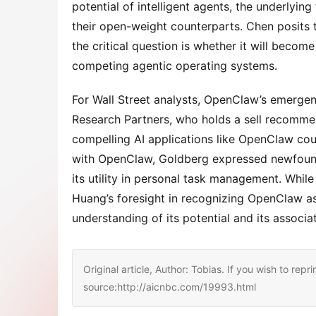
potential of intelligent agents, the underlyi
their open-weight counterparts. Chen posits 
the critical question is whether it will becom
competing agentic operating systems.
For Wall Street analysts, OpenClaw’s emergen
Research Partners, who holds a sell recommen
compelling AI applications like OpenClaw could
with OpenClaw, Goldberg expressed newfound 
its utility in personal task management. While
Huang’s foresight in recognizing OpenClaw as 
understanding of its potential and its associ
Original article, Author: Tobias. If you wish to repri
source:http://aicnbc.com/19993.html