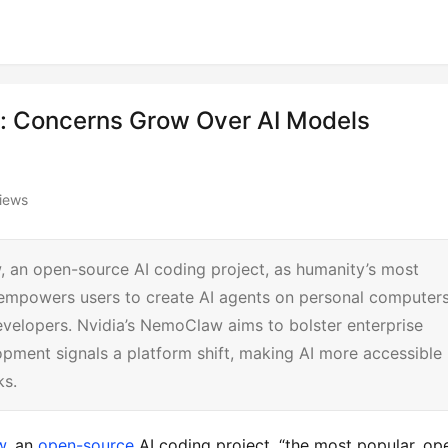
 Concerns Grow Over AI Models
iews
 an open-source AI coding project, as humanity’s most
e empowers users to create AI agents on personal computers
velopers. Nvidia’s NemoClaw aims to bolster enterprise
opment signals a platform shift, making AI more accessible
ks.
w
, an 
open-source
 AI coding project, “the most popular, op