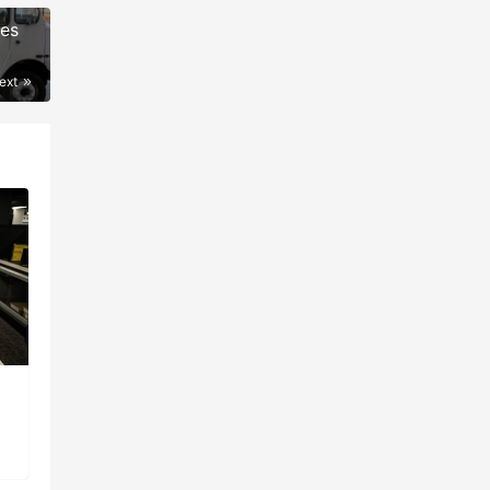
ees
ext