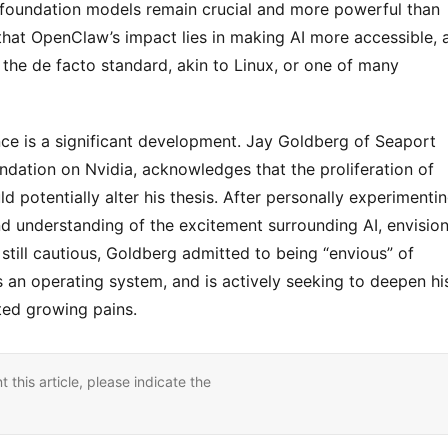
ng foundation models remain crucial and more powerful than 
that OpenClaw’s impact lies in making AI more accessible, a
e the de facto standard, akin to Linux, or one of many 
ce is a significant development. Jay Goldberg of Seaport 
dation on Nvidia, acknowledges that the proliferation of 
 potentially alter his thesis. After personally experimentin
understanding of the excitement surrounding AI, envision
 still cautious, Goldberg admitted to being “envious” of 
an operating system, and is actively seeking to deepen his
ated growing pains.
nt this article, please indicate the