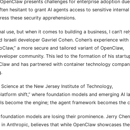
OpenClaw presents challenges for enterprise adoption due 
en hesitant to grant AI agents access to sensitive internal 
ress these security apprehensions.
l use, but when it comes to building a business, I can’t rely
sed Israeli developer Gavriel Cohen. Cohen’s experience with h
Claw,” a more secure and tailored variant of OpenClaw, 
eveloper community. This led to the formation of his startup
Claw and has partnered with container technology company
g.
a Science at the New Jersey Institute of Technology, 
 platform shift,” where foundation models and emerging AI la
dels become the engine; the agent framework becomes the ca
 foundation models are losing their prominence. Jerry Chen,
r in Anthropic, believes that while OpenClaw showcases the 