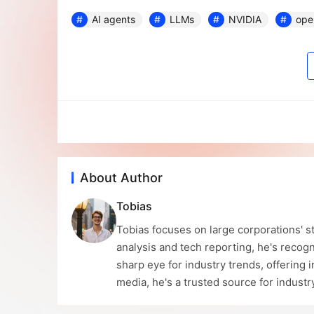
AI agents
LLMs
NVIDIA
ope
About Author
Tobias
Tobias focuses on large corporations' st
analysis and tech reporting, he's recogn
sharp eye for industry trends, offering 
media, he's a trusted source for indust