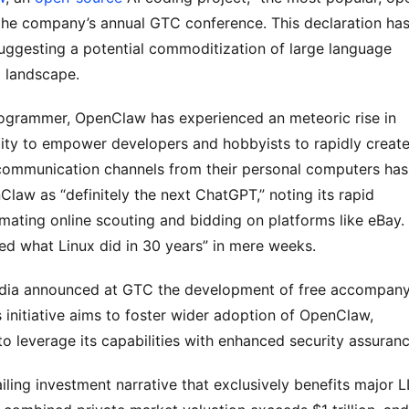
 the company’s annual GTC conference. This declaration has
uggesting a potential commoditization of large language 
AI landscape.
ogrammer, OpenClaw has experienced an meteoric rise in 
ility to empower developers and hobbyists to rapidly create
 communication channels from their personal computers has 
aw as “definitely the next ChatGPT,” noting its rapid 
mating online scouting and bidding on platforms like eBay. 
d what Linux did in 30 years” in mere weeks.
Nvidia announced at GTC the development of free accompany
initiative aims to foster wider adoption of OpenClaw, 
to leverage its capabilities with enhanced security assuranc
ing investment narrative that exclusively benefits major L