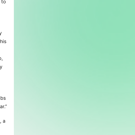
to 
 
is 
, 
 
bs 
r.”
 a 