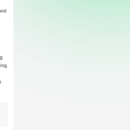
nd 
g 
ing 
 