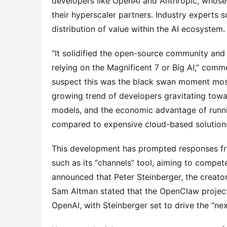
developers like OpenAI and Anthropic, whose 
their hyperscaler partners. Industry experts 
distribution of value within the AI ecosystem.
“It solidified the open-source community and
relying on the Magnificent 7 or Big AI,” comm
suspect this was the black swan moment most
growing trend of developers gravitating towar
models, and the economic advantage of runni
compared to expensive cloud-based solution
This development has prompted responses from
such as its “channels” tool, aiming to compete
announced that Peter Steinberger, the creat
Sam Altman stated that the OpenClaw project 
OpenAI, with Steinberger set to drive the “ne