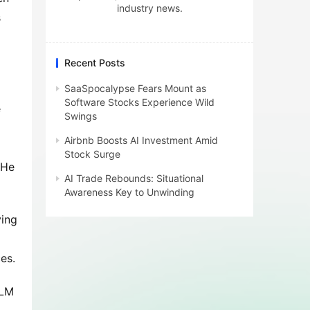
industry news.
 
Recent Posts
SaaSpocalypse Fears Mount as
Software Stocks Experience Wild
 
Swings
Airbnb Boosts AI Investment Amid
Stock Surge
He 
AI Trade Rebounds: Situational
Awareness Key to Unwinding
ing 
es.
LM 