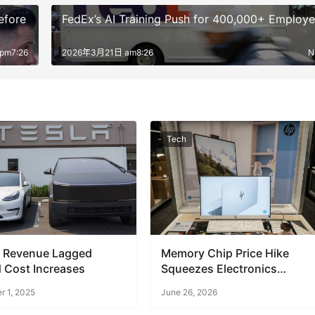
efore
FedEx’s AI Training Push for 400,000+ Employ
pm7:26
2026年3月21日 am8:26
N
Tech
s Revenue Lagged
Memory Chip Price Hike
 Cost Increases
Squeezes Electronics
Retailers
 1, 2025
June 26, 2026