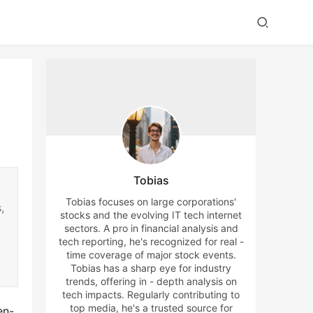
Tobias
Tobias focuses on large corporations'
,
stocks and the evolving IT tech internet
sectors. A pro in financial analysis and
tech reporting, he's recognized for real -
time coverage of major stock events.
Tobias has a sharp eye for industry
trends, offering in - depth analysis on
tech impacts. Regularly contributing to
top media, he's a trusted source for
en-