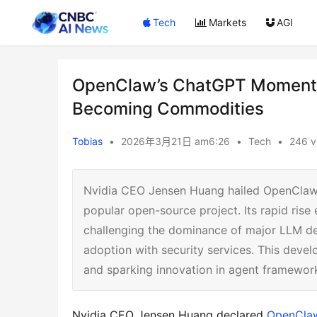
Tech
Markets
AGI
OpenClaw’s ChatGPT Moment:
Becoming Commodities
Tobias
•
2026年3月21日 am6:26
•
Tech
•
246 v
Nvidia CEO Jensen Huang hailed OpenClaw,
popular open-source project. Its rapid ris
challenging the dominance of major LLM de
adoption with security services. This devel
and sparking innovation in agent framewor
Nvidia CEO Jensen Huang declared 
OpenCla