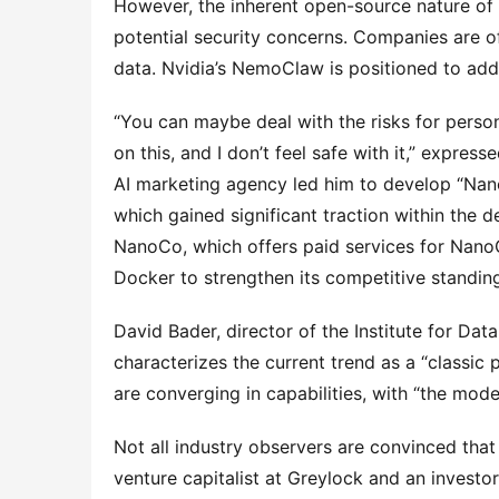
However, the inherent open-source nature of 
potential security concerns. Companies are oft
data. Nvidia’s NemoClaw is positioned to add
“You can maybe deal with the risks for persona
on this, and I don’t feel safe with it,” expres
AI marketing agency led him to develop “Nano
which gained significant traction within the d
NanoCo, which offers paid services for Nano
Docker to strengthen its competitive standin
David Bader, director of the Institute for Dat
characterizes the current trend as a “classic
are converging in capabilities, with “the mo
Not all industry observers are convinced that
venture capitalist at Greylock and an investo