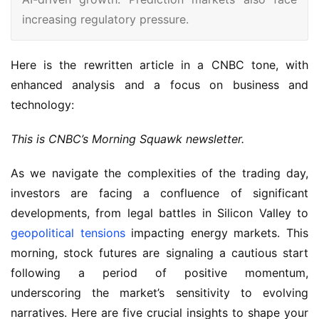
increasing regulatory pressure.
Here is the rewritten article in a CNBC tone, with 
enhanced analysis and a focus on business and 
technology:
This is CNBC’s Morning Squawk newsletter.
As we navigate the complexities of the trading day,
investors are facing a confluence of significant
developments, from legal battles in Silicon Valley to
geopolitical tensions
impacting energy markets. This
morning, stock futures are signaling a cautious start
following a period of positive momentum,
underscoring the market’s sensitivity to evolving
narratives. Here are five crucial insights to shape your