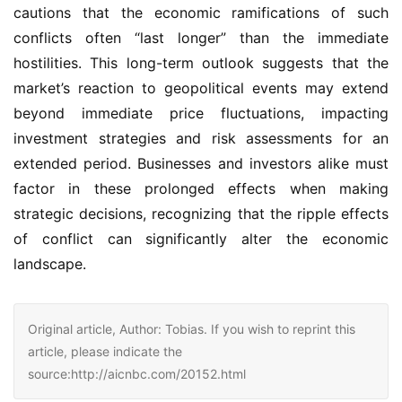
cautions that the economic ramifications of such
conflicts often “last longer” than the immediate
hostilities. This long-term outlook suggests that the
market’s reaction to geopolitical events may extend
beyond immediate price fluctuations, impacting
investment strategies and risk assessments for an
extended period. Businesses and investors alike must
factor in these prolonged effects when making
strategic decisions, recognizing that the ripple effects
of conflict can significantly alter the economic
landscape.
Original article, Author: Tobias. If you wish to reprint this
article, please indicate the
source:http://aicnbc.com/20152.html