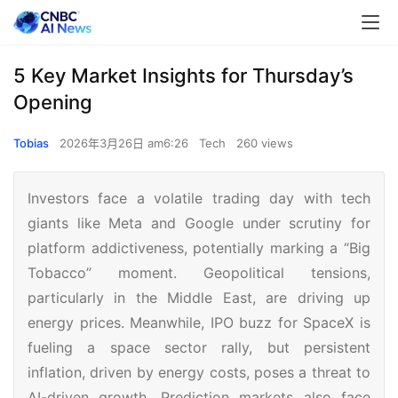
5 Key Market Insights for Thursday’s
Opening
Tobias
2026年3月26日 am6:26
Tech
260 views
Investors face a volatile trading day with tech
giants like Meta and Google under scrutiny for
platform addictiveness, potentially marking a “Big
Tobacco” moment. Geopolitical tensions,
particularly in the Middle East, are driving up
energy prices. Meanwhile, IPO buzz for SpaceX is
fueling a space sector rally, but persistent
inflation, driven by energy costs, poses a threat to
AI-driven growth. Prediction markets also face