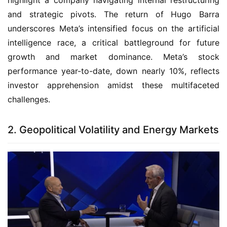
highlight a company navigating internal restructuring
and strategic pivots. The return of Hugo Barra
underscores Meta’s intensified focus on the artificial
intelligence race, a critical battleground for future
growth and market dominance. Meta’s stock
performance year-to-date, down nearly 10%, reflects
investor apprehension amidst these multifaceted
challenges.
2. Geopolitical Volatility and Energy Markets