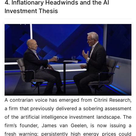
4. Inflationary Headwinds and the AI
Investment Thesis
A contrarian voice has emerged from Citrini Research,
a firm that previously delivered a sobering assessment
of the artificial intelligence investment landscape. The
firm’s founder, James van Geelen, is now issuing a
fresh warning: persistently high energy prices could