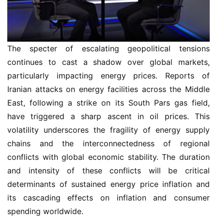
The specter of escalating geopolitical tensions
continues to cast a shadow over global markets,
particularly impacting energy prices. Reports of
Iranian attacks on energy facilities across the Middle
East, following a strike on its South Pars gas field,
have triggered a sharp ascent in oil prices. This
volatility underscores the fragility of energy supply
chains and the interconnectedness of regional
conflicts with global economic stability. The duration
and intensity of these conflicts will be critical
determinants of sustained energy price inflation and
its cascading effects on inflation and consumer
spending worldwide.