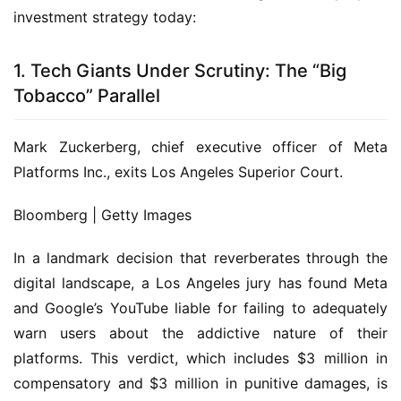
investment strategy today:
1. Tech Giants Under Scrutiny: The “Big
Tobacco” Parallel
Mark Zuckerberg, chief executive officer of Meta
Platforms Inc., exits Los Angeles Superior Court.
Bloomberg | Getty Images
In a landmark decision that reverberates through the
digital landscape, a Los Angeles jury has found Meta
and Google’s YouTube liable for failing to adequately
warn users about the addictive nature of their
platforms. This verdict, which includes $3 million in
compensatory and $3 million in punitive damages, is