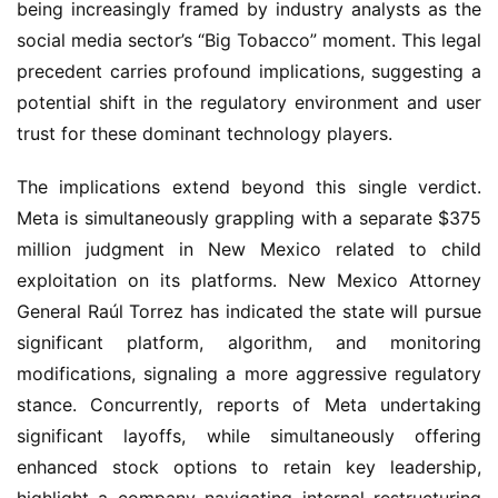
being increasingly framed by industry analysts as the
social media sector’s “Big Tobacco” moment. This legal
precedent carries profound implications, suggesting a
potential shift in the regulatory environment and user
trust for these dominant technology players.
The implications extend beyond this single verdict.
Meta is simultaneously grappling with a separate $375
million judgment in New Mexico related to child
exploitation on its platforms. New Mexico Attorney
General Raúl Torrez has indicated the state will pursue
significant platform, algorithm, and monitoring
modifications, signaling a more aggressive regulatory
stance. Concurrently, reports of Meta undertaking
significant layoffs, while simultaneously offering
enhanced stock options to retain key leadership,