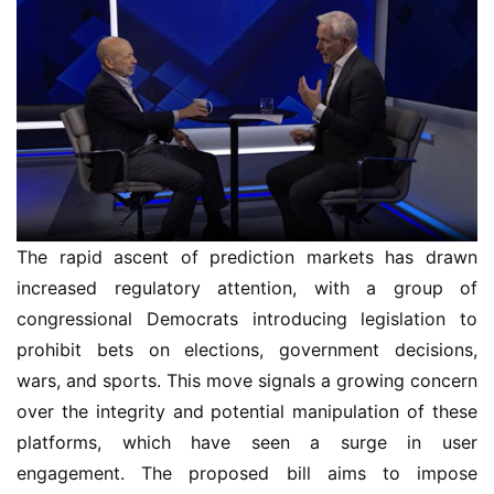
The rapid ascent of prediction markets has drawn
increased regulatory attention, with a group of
congressional Democrats introducing legislation to
prohibit bets on elections, government decisions,
wars, and sports. This move signals a growing concern
over the integrity and potential manipulation of these
platforms, which have seen a surge in user
engagement. The proposed bill aims to impose