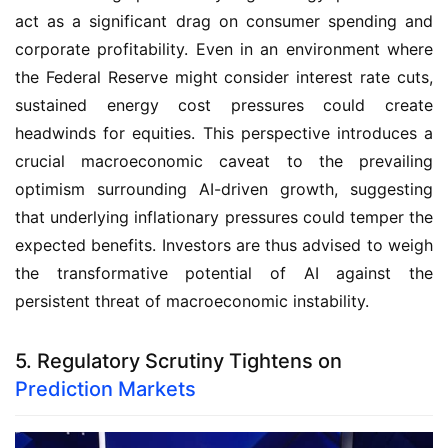
act as a significant drag on consumer spending and
corporate profitability. Even in an environment where
the Federal Reserve might consider interest rate cuts,
sustained energy cost pressures could create
headwinds for equities. This perspective introduces a
crucial macroeconomic caveat to the prevailing
optimism surrounding AI-driven growth, suggesting
that underlying inflationary pressures could temper the
expected benefits. Investors are thus advised to weigh
the transformative potential of AI against the
persistent threat of macroeconomic instability.
5. Regulatory Scrutiny Tightens on
Prediction Markets