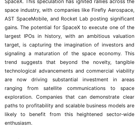
SpaceX. This speculation has ignited rallies across the
space industry, with companies like Firefly Aerospace,
AST SpaceMobile, and Rocket Lab posting significant
gains. The potential for SpaceX to execute one of the
largest IPOs in history, with an ambitious valuation
target, is capturing the imagination of investors and
signaling a maturation of the space economy. This
trend suggests that beyond the novelty, tangible
technological advancements and commercial viability
are now driving substantial investment in areas
ranging from satellite communications to space
exploration. Companies that can demonstrate clear
paths to profitability and scalable business models are
likely to benefit from this heightened sector-wide
enthusiasm.