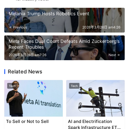
Melania Trump Hosts Robotics Event
Previous
2026年3月26日 am4:26
Meta Faces Dual Court Defeats Amid Zuckerberg’s
Recent Troubles
2026年3月26日 am7:26
Next
Related News
Tech
Tech
To Sell or Not to Sell
AI and Electrification
Spark Infrastructure ETF