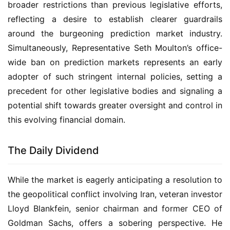
broader restrictions than previous legislative efforts,
reflecting a desire to establish clearer guardrails
around the burgeoning prediction market industry.
Simultaneously, Representative Seth Moulton’s office-
wide ban on prediction markets represents an early
adopter of such stringent internal policies, setting a
precedent for other legislative bodies and signaling a
potential shift towards greater oversight and control in
this evolving financial domain.
The Daily Dividend
While the market is eagerly anticipating a resolution to
the geopolitical conflict involving Iran, veteran investor
Lloyd Blankfein, senior chairman and former CEO of
Goldman Sachs, offers a sobering perspective. He