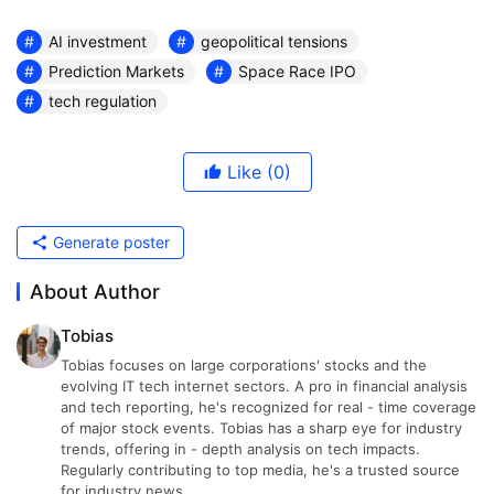
AI investment
geopolitical tensions
Prediction Markets
Space Race IPO
tech regulation
Like
(0)
Generate poster
About Author
Tobias
Tobias focuses on large corporations' stocks and the
evolving IT tech internet sectors. A pro in financial analysis
and tech reporting, he's recognized for real - time coverage
of major stock events. Tobias has a sharp eye for industry
trends, offering in - depth analysis on tech impacts.
Regularly contributing to top media, he's a trusted source
for industry news.