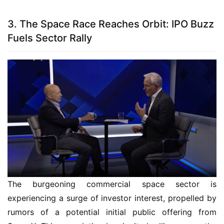
3. The Space Race Reaches Orbit: IPO Buzz
Fuels Sector Rally
The burgeoning commercial space sector is
experiencing a surge of investor interest, propelled by
rumors of a potential initial public offering from