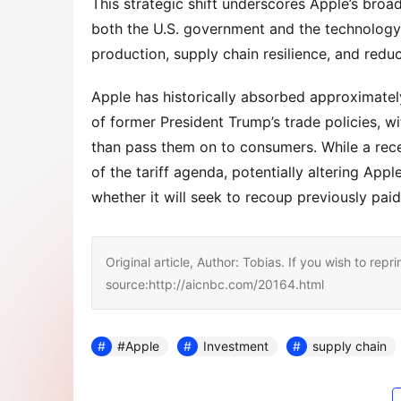
This strategic shift underscores Apple’s broade
both the U.S. government and the technology
production, supply chain resilience, and redu
Apple has historically absorbed approximately 
of former President Trump’s trade policies, 
than pass them on to consumers. While a rece
of the tariff agenda, potentially altering Ap
whether it will seek to recoup previously paid 
Original article, Author: Tobias. If you wish to repri
source:http://aicnbc.com/20164.html
#Apple
Investment
supply chain