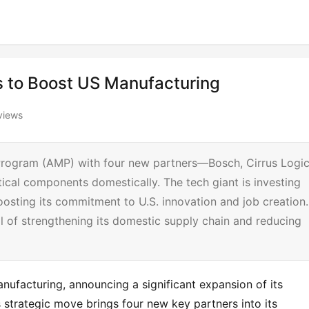
 to Boost US Manufacturing
views
 Program (AMP) with four new partners—Bosch, Cirrus Logic
ical components domestically. The tech giant is investing
oosting its commitment to U.S. innovation and job creation.
al of strengthening its domestic supply chain and reducing
ufacturing, announcing a significant expansion of its 
trategic move brings four new key partners into its 