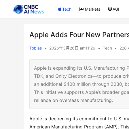
Tech
Markets
AGI
Apple Adds Four New Partners
Tobias
•
2026年3月26日 am11:26
•
Tech
•
228 
Apple is expanding its U.S. Manufacturing
TDK, and Qnity Electronics—to produce crit
an additional $400 million through 2030, b
This initiative supports Apple’s broader go
reliance on overseas manufacturing.
Apple is deepening its commitment to U.S. man
American Manufacturing Program (AMP). This s