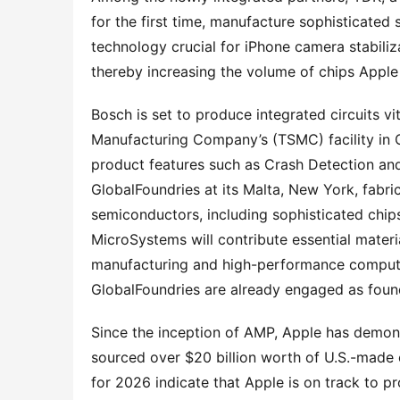
for the first time, manufacture sophisticated 
technology crucial for iPhone camera stabiliz
thereby increasing the volume of chips Apple 
Bosch is set to produce integrated circuits v
Manufacturing Company’s (TSMC) facility in C
product features such as Crash Detection and a
GlobalFoundries at its Malta, New York, fabri
semiconductors, including sophisticated chip
MicroSystems will contribute essential mater
manufacturing and high-performance computing
GlobalFoundries are already engaged as found
Since the inception of AMP, Apple has demonst
sourced over $20 billion worth of U.S.-made c
for 2026 indicate that Apple is on track to 