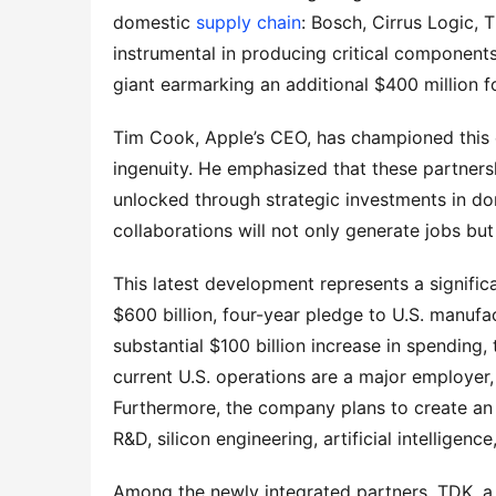
domestic 
supply chain
: Bosch, Cirrus Logic, 
instrumental in producing critical components 
giant earmarking an additional $400 million fo
Tim Cook, Apple’s CEO, has championed this 
ingenuity. He emphasized that these partnersh
unlocked through strategic investments in d
collaborations will not only generate jobs but
This latest development represents a significa
$600 billion, four-year pledge to U.S. manufa
substantial $100 billion increase in spending,
current U.S. operations are a major employer,
Furthermore, the company plans to create an a
R&D, silicon engineering, artificial intellige
Among the newly integrated partners, TDK, a l