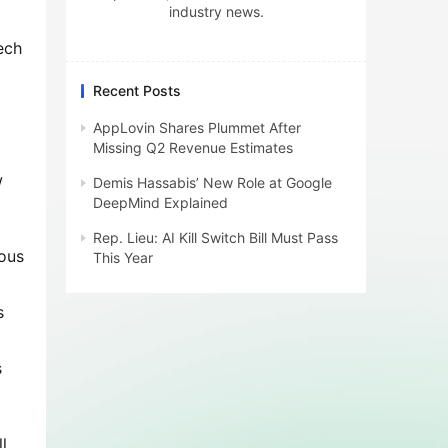
industry news.
ch 
Recent Posts
AppLovin Shares Plummet After
Missing Q2 Revenue Estimates
 
Demis Hassabis’ New Role at Google
DeepMind Explained
Rep. Lieu: AI Kill Switch Bill Must Pass
ous 
This Year
 
 
, 