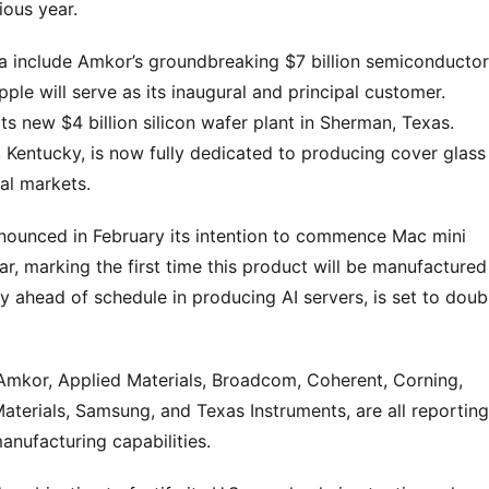
ious year.
 include Amkor’s groundbreaking $7 billion semiconductor 
ple will serve as its inaugural and principal customer. 
 new $4 billion silicon wafer plant in Sherman, Texas. 
g, Kentucky, is now fully dedicated to producing cover glass 
al markets.
nnounced in February its intention to commence Mac mini 
ear, marking the first time this product will be manufactured 
 ahead of schedule in producing AI servers, is set to doubl
 Amkor, Applied Materials, Broadcom, Coherent, Corning, 
terials, Samsung, and Texas Instruments, are all reporting 
anufacturing capabilities.