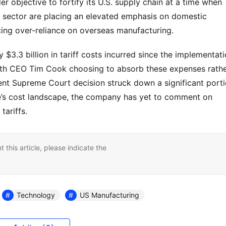
r objective to fortify its U.S. supply chain at a time when 
 sector are placing an elevated emphasis on domestic 
cing over-reliance on overseas manufacturing.
$3.3 billion in tariff costs incurred since the implementati
with CEO Tim Cook choosing to absorb these expenses rathe
nt Supreme Court decision struck down a significant porti
ple’s cost landscape, the company has yet to comment on 
tariffs.
nt this article, please indicate the
Technology
US Manufacturing