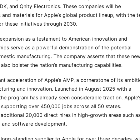
TDK, and Qnity Electronics. These companies will be 
and materials for Apple’s global product lineup, with the te
r these initiatives through 2030.
expansion as a testament to American innovation and 
ips serve as a powerful demonstration of the potential 
omestic manufacturing. The company asserts that these new
 also bolster the nation’s manufacturing capabilities.
nt acceleration of Apple’s AMP, a cornerstone of its ambiti
cturing and innovation. Launched in August 2025 with a 
 the program has already seen considerable traction. Apple’s
 supporting over 450,000 jobs across all 50 states. 
dditional 20,000 direct hires in high-growth areas such as
nce, and software development.
ong-standing supplier to Apple for over three decades, will