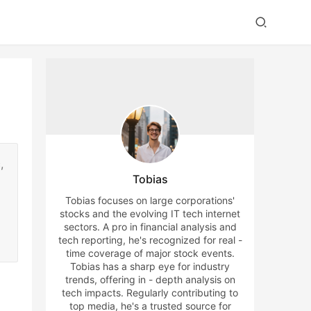
,
Tobias
Tobias focuses on large corporations'
stocks and the evolving IT tech internet
sectors. A pro in financial analysis and
tech reporting, he's recognized for real -
time coverage of major stock events.
Tobias has a sharp eye for industry
trends, offering in - depth analysis on
tech impacts. Regularly contributing to
top media, he's a trusted source for