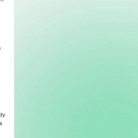
 
dy 
 