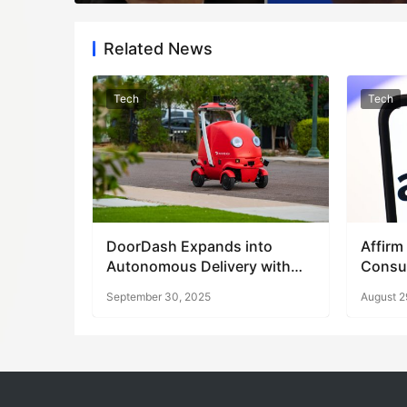
Related News
Tech
Tech
DoorDash Expands into
Affirm
Autonomous Delivery with
Consu
Robot Launch
Says
September 30, 2025
August 2