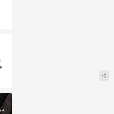
l
a
ext