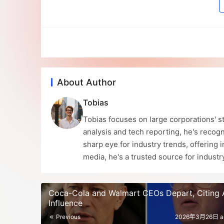
About Author
Tobias
Tobias focuses on large corporations' st
analysis and tech reporting, he's recogn
sharp eye for industry trends, offering 
media, he's a trusted source for indust
Coca-Cola and Walmart CEOs Depart, Citing A
Influence
Previous
2026年3月26日 a