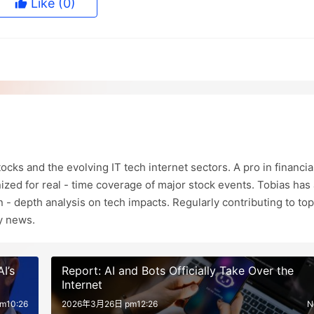
Like
(0)
ocks and the evolving IT tech internet sectors. A pro in financia
ized for real - time coverage of major stock events. Tobias has 
in - depth analysis on tech impacts. Regularly contributing to top
ry news.
I’s
Report: AI and Bots Officially Take Over the
Internet
m10:26
2026年3月26日 pm12:26
N