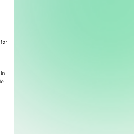
for 
in 
e 