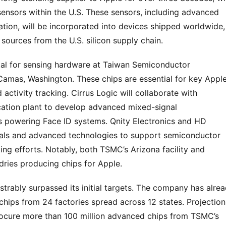
sensors within the U.S. These sensors, including advanced 
ation, will be incorporated into devices shipped worldwide, 
sources from the U.S. silicon supply chain.
ital for sensing hardware at Taiwan Semiconductor 
amas, Washington. These chips are essential for key Apple
ctivity tracking. Cirrus Logic will collaborate with 
cation plant to develop advanced mixed-signal 
s powering Face ID systems. Qnity Electronics and HD 
ials and advanced technologies to support semiconductor 
 efforts. Notably, both TSMC’s Arizona facility and 
ries producing chips for Apple.
rably surpassed its initial targets. The company has alrea
hips from 24 factories spread across 12 states. Projections
procure more than 100 million advanced chips from TSMC’s 