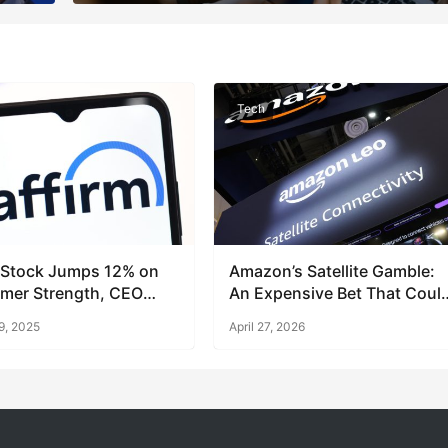
Tech
 Stock Jumps 12% on
Amazon’s Satellite Gamble:
mer Strength, CEO
An Expensive Bet That Coul
Pay Off
9, 2025
April 27, 2026