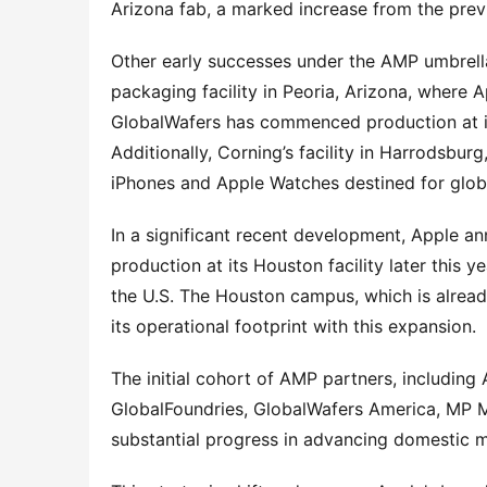
Arizona fab, a marked increase from the prev
Other early successes under the AMP umbrella
packaging facility in Peoria, Arizona, where Ap
GlobalWafers has commenced production at its
Additionally, Corning’s facility in Harrodsbur
iPhones and Apple Watches destined for glob
In a significant recent development, Apple a
production at its Houston facility later this y
the U.S. The Houston campus, which is already
its operational footprint with this expansion.
The initial cohort of AMP partners, including
GlobalFoundries, GlobalWafers America, MP Ma
substantial progress in advancing domestic m