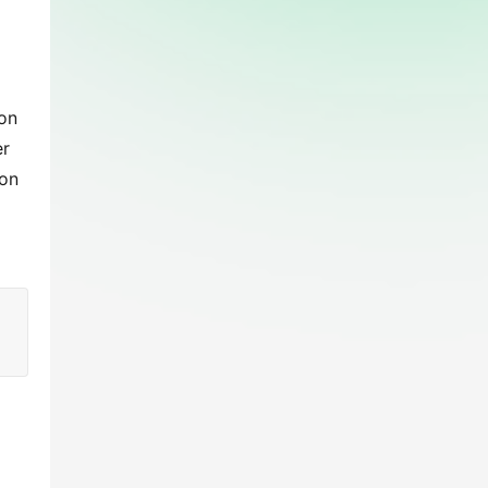
on 
r 
on 