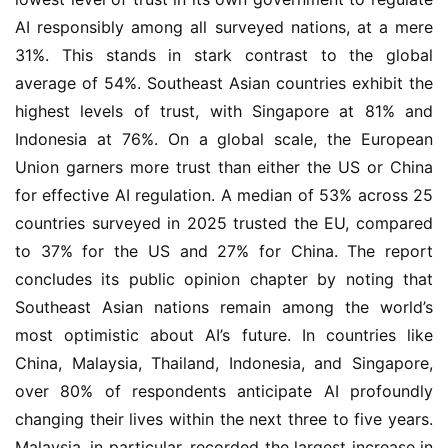
AI responsibly among all surveyed nations, at a mere
31%. This stands in stark contrast to the global
average of 54%. Southeast Asian countries exhibit the
highest levels of trust, with Singapore at 81% and
Indonesia at 76%. On a global scale, the European
Union garners more trust than either the US or China
for effective AI regulation. A median of 53% across 25
countries surveyed in 2025 trusted the EU, compared
to 37% for the US and 27% for China. The report
concludes its public opinion chapter by noting that
Southeast Asian nations remain among the world’s
most optimistic about AI’s future. In countries like
China, Malaysia, Thailand, Indonesia, and Singapore,
over 80% of respondents anticipate AI profoundly
changing their lives within the next three to five years.
Malaysia, in particular, recorded the largest increase in