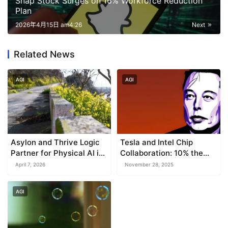
Snap Stock Surges on 16% Workforce Reduction
Plan
2026年4月15日 am4:26
Next
Related News
AGI
AGI
Asylon and Thrive Logic
Tesla and Intel Chip
Partner for Physical AI in
Collaboration: 10% the
Enterprise Perimeter
Cost of NVIDIA
April 7, 2026
November 28, 2025
Security
AGI