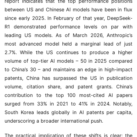
report indicates that the top performance positions
between US and Chinese AI models have been in flux
since early 2025. In February of that year, DeepSeek-
R1 demonstrated performance levels on par with
leading US models. As of March 2026, Anthropic’s
most advanced model held a marginal lead of just
2.7%. While the US continues to produce a higher
volume of top-tier AI models – 50 in 2025 compared
to China’s 30 – and maintains an edge in high-impact
patents, China has surpassed the US in publication
volume, citation share, and patent grants. China’s
contribution to the top 100 most-cited AI papers
surged from 33% in 2021 to 41% in 2024. Notably,
South Korea leads globally in AI patents per capita,
underscoring a broader international push.
The practical implication of these shifts is clear: the