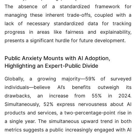
The absence of a standardized framework for
managing these inherent trade-offs, coupled with a
lack of necessary standardized data for tracking
progress in areas like fairness and explainability,
presents a significant hurdle for future development.
Public Anxiety Mounts with AI Adoption,
Highlighting an Expert-Public Divide
Globally, a growing majority—59% of surveyed
individuals—believe AI’s benefits outweigh its
drawbacks, an increase from 55% in 2024.
Simultaneously, 52% express nervousness about AI
products and services, a two-percentage-point rise in
a single year. The simultaneous upward trend in both
metrics suggests a public increasingly engaged with AI