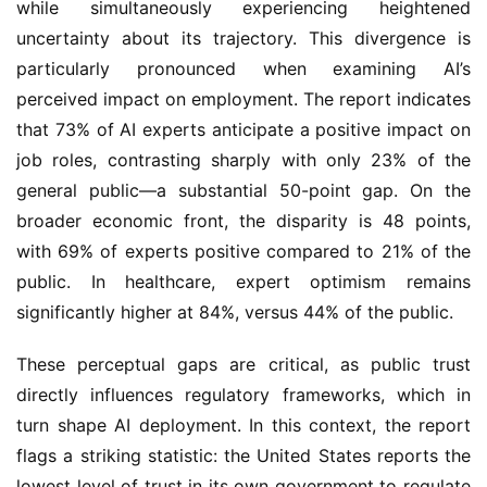
while simultaneously experiencing heightened
uncertainty about its trajectory. This divergence is
particularly pronounced when examining AI’s
perceived impact on employment. The report indicates
that 73% of AI experts anticipate a positive impact on
job roles, contrasting sharply with only 23% of the
general public—a substantial 50-point gap. On the
broader economic front, the disparity is 48 points,
with 69% of experts positive compared to 21% of the
public. In healthcare, expert optimism remains
significantly higher at 84%, versus 44% of the public.
These perceptual gaps are critical, as public trust
directly influences regulatory frameworks, which in
turn shape AI deployment. In this context, the report
flags a striking statistic: the United States reports the
lowest level of trust in its own government to regulate