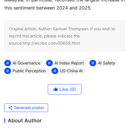
this sentiment between 2024 and 2025.
Original article, Author: Samuel Thompson. If you wish to
reprint this article, please indicate the
source:http://aicnbc.com/20659.html
AI Governance
AI Index Report
AI Safety
Public Perception
US-China AI
Like
(0)
Generate poster
About Author