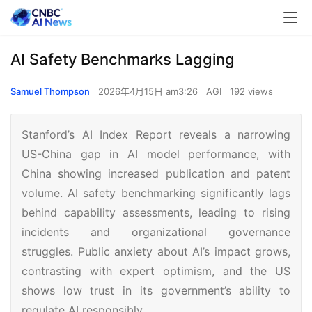
AI Safety Benchmarks Lagging
Samuel Thompson
2026年4月15日 am3:26
AGI
192 views
Stanford’s AI Index Report reveals a narrowing
US-China gap in AI model performance, with
China showing increased publication and patent
volume. AI safety benchmarking significantly lags
behind capability assessments, leading to rising
incidents and organizational governance
struggles. Public anxiety about AI’s impact grows,
contrasting with expert optimism, and the US
shows low trust in its government’s ability to
regulate AI responsibly.