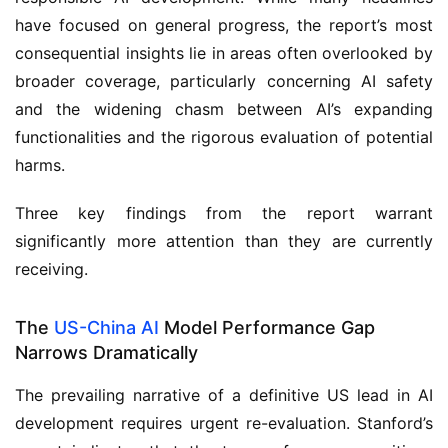
have focused on general progress, the report’s most
consequential insights lie in areas often overlooked by
broader coverage, particularly concerning AI safety
and the widening chasm between AI’s expanding
functionalities and the rigorous evaluation of potential
harms.
Three key findings from the report warrant
significantly more attention than they are currently
receiving.
The
US-China AI
Model Performance Gap
Narrows Dramatically
The prevailing narrative of a definitive US lead in AI
development requires urgent re-evaluation. Stanford’s