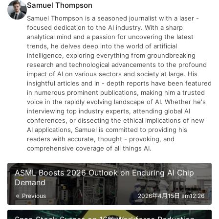
Samuel Thompson
Samuel Thompson is a seasoned journalist with a laser -
focused dedication to the AI industry. With a sharp
analytical mind and a passion for uncovering the latest
trends, he delves deep into the world of artificial
intelligence, exploring everything from groundbreaking
research and technological advancements to the profound
impact of AI on various sectors and society at large. His
insightful articles and in - depth reports have been featured
in numerous prominent publications, making him a trusted
voice in the rapidly evolving landscape of AI. Whether he's
interviewing top industry experts, attending global AI
conferences, or dissecting the ethical implications of new
AI applications, Samuel is committed to providing his
readers with accurate, thought - provoking, and
comprehensive coverage of all things AI.
ASML Boosts 2026 Outlook on Enduring AI Chip
Demand
Previous
2026年4月15日 am12:26