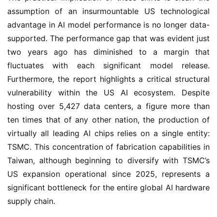
assumption of an insurmountable US technological
advantage in AI model performance is no longer data-
supported. The performance gap that was evident just
two years ago has diminished to a margin that
fluctuates with each significant model release.
Furthermore, the report highlights a critical structural
vulnerability within the US AI ecosystem. Despite
hosting over 5,427 data centers, a figure more than
ten times that of any other nation, the production of
virtually all leading AI chips relies on a single entity:
TSMC. This concentration of fabrication capabilities in
Taiwan, although beginning to diversify with TSMC’s
US expansion operational since 2025, represents a
significant bottleneck for the entire global AI hardware
supply chain.