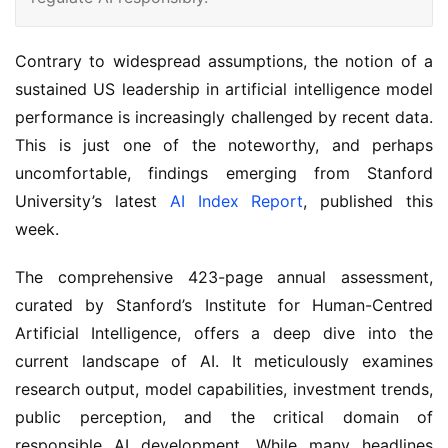
Contrary to widespread assumptions, the notion of a
sustained US leadership in artificial intelligence model
performance is increasingly challenged by recent data.
This is just one of the noteworthy, and perhaps
uncomfortable, findings emerging from Stanford
University’s latest
AI Index Report
, published this
week.
The comprehensive 423-page annual assessment,
curated by Stanford’s Institute for Human-Centred
Artificial Intelligence, offers a deep dive into the
current landscape of AI. It meticulously examines
research output, model capabilities, investment trends,
public perception, and the critical domain of
responsible AI development. While many headlines