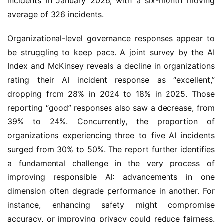
incidents in January 2026, with a six-month moving
average of 326 incidents.
Organizational-level governance responses appear to
be struggling to keep pace. A joint survey by the AI
Index and McKinsey reveals a decline in organizations
rating their AI incident response as “excellent,”
dropping from 28% in 2024 to 18% in 2025. Those
reporting “good” responses also saw a decrease, from
39% to 24%. Concurrently, the proportion of
organizations experiencing three to five AI incidents
surged from 30% to 50%. The report further identifies
a fundamental challenge in the very process of
improving responsible AI: advancements in one
dimension often degrade performance in another. For
instance, enhancing safety might compromise
accuracy, or improving privacy could reduce fairness.