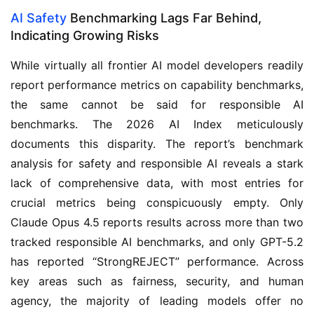
AI Safety
Benchmarking Lags Far Behind,
Indicating Growing Risks
While virtually all frontier AI model developers readily
report performance metrics on capability benchmarks,
the same cannot be said for responsible AI
benchmarks. The 2026 AI Index meticulously
documents this disparity. The report’s benchmark
analysis for safety and responsible AI reveals a stark
lack of comprehensive data, with most entries for
crucial metrics being conspicuously empty. Only
Claude Opus 4.5 reports results across more than two
tracked responsible AI benchmarks, and only GPT-5.2
has reported “StrongREJECT” performance. Across
key areas such as fairness, security, and human
agency, the majority of leading models offer no