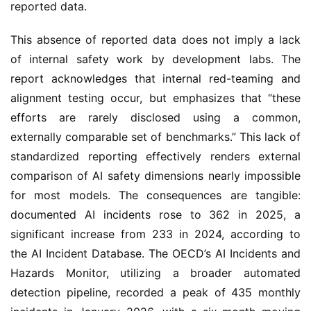
reported data.
This absence of reported data does not imply a lack
of internal safety work by development labs. The
report acknowledges that internal red-teaming and
alignment testing occur, but emphasizes that “these
efforts are rarely disclosed using a common,
externally comparable set of benchmarks.” This lack of
standardized reporting effectively renders external
comparison of AI safety dimensions nearly impossible
for most models. The consequences are tangible:
documented AI incidents rose to 362 in 2025, a
significant increase from 233 in 2024, according to
the AI Incident Database. The OECD’s AI Incidents and
Hazards Monitor, utilizing a broader automated
detection pipeline, recorded a peak of 435 monthly