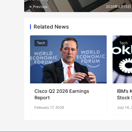
Previous
2026年4月15日 
Related News
Tech
Tech
Cisco Q2 2026 Earnings
IBM’s 
Report
Stock 
Shift 
February 17, 2026
July 14,