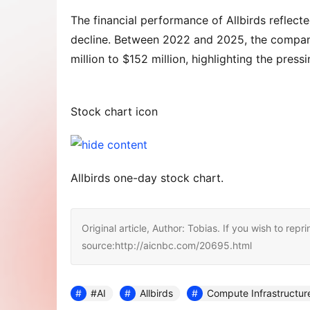
The financial performance of Allbirds reflecte
decline. Between 2022 and 2025, the company
million to $152 million, highlighting the press
Stock chart icon
Allbirds one-day stock chart.
Original article, Author: Tobias. If you wish to repri
source:http://aicnbc.com/20695.html
#AI
Allbirds
Compute Infrastructur