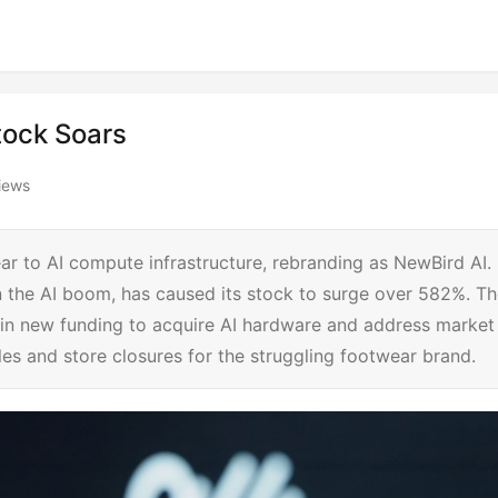
Stock Soars
iews
ear to AI compute infrastructure, rebranding as NewBird AI.
 on the AI boom, has caused its stock to surge over 582%. T
 in new funding to acquire AI hardware and address market
es and store closures for the struggling footwear brand.