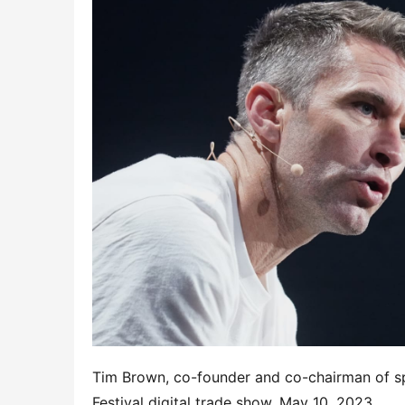
Tim Brown, co-founder and co-chairman of s
Festival digital trade show, May 10, 2023.