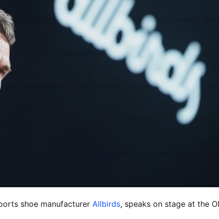
ports shoe manufacturer
Allbirds
, speaks on stage at the 