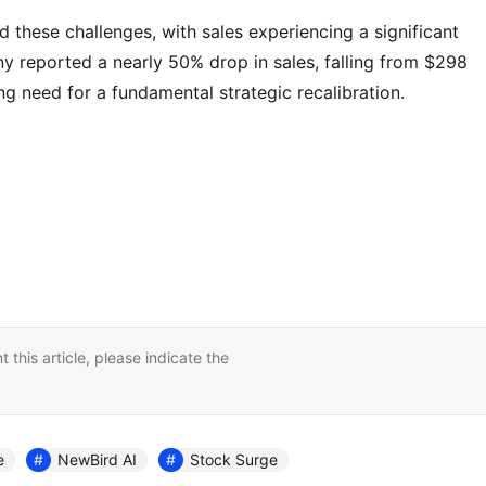
d these challenges, with sales experiencing a significant
 reported a nearly 50% drop in sales, falling from $298
ing need for a fundamental strategic recalibration.
nt this article, please indicate the
e
NewBird AI
Stock Surge