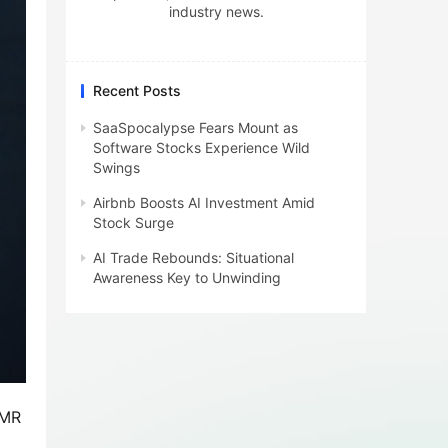
industry news.
Recent Posts
SaaSpocalypse Fears Mount as
Software Stocks Experience Wild
Swings
Airbnb Boosts AI Investment Amid
Stock Surge
AI Trade Rebounds: Situational
Awareness Key to Unwinding
OMR