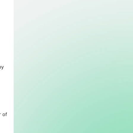
by
r of