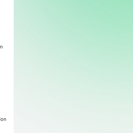
en
ion