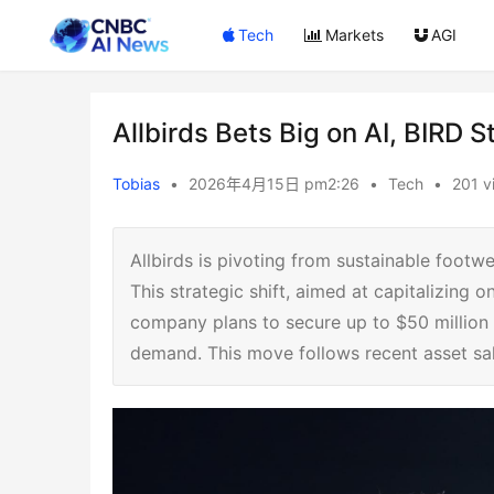
Tech
Markets
AGI
Allbirds Bets Big on AI, BIRD 
Tobias
•
2026年4月15日 pm2:26
•
Tech
•
201 v
Allbirds is pivoting from sustainable footw
This strategic shift, aimed at capitalizing
company plans to secure up to $50 million
demand. This move follows recent asset sal