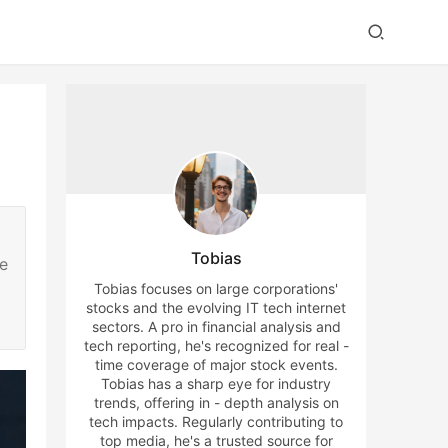
Tobias
he
Tobias focuses on large corporations'
stocks and the evolving IT tech internet
sectors. A pro in financial analysis and
tech reporting, he's recognized for real -
time coverage of major stock events.
Tobias has a sharp eye for industry
trends, offering in - depth analysis on
tech impacts. Regularly contributing to
top media, he's a trusted source for