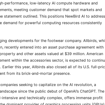
 high-performance, low-latency AI compute hardware and
gements, meeting customer demand that spot markets and
the statement outlined. This positions NewBird AI to address
ere demand for powerful computing resources consistently
lenging developments for the footwear company. Allbirds, wh
on, recently entered into an asset purchase agreement with
 property and other assets valued at $39 million. American
ment within the accessories sector, is expected to contin
Earlier this year, Allbirds also closed all of its U.S. full-pri
hment from its brick-and-mortar presence.
 companies seeking to capitalize on the AI revolution, a
landscape since the public debut of OpenAI’s ChatGPT. The
al-intensive and technically complex, offers immense profit
ia, the dominant provider of graphics processing units (GPUs)