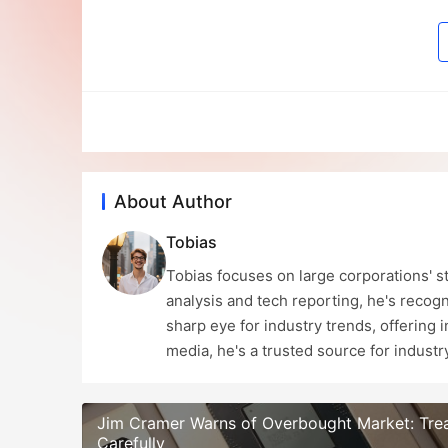
About Author
Tobias
Tobias focuses on large corporations' st
analysis and tech reporting, he's recogn
sharp eye for industry trends, offering 
media, he's a trusted source for indust
Jim Cramer Warns of Overbought Market: Tre
Carefully