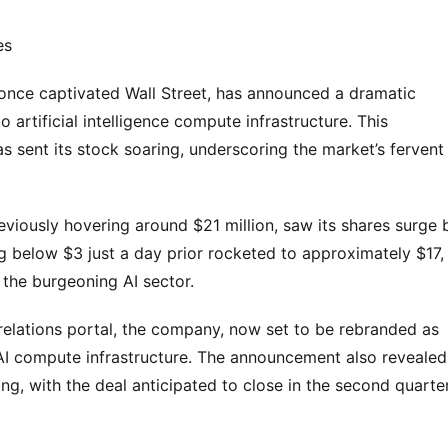
es
t once captivated Wall Street, has announced a dramatic
o artificial intelligence compute infrastructure. This
sent its stock soaring, underscoring the market’s fervent
viously hovering around $21 million, saw its shares surge 
g below $3 just a day prior rocketed to approximately $17,
 the burgeoning AI sector.
r relations portal, the company, now set to be rebranded as
o AI compute infrastructure. The announcement also revealed
ng, with the deal anticipated to close in the second quarte