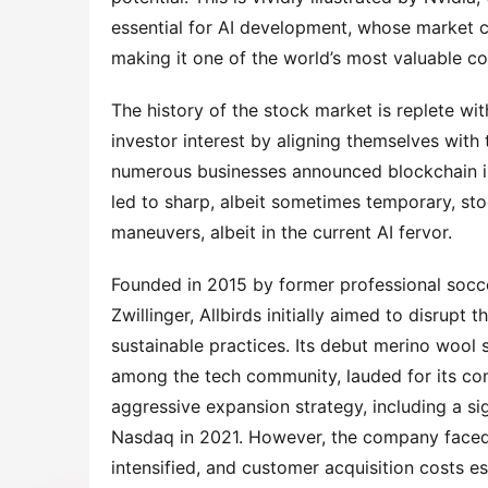
essential for AI development, whose market ca
making it one of the world’s most valuable c
The history of the stock market is replete wi
investor interest by aligning themselves with
numerous businesses announced blockchain ini
led to sharp, albeit sometimes temporary, sto
maneuvers, albeit in the current AI fervor.
Founded in 2015 by former professional soc
Zwillinger, Allbirds initially aimed to disrupt
sustainable practices. Its debut merino wool s
among the tech community, lauded for its c
aggressive expansion strategy, including a sig
Nasdaq in 2021. However, the company faced
intensified, and customer acquisition costs es