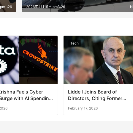
pm1:26
2026年4月15日 pm3:26
N
Tech
Krishna Fuels Cyber
Liddell Joins Board of
Surge with AI Spending
Directors, Citing Former
Remarks
Trump Role
 2026
February 17, 2026