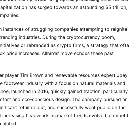
pitalization has surged towards an astounding $5 trillion,
ompanies.
th instances of struggling companies attempting to reignite
 trending industries. During the cryptocurrency boom,
tiatives or rebranded as crypto firms, a strategy that oft
ck price increases. Allbirds’ move echoes these past
cer player Tim Brown and renewable resources expert Joey
 the footwear industry with a focus on natural materials and
hoe, launched in 2016, quickly gained traction, particularly
omfort and eco-conscious design. The company pursued an
nificant retail rollout, and successfully went public on the
 increasing headwinds as market trends evolved, competit
calated.