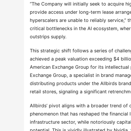
“The Company will initially seek to acquire
provide access under long-term lease arran
hyperscalers are unable to reliably service,” 
critical bottlenecks in the AI ecosystem, wh
outstrips supply.
This strategic shift follows a series of chal
achieved a peak valuation exceeding $4 billi
American Exchange Group for its intellectual
Exchange Group, a specialist in brand manage
distributing products under the Allbirds brand. 
retail stores, signaling a significant retrenc
Allbirds’ pivot aligns with a broader trend of
phenomenon that has reshaped the financial 
infrastructure sector, while notoriously capit
potential. This is vividly illustrated by Nvid