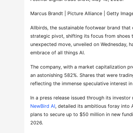
Marcus Brandt | Picture Alliance | Getty Imag
Allbirds, the sustainable footwear brand tha
strategic pivot, shifting its focus from shoes t
unexpected move, unveiled on Wednesday, has 
embrace of all things AI.
The company, with a market capitalization pre
an astonishing 582%. Shares that were tradin
reflecting the immense speculative interest in
In a press release issued through its investo
NewBird AI
, detailed its ambitious foray int
plans to secure up to $50 million in new fundi
2026.