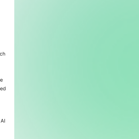
ich
ue
ced
 AI