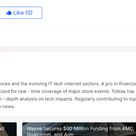
Like
(0)
ocks and the evolving IT tech internet sectors. A pro in financia
ized for real - time coverage of major stock events. Tobias has 
in - depth analysis on tech impacts. Regularly contributing to top
ry news.
ad
Wayve Secures $60 Million Funding from AMD,
Qualcomm, and Arm