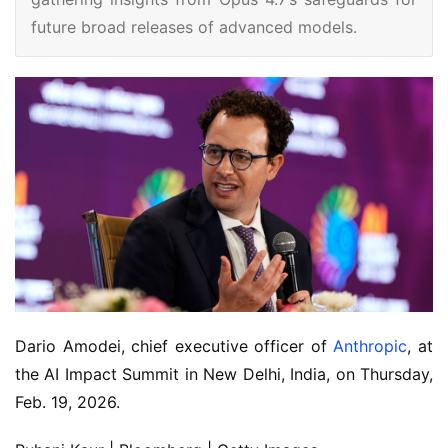
future broad releases of advanced models.
Dario Amodei, chief executive officer of
Anthropic
, at
the AI Impact Summit in New Delhi, India, on Thursday,
Feb. 19, 2026.