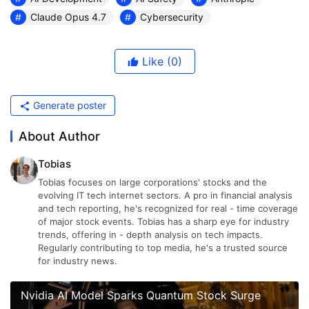
Claude Opus 4.7
Cybersecurity
Like
(0)
Generate poster
About Author
Tobias
Tobias focuses on large corporations' stocks and the
evolving IT tech internet sectors. A pro in financial analysis
and tech reporting, he's recognized for real - time coverage
of major stock events. Tobias has a sharp eye for industry
trends, offering in - depth analysis on tech impacts.
Regularly contributing to top media, he's a trusted source
for industry news.
Nvidia AI Model Sparks Quantum Stock Surge