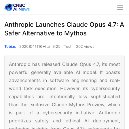
Anthropic Launches Claude Opus 4.7: A
Safer Alternative to Mythos
Tobias
2026年4月16日 am9:25
Tech
202 views
Anthropic has released Claude Opus 4.7, its most
powerful generally available AI model. It boasts
advancements in software engineering and real-
world task execution. However, its cybersecurity
capabilities are intentionally less sophisticated
than the exclusive Claude Mythos Preview, which
is part of a cybersecurity initiative. Anthropic
prioritizes safety and ethical AI deployment,
gathering insights from Opus 4.7’s safeguards for