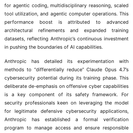
for agentic coding, multidisciplinary reasoning, scaled
tool utilization, and agentic computer operations. This
performance boost is attributed to advanced
architectural refinements and expanded training
datasets, reflecting Anthropic’s continuous investment
in pushing the boundaries of AI capabilities.
Anthropic has detailed its experimentation with
methods to “differentially reduce” Claude Opus 4.7’s
cybersecurity potential during its training phase. This
deliberate de-emphasis on offensive cyber capabilities
is a key component of its safety framework. For
security professionals keen on leveraging the model
for legitimate defensive cybersecurity applications,
Anthropic has established a formal verification
program to manage access and ensure responsible