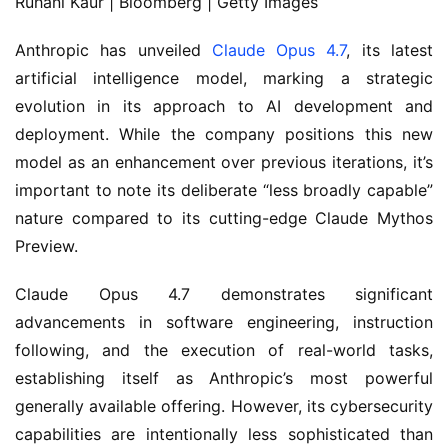
Ruhani Kaur | Bloomberg | Getty Images
Anthropic has unveiled
Claude Opus 4.7
, its latest
artificial intelligence model, marking a strategic
evolution in its approach to AI development and
deployment. While the company positions this new
model as an enhancement over previous iterations, it’s
important to note its deliberate “less broadly capable”
nature compared to its cutting-edge Claude Mythos
Preview.
Claude Opus 4.7 demonstrates significant
advancements in software engineering, instruction
following, and the execution of real-world tasks,
establishing itself as Anthropic’s most powerful
generally available offering. However, its cybersecurity
capabilities are intentionally less sophisticated than