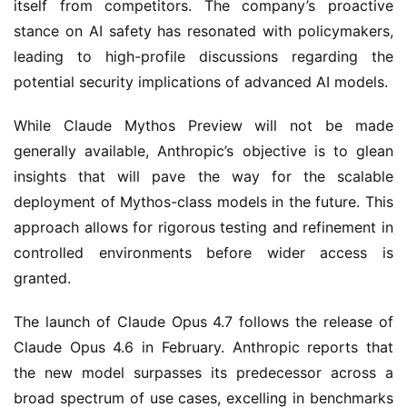
itself from competitors. The company’s proactive
stance on AI safety has resonated with policymakers,
leading to high-profile discussions regarding the
potential security implications of advanced AI models.
While Claude Mythos Preview will not be made
generally available, Anthropic’s objective is to glean
insights that will pave the way for the scalable
deployment of Mythos-class models in the future. This
approach allows for rigorous testing and refinement in
controlled environments before wider access is
granted.
The launch of Claude Opus 4.7 follows the release of
Claude Opus 4.6 in February. Anthropic reports that
the new model surpasses its predecessor across a
broad spectrum of use cases, excelling in benchmarks