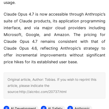
usage.
Claude Opus 4.7 is now accessible through Anthropic’s
suite of Claude products, its application programming
interface, and via major cloud providers including
Microsoft, Google, and Amazon. The pricing for
Claude Opus 4.7 remains consistent with that of
Claude Opus 4.6, reflecting Anthropic’s strategy to
offer incremental improvements without significant
price hikes for its established user base.
Original article, Author: Tobias. If you wish to reprint this
article, please indicate the
source:http://aicnbc.com/20737.html
AI Development
AI Safety
Anthropic