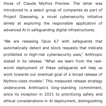
those of Claude Mythos Preview. The latter was
introduced to a select group of companies as part of
Project Glasswing, a novel cybersecurity initiative
aimed at exploring the responsible application of
advanced AI in safeguarding digital infrastructures.
“We are releasing Opus 4.7 with safeguards that
automatically detect and block requests that indicate
prohibited or high-risk cybersecurity uses,” Anthropic
stated in its release. “What we learn from the real-
world deployment of these safeguards will help us
work towards our eventual goal of a broad release of
Mythos-class models.” This measured release strategy
underscores Anthropic’s long-standing commitment,
since its inception in 2021, to prioritizing safety and
ethical considerations in AI deployment, distinguishing