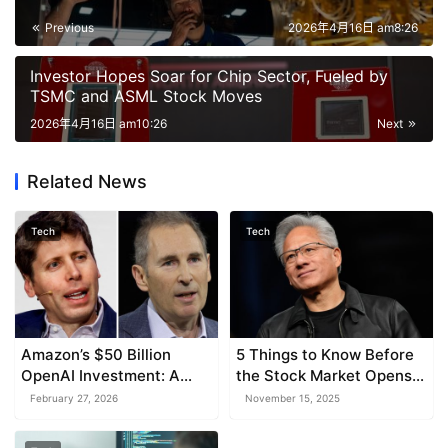
Previous
2026年4月16日 am8:26
Investor Hopes Soar for Chip Sector, Fueled by
TSMC and ASML Stock Moves
2026年4月16日 am10:26
Next
Related News
Tech
Tech
Amazon’s $50 Billion
5 Things to Know Before
OpenAI Investment: A
the Stock Market Opens
Boon for AI and Cloud
Wednesday
February 27, 2026
November 15, 2025
Supremacy