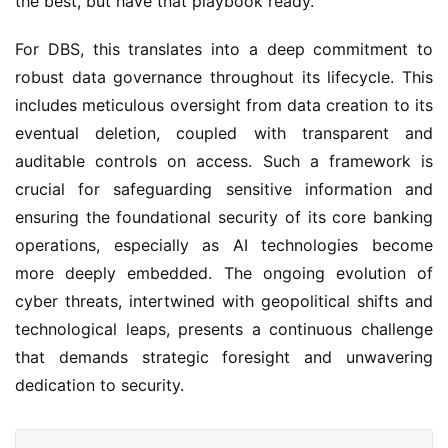
the best, but have that playbook ready.”
For DBS, this translates into a deep commitment to 
robust data governance throughout its lifecycle. This 
includes meticulous oversight from data creation to its 
eventual deletion, coupled with transparent and 
auditable controls on access. Such a framework is 
crucial for safeguarding sensitive information and 
ensuring the foundational security of its core banking 
operations, especially as AI technologies become 
more deeply embedded. The ongoing evolution of 
cyber threats, intertwined with geopolitical shifts and 
technological leaps, presents a continuous challenge 
that demands strategic foresight and unwavering 
dedication to security.