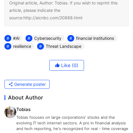
Original article, Author: Tobias. If you wish to reprint this
article, please indicate the
source:http://aicnbc.com/20888.html
#AI
Cybersecurity
financial institutions
resilience
Threat Landscape
Like
(0)
Generate poster
About Author
Tobias
Tobias focuses on large corporations' stocks and the
evolving IT tech internet sectors. A pro in financial analysis
and tech reporting, he's recognized for real - time coverage