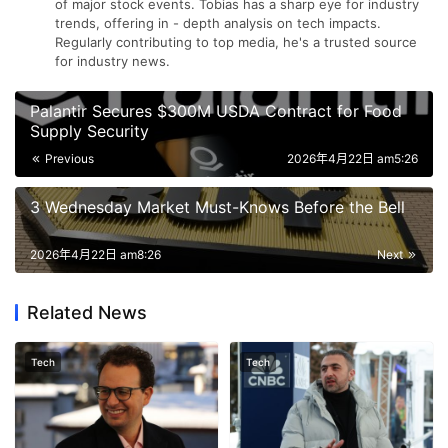
of major stock events. Tobias has a sharp eye for industry
trends, offering in - depth analysis on tech impacts.
Regularly contributing to top media, he's a trusted source
for industry news.
Palantir Secures $300M USDA Contract for Food
Supply Security
Previous
2026年4月22日 am5:26
3 Wednesday Market Must-Knows Before the Bell
2026年4月22日 am8:26
Next
Related News
Tech
Tech