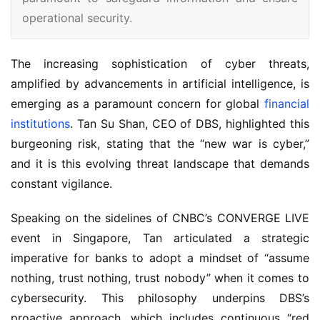
operational security.
The increasing sophistication of cyber threats, 
amplified by advancements in artificial intelligence, is 
emerging as a paramount concern for global 
financial 
institutions
. Tan Su Shan, CEO of DBS, highlighted this 
burgeoning risk, stating that the “new war is cyber,” 
and it is this evolving threat landscape that demands 
constant vigilance.
Speaking on the sidelines of CNBC’s CONVERGE LIVE 
event in Singapore, Tan articulated a strategic 
imperative for banks to adopt a mindset of “assume 
nothing, trust nothing, trust nobody” when it comes to 
cybersecurity. This philosophy underpins DBS’s 
proactive approach, which includes continuous “red 