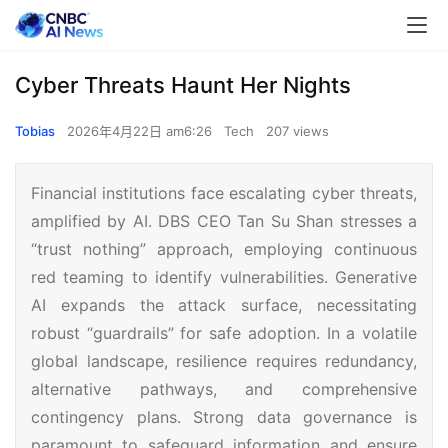
Cyber Threats Haunt Her Nights
Tobias
2026年4月22日 am6:26
Tech
207 views
Financial institutions face escalating cyber threats,
amplified by AI. DBS CEO Tan Su Shan stresses a
“trust nothing” approach, employing continuous
red teaming to identify vulnerabilities. Generative
AI expands the attack surface, necessitating
robust “guardrails” for safe adoption. In a volatile
global landscape, resilience requires redundancy,
alternative pathways, and comprehensive
contingency plans. Strong data governance is
paramount to safeguard information and ensure