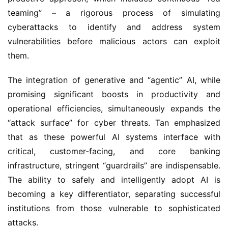
teaming” – a rigorous process of simulating 
cyberattacks to identify and address system 
vulnerabilities before malicious actors can exploit 
them.
The integration of generative and “agentic” AI, while 
promising significant boosts in productivity and 
operational efficiencies, simultaneously expands the 
“attack surface” for cyber threats. Tan emphasized 
that as these powerful AI systems interface with 
critical, customer-facing, and core banking 
infrastructure, stringent “guardrails” are indispensable. 
The ability to safely and intelligently adopt AI is 
becoming a key differentiator, separating successful 
institutions from those vulnerable to sophisticated 
attacks.