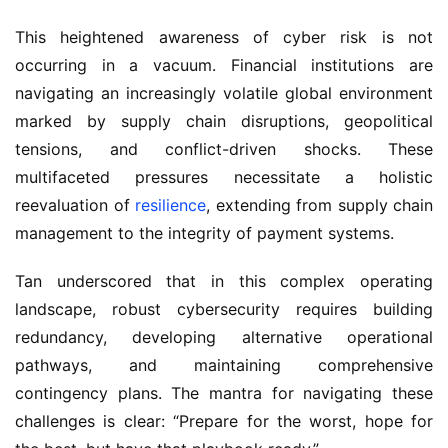
This heightened awareness of cyber risk is not 
occurring in a vacuum. Financial institutions are 
navigating an increasingly volatile global environment 
marked by supply chain disruptions, geopolitical 
tensions, and conflict-driven shocks. These 
multifaceted pressures necessitate a holistic 
reevaluation of 
resilience
, extending from supply chain 
management to the integrity of payment systems.
Tan underscored that in this complex operating 
landscape, robust cybersecurity requires building 
redundancy, developing alternative operational 
pathways, and maintaining comprehensive 
contingency plans. The mantra for navigating these 
challenges is clear: “Prepare for the worst, hope for 