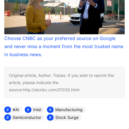
Choose CNBC as your preferred source on Google
and never miss a moment from the most trusted name
in business news.
Original article, Author: Tobias. If you wish to reprint this
article, please indicate the
source:http://aicnbc.com/21030.html
#AI
Intel
Manufacturing
Semiconductor
Stock Surge