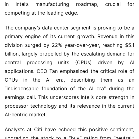
in Intel’s manufacturing roadmap, crucial for
competing at the leading edge.
The company’s data center segment is proving to be a
primary engine of its current growth. Revenue in this
division surged by 22% year-over-year, reaching $5.1
billion, largely propelled by the escalating demand for
central processing units (CPUs) driven by AI
applications. CEO Tan emphasized the critical role of
CPUs in the AI era, describing them as an
“indispensable foundation of the AI era” during the
earnings call. This underscores Intel’s core strength in
processor technology and its relevance in the current
AI-centric market.
Analysts at Citi have echoed this positive sentiment,
upgrading the stock to a “buy” rating from “neutral.”