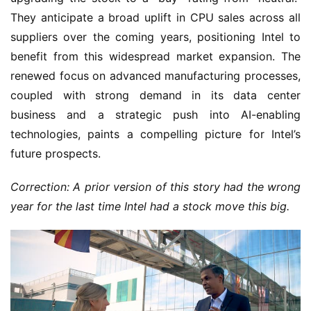
They anticipate a broad uplift in CPU sales across all
suppliers over the coming years, positioning Intel to
benefit from this widespread market expansion. The
renewed focus on advanced manufacturing processes,
coupled with strong demand in its data center
business and a strategic push into AI-enabling
technologies, paints a compelling picture for Intel’s
future prospects.
Correction: A prior version of this story had the wrong
year for the last time Intel had a stock move this big.