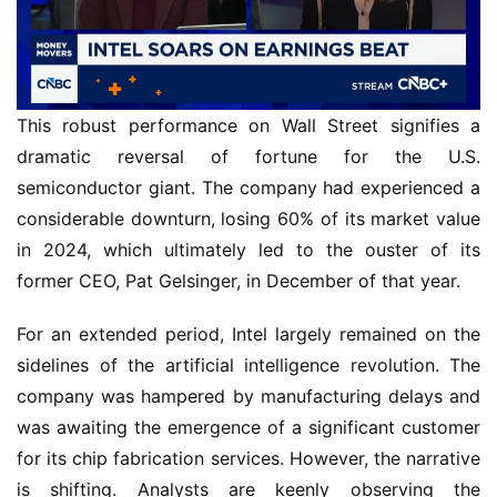
This robust performance on Wall Street signifies a
dramatic reversal of fortune for the U.S.
semiconductor giant. The company had experienced a
considerable downturn, losing 60% of its market value
in 2024, which ultimately led to the ouster of its
former CEO, Pat Gelsinger, in December of that year.
For an extended period, Intel largely remained on the
sidelines of the artificial intelligence revolution. The
company was hampered by manufacturing delays and
was awaiting the emergence of a significant customer
for its chip fabrication services. However, the narrative
is shifting. Analysts are keenly observing the