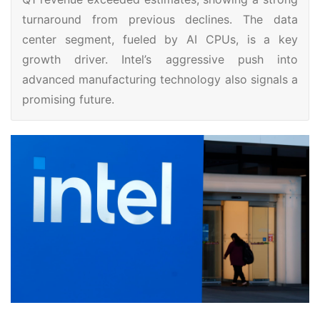
turnaround from previous declines. The data
center segment, fueled by AI CPUs, is a key
growth driver. Intel’s aggressive push into
advanced manufacturing technology also signals a
promising future.