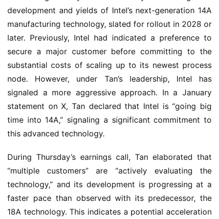
development and yields of Intel’s next-generation 14A
manufacturing technology, slated for rollout in 2028 or
later. Previously, Intel had indicated a preference to
secure a major customer before committing to the
substantial costs of scaling up to its newest process
node. However, under Tan’s leadership, Intel has
signaled a more aggressive approach. In a January
statement on X, Tan declared that Intel is “going big
time into 14A,” signaling a significant commitment to
this advanced technology.
During Thursday’s earnings call, Tan elaborated that
“multiple customers” are “actively evaluating the
technology,” and its development is progressing at a
faster pace than observed with its predecessor, the
18A technology. This indicates a potential acceleration