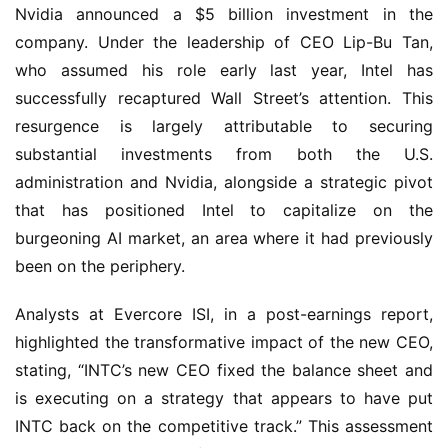
Nvidia announced a $5 billion investment in the
company. Under the leadership of CEO Lip-Bu Tan,
who assumed his role early last year, Intel has
successfully recaptured Wall Street’s attention. This
resurgence is largely attributable to securing
substantial investments from both the U.S.
administration and Nvidia, alongside a strategic pivot
that has positioned Intel to capitalize on the
burgeoning AI market, an area where it had previously
been on the periphery.
Analysts at Evercore ISI, in a post-earnings report,
highlighted the transformative impact of the new CEO,
stating, “INTC’s new CEO fixed the balance sheet and
is executing on a strategy that appears to have put
INTC back on the competitive track.” This assessment