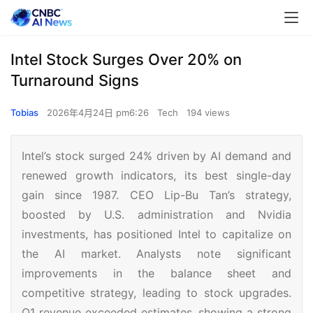
Intel Stock Surges Over 20% on
Turnaround Signs
Tobias
2026年4月24日 pm6:26
Tech
194 views
Intel’s stock surged 24% driven by AI demand and
renewed growth indicators, its best single-day
gain since 1987. CEO Lip-Bu Tan’s strategy,
boosted by U.S. administration and Nvidia
investments, has positioned Intel to capitalize on
the AI market. Analysts note significant
improvements in the balance sheet and
competitive strategy, leading to stock upgrades.
Q1 revenue exceeded estimates, showing a strong