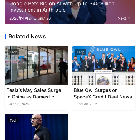
Google Bets Big on AI with Up to $40 Billion
Investment in Anthropic
2026年4月24日 pm7:26
Next
Related News
Tech
Tech
Tesla’s May Sales Surge
Blue Owl Surges on
in China as Domestic
SpaceX Credit Deal News
Market Recovers
June 3, 2026
April 30, 2026
Tech