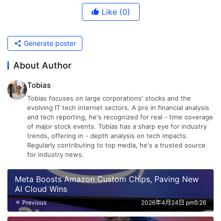
Like
(0)
Generate poster
About Author
Tobias
Tobias focuses on large corporations' stocks and the
evolving IT tech internet sectors. A pro in financial analysis
and tech reporting, he's recognized for real - time coverage
of major stock events. Tobias has a sharp eye for industry
trends, offering in - depth analysis on tech impacts.
Regularly contributing to top media, he's a trusted source
for industry news.
Meta Boosts Amazon Custom Chips, Paving New
AI Cloud Wins
Previous
2026年4月24日 pm5:26