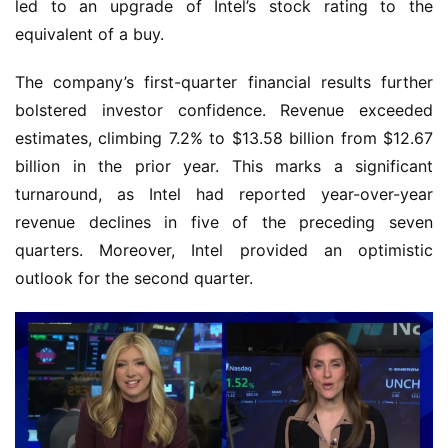
led to an upgrade of Intel’s stock rating to the
equivalent of a buy.
The company’s first-quarter financial results further
bolstered investor confidence. Revenue exceeded
estimates, climbing 7.2% to $13.58 billion from $12.67
billion in the prior year. This marks a significant
turnaround, as Intel had reported year-over-year
revenue declines in five of the preceding seven
quarters. Moreover, Intel provided an optimistic
outlook for the second quarter.