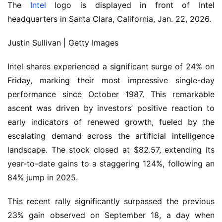
The
Intel
logo is displayed in front of Intel
headquarters in Santa Clara, California, Jan. 22, 2026.
Justin Sullivan | Getty Images
Intel shares experienced a significant surge of 24% on
Friday, marking their most impressive single-day
performance since October 1987. This remarkable
ascent was driven by investors’ positive reaction to
early indicators of renewed growth, fueled by the
escalating demand across the artificial intelligence
landscape. The stock closed at $82.57, extending its
year-to-date gains to a staggering 124%, following an
84% jump in 2025.
This recent rally significantly surpassed the previous
23% gain observed on September 18, a day when