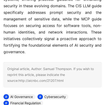
security in these evolving domains. The CIS LLM guide 
specifically addresses prompt security and the 
management of sensitive data, while the MCP guide 
focuses on securing access for software tools, non-
human identities, and network interactions. These 
initiatives collectively signal a proactive approach to 
fortifying the foundational elements of AI security and 
governance.
Original article, Author: Samuel Thompson. If you wish to
reprint this article, please indicate the
source:http://aicnbc.com/21207.html
AI Governance
Cybersecurity
Financial Regulation