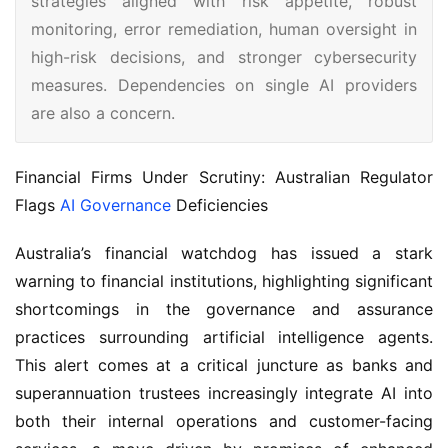
strategies aligned with risk appetite, robust
monitoring, error remediation, human oversight in
high-risk decisions, and stronger cybersecurity
measures. Dependencies on single AI providers
are also a concern.
Financial Firms Under Scrutiny: Australian Regulator 
Flags 
AI Governance
 Deficiencies
Australia’s financial watchdog has issued a stark 
warning to financial institutions, highlighting significant 
shortcomings in the governance and assurance 
practices surrounding artificial intelligence agents. 
This alert comes at a critical juncture as banks and 
superannuation trustees increasingly integrate AI into 
both their internal operations and customer-facing 