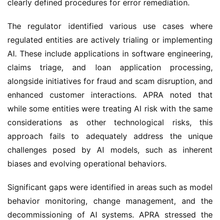
clearly defined procedures for error remediation.
The regulator identified various use cases where 
regulated entities are actively trialing or implementing 
AI. These include applications in software engineering, 
claims triage, and loan application processing, 
alongside initiatives for fraud and scam disruption, and 
enhanced customer interactions. APRA noted that 
while some entities were treating AI risk with the same 
considerations as other technological risks, this 
approach fails to adequately address the unique 
challenges posed by AI models, such as inherent 
biases and evolving operational behaviors.
Significant gaps were identified in areas such as model 
behavior monitoring, change management, and the 
decommissioning of AI systems. APRA stressed the 