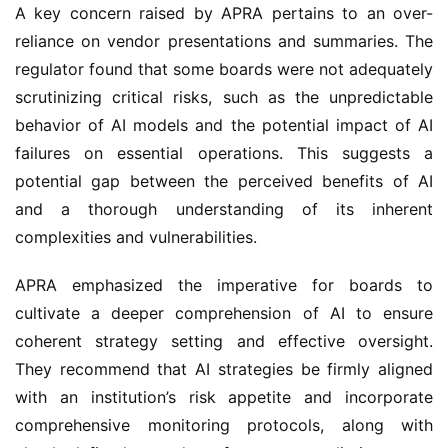
A key concern raised by APRA pertains to an over-
reliance on vendor presentations and summaries. The 
regulator found that some boards were not adequately 
scrutinizing critical risks, such as the unpredictable 
behavior of AI models and the potential impact of AI 
failures on essential operations. This suggests a 
potential gap between the perceived benefits of AI 
and a thorough understanding of its inherent 
complexities and vulnerabilities.
APRA emphasized the imperative for boards to 
cultivate a deeper comprehension of AI to ensure 
coherent strategy setting and effective oversight. 
They recommend that AI strategies be firmly aligned 
with an institution’s risk appetite and incorporate 
comprehensive monitoring protocols, along with 