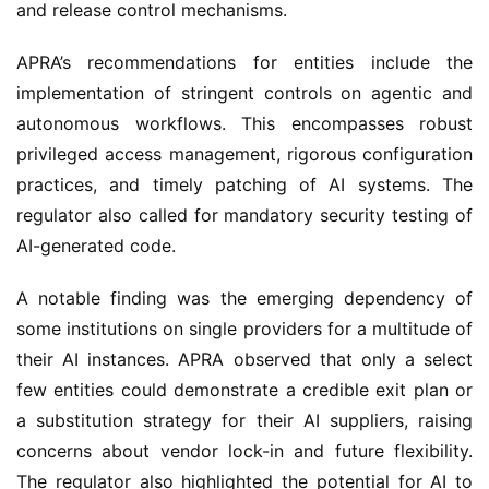
and release control mechanisms.
APRA’s recommendations for entities include the 
implementation of stringent controls on agentic and 
autonomous workflows. This encompasses robust 
privileged access management, rigorous configuration 
practices, and timely patching of AI systems. The 
regulator also called for mandatory security testing of 
AI-generated code.
A notable finding was the emerging dependency of 
some institutions on single providers for a multitude of 
their AI instances. APRA observed that only a select 
few entities could demonstrate a credible exit plan or 
a substitution strategy for their AI suppliers, raising 
concerns about vendor lock-in and future flexibility. 
The regulator also highlighted the potential for AI to 