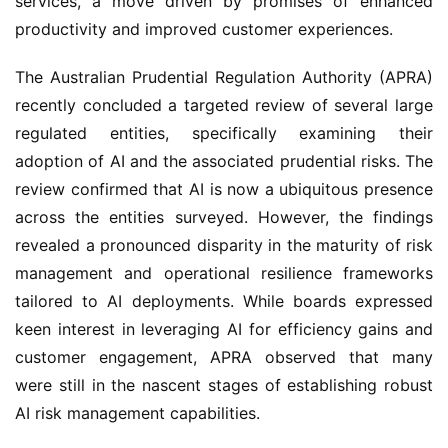
services, a move driven by promises of enhanced 
productivity and improved customer experiences.
The Australian Prudential Regulation Authority (APRA) 
recently concluded a targeted review of several large 
regulated entities, specifically examining their 
adoption of AI and the associated prudential risks. The 
review confirmed that AI is now a ubiquitous presence 
across the entities surveyed. However, the findings 
revealed a pronounced disparity in the maturity of risk 
management and operational resilience frameworks 
tailored to AI deployments. While boards expressed 
keen interest in leveraging AI for efficiency gains and 
customer engagement, APRA observed that many 
were still in the nascent stages of establishing robust 
AI risk management capabilities.