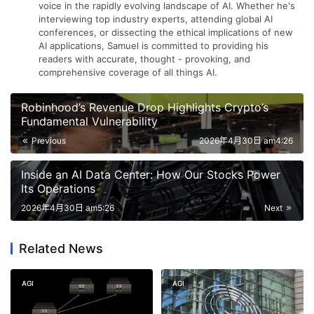
voice in the rapidly evolving landscape of AI. Whether he's
interviewing top industry experts, attending global AI
conferences, or dissecting the ethical implications of new
AI applications, Samuel is committed to providing his
readers with accurate, thought - provoking, and
comprehensive coverage of all things AI.
Robinhood’s Revenue Drop Highlights Crypto’s
Fundamental Vulnerability
Previous
2026年4月30日 am4:26
Inside an AI Data Center: How Our Stocks Power
Its Operations
2026年4月30日 am5:26
Next
Related News
AGI
AGI