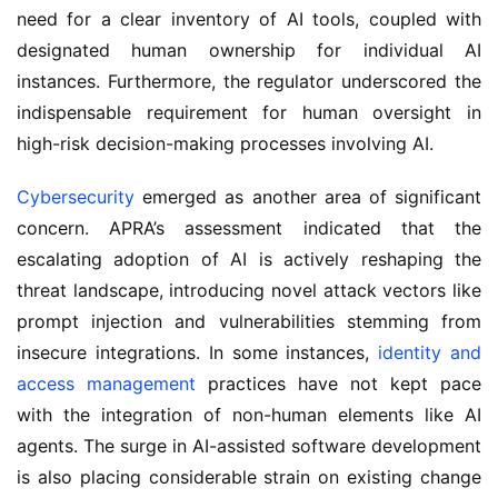
need for a clear inventory of AI tools, coupled with 
designated human ownership for individual AI 
instances. Furthermore, the regulator underscored the 
indispensable requirement for human oversight in 
high-risk decision-making processes involving AI.
Cybersecurity
 emerged as another area of significant 
concern. APRA’s assessment indicated that the 
escalating adoption of AI is actively reshaping the 
threat landscape, introducing novel attack vectors like 
prompt injection and vulnerabilities stemming from 
insecure integrations. In some instances, 
identity and 
access management
 practices have not kept pace 
with the integration of non-human elements like AI 
agents. The surge in AI-assisted software development 
is also placing considerable strain on existing change 