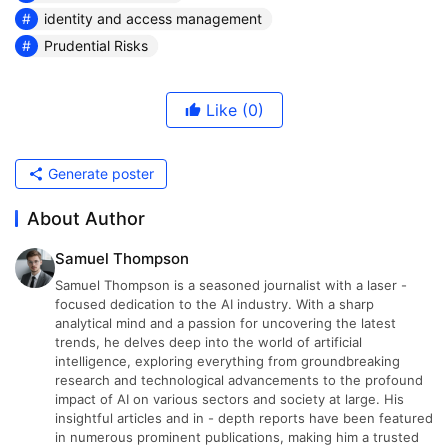
identity and access management
Prudential Risks
Like
(0)
Generate poster
About Author
Samuel Thompson
Samuel Thompson is a seasoned journalist with a laser -
focused dedication to the AI industry. With a sharp
analytical mind and a passion for uncovering the latest
trends, he delves deep into the world of artificial
intelligence, exploring everything from groundbreaking
research and technological advancements to the profound
impact of AI on various sectors and society at large. His
insightful articles and in - depth reports have been featured
in numerous prominent publications, making him a trusted