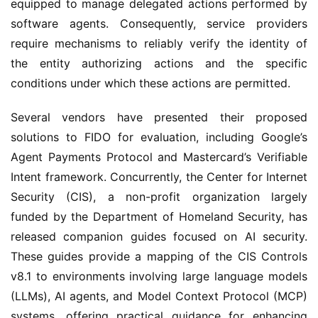
equipped to manage delegated actions performed by 
software agents. Consequently, service providers 
require mechanisms to reliably verify the identity of 
the entity authorizing actions and the specific 
conditions under which these actions are permitted.
Several vendors have presented their proposed 
solutions to FIDO for evaluation, including Google’s 
Agent Payments Protocol and Mastercard’s Verifiable 
Intent framework. Concurrently, the Center for Internet 
Security (CIS), a non-profit organization largely 
funded by the Department of Homeland Security, has 
released companion guides focused on AI security. 
These guides provide a mapping of the CIS Controls 
v8.1 to environments involving large language models 
(LLMs), AI agents, and Model Context Protocol (MCP) 
systems, offering practical guidance for enhancing 