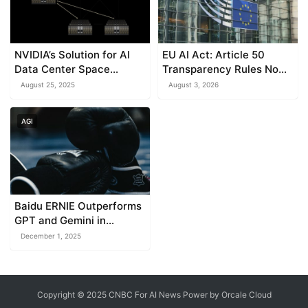
NVIDIA’s Solution for AI
EU AI Act: Article 50
Data Center Space
Transparency Rules Now
Constraints
in Effect
August 25, 2025
August 3, 2026
AGI
Baidu ERNIE Outperforms
GPT and Gemini in
Multimodal AI
December 1, 2025
Benchmarks
Copyright © 2025 CNBC For AI News Power by
Orcale
Cloud