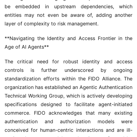
be embedded in upstream dependencies, which 
entities may not even be aware of, adding another 
layer of complexity to risk management.
**Navigating the Identity and Access Frontier in the 
Age of AI Agents**
The critical need for robust identity and access 
controls is further underscored by ongoing 
standardization efforts within the FIDO Alliance. The 
organization has established an Agentic Authentication 
Technical Working Group, which is actively developing 
specifications designed to facilitate agent-initiated 
commerce. FIDO acknowledges that many existing 
authentication and authorization models were 
conceived for human-centric interactions and are ill-