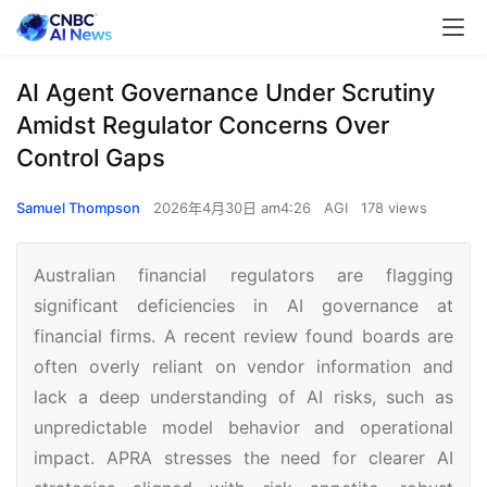
AI Agent Governance Under Scrutiny
Amidst Regulator Concerns Over
Control Gaps
Samuel Thompson
2026年4月30日 am4:26
AGI
178 views
Australian financial regulators are flagging
significant deficiencies in AI governance at
financial firms. A recent review found boards are
often overly reliant on vendor information and
lack a deep understanding of AI risks, such as
unpredictable model behavior and operational
impact. APRA stresses the need for clearer AI