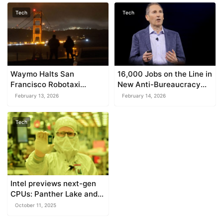
Tech
Tech
Waymo Halts San
16,000 Jobs on the Line in
Francisco Robotaxi
New Anti-Bureaucracy
Operations Amidst
Drive
February 13, 2026
February 14, 2026
Blackout Disruptions
Tech
Intel previews next-gen
CPUs: Panther Lake and
Clearwater Forest
October 11, 2025