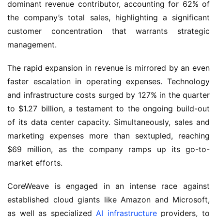
dominant revenue contributor, accounting for 62% of
the company’s total sales, highlighting a significant
customer concentration that warrants strategic
management.
The rapid expansion in revenue is mirrored by an even
faster escalation in operating expenses. Technology
and infrastructure costs surged by 127% in the quarter
to $1.27 billion, a testament to the ongoing build-out
of its data center capacity. Simultaneously, sales and
marketing expenses more than sextupled, reaching
$69 million, as the company ramps up its go-to-
market efforts.
CoreWeave is engaged in an intense race against
established cloud giants like Amazon and Microsoft,
as well as specialized
AI infrastructure
providers, to