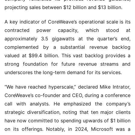
projecting sales between $12 billion and $13 billion.
A key indicator of CoreWeave’s operational scale is its
contracted power capacity, which stood at
approximately 3.5 gigawatts at the quarter’s end,
complemented by a substantial revenue backlog
valued at $99.4 billion. This vast backlog provides a
strong foundation for future revenue streams and
underscores the long-term demand for its services.
“We have reached hyperscale,” declared Mike Intrator,
CoreWeave’s co-founder and CEO, during a conference
call with analysts. He emphasized the company’s
strategic diversification, noting that ten major clients
have now committed to spending upwards of $1 billion
on its offerings. Notably, in 2024, Microsoft was a