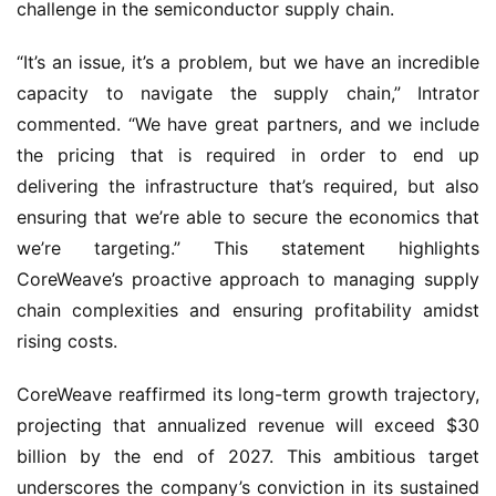
challenge in the semiconductor supply chain.
“It’s an issue, it’s a problem, but we have an incredible
capacity to navigate the supply chain,” Intrator
commented. “We have great partners, and we include
the pricing that is required in order to end up
delivering the infrastructure that’s required, but also
ensuring that we’re able to secure the economics that
we’re targeting.” This statement highlights
CoreWeave’s proactive approach to managing supply
chain complexities and ensuring profitability amidst
rising costs.
CoreWeave reaffirmed its long-term growth trajectory,
projecting that annualized revenue will exceed $30
billion by the end of 2027. This ambitious target
underscores the company’s conviction in its sustained