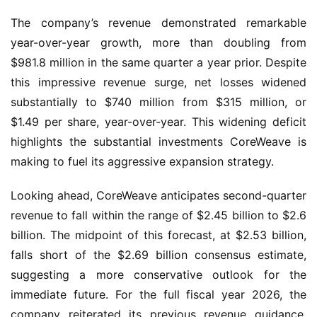
The company’s revenue demonstrated remarkable
year-over-year growth, more than doubling from
$981.8 million in the same quarter a year prior. Despite
this impressive revenue surge, net losses widened
substantially to $740 million from $315 million, or
$1.49 per share, year-over-year. This widening deficit
highlights the substantial investments CoreWeave is
making to fuel its aggressive expansion strategy.
Looking ahead, CoreWeave anticipates second-quarter
revenue to fall within the range of $2.45 billion to $2.6
billion. The midpoint of this forecast, at $2.53 billion,
falls short of the $2.69 billion consensus estimate,
suggesting a more conservative outlook for the
immediate future. For the full fiscal year 2026, the
company reiterated its previous revenue guidance,