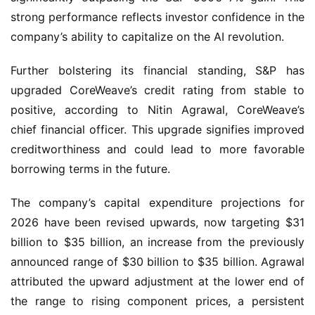
strong performance reflects investor confidence in the
company’s ability to capitalize on the AI revolution.
Further bolstering its financial standing, S&P has
upgraded CoreWeave’s credit rating from stable to
positive, according to Nitin Agrawal, CoreWeave’s
chief financial officer. This upgrade signifies improved
creditworthiness and could lead to more favorable
borrowing terms in the future.
The company’s capital expenditure projections for
2026 have been revised upwards, now targeting $31
billion to $35 billion, an increase from the previously
announced range of $30 billion to $35 billion. Agrawal
attributed the upward adjustment at the lower end of
the range to rising component prices, a persistent