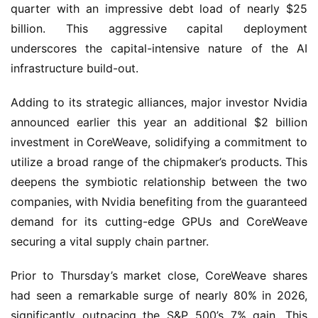
quarter with an impressive debt load of nearly $25
billion. This aggressive capital deployment
underscores the capital-intensive nature of the AI
infrastructure build-out.
Adding to its strategic alliances, major investor Nvidia
announced earlier this year an additional $2 billion
investment in CoreWeave, solidifying a commitment to
utilize a broad range of the chipmaker’s products. This
deepens the symbiotic relationship between the two
companies, with Nvidia benefiting from the guaranteed
demand for its cutting-edge GPUs and CoreWeave
securing a vital supply chain partner.
Prior to Thursday’s market close, CoreWeave shares
had seen a remarkable surge of nearly 80% in 2026,
significantly outpacing the S&P 500’s 7% gain. This