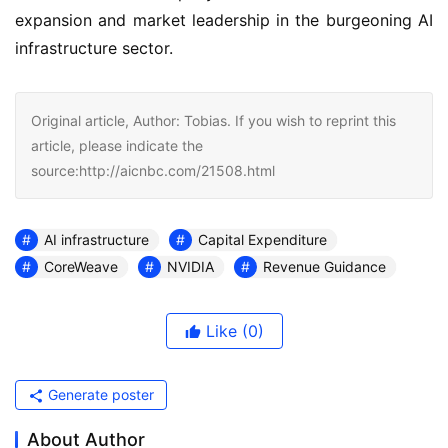
expansion and market leadership in the burgeoning AI
infrastructure sector.
Original article, Author: Tobias. If you wish to reprint this
article, please indicate the
source:http://aicnbc.com/21508.html
AI infrastructure
Capital Expenditure
CoreWeave
NVIDIA
Revenue Guidance
Like
(0)
Generate poster
About Author