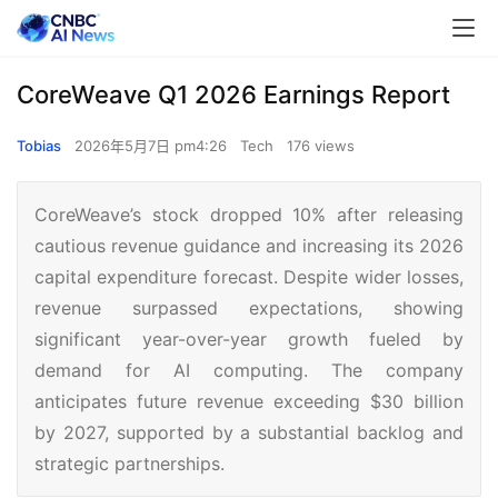
CoreWeave Q1 2026 Earnings Report
Tobias
2026年5月7日 pm4:26
Tech
176 views
CoreWeave’s stock dropped 10% after releasing
cautious revenue guidance and increasing its 2026
capital expenditure forecast. Despite wider losses,
revenue surpassed expectations, showing
significant year-over-year growth fueled by
demand for AI computing. The company
anticipates future revenue exceeding $30 billion
by 2027, supported by a substantial backlog and
strategic partnerships.