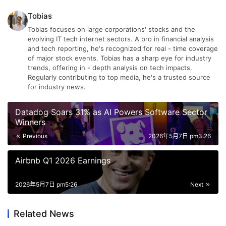
Tobias
Tobias focuses on large corporations' stocks and the
evolving IT tech internet sectors. A pro in financial analysis
and tech reporting, he's recognized for real - time coverage
of major stock events. Tobias has a sharp eye for industry
trends, offering in - depth analysis on tech impacts.
Regularly contributing to top media, he's a trusted source
for industry news.
Datadog Soars 31% as AI Powers Software Sector
Winners
Previous
2026年5月7日 pm3:26
Airbnb Q1 2026 Earnings
2026年5月7日 pm5:26
Next
Related News