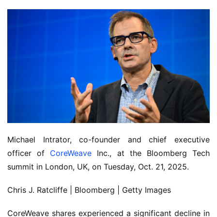
Michael Intrator, co-founder and chief executive
officer of
CoreWeave
Inc., at the Bloomberg Tech
summit in London, UK, on Tuesday, Oct. 21, 2025.
Chris J. Ratcliffe | Bloomberg | Getty Images
CoreWeave shares experienced a significant decline in