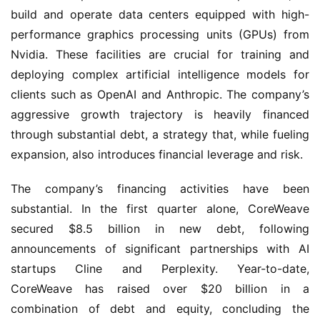
build and operate data centers equipped with high-
performance graphics processing units (GPUs) from
Nvidia. These facilities are crucial for training and
deploying complex artificial intelligence models for
clients such as OpenAI and Anthropic. The company’s
aggressive growth trajectory is heavily financed
through substantial debt, a strategy that, while fueling
expansion, also introduces financial leverage and risk.
The company’s financing activities have been
substantial. In the first quarter alone, CoreWeave
secured $8.5 billion in new debt, following
announcements of significant partnerships with AI
startups Cline and Perplexity. Year-to-date,
CoreWeave has raised over $20 billion in a
combination of debt and equity, concluding the