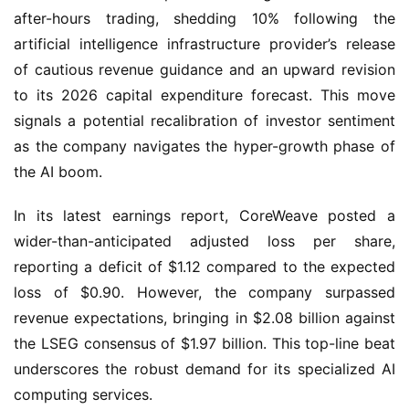
after-hours trading, shedding 10% following the
artificial intelligence infrastructure provider’s release
of cautious revenue guidance and an upward revision
to its 2026 capital expenditure forecast. This move
signals a potential recalibration of investor sentiment
as the company navigates the hyper-growth phase of
the AI boom.
In its latest earnings report, CoreWeave posted a
wider-than-anticipated adjusted loss per share,
reporting a deficit of $1.12 compared to the expected
loss of $0.90. However, the company surpassed
revenue expectations, bringing in $2.08 billion against
the LSEG consensus of $1.97 billion. This top-line beat
underscores the robust demand for its specialized AI
computing services.