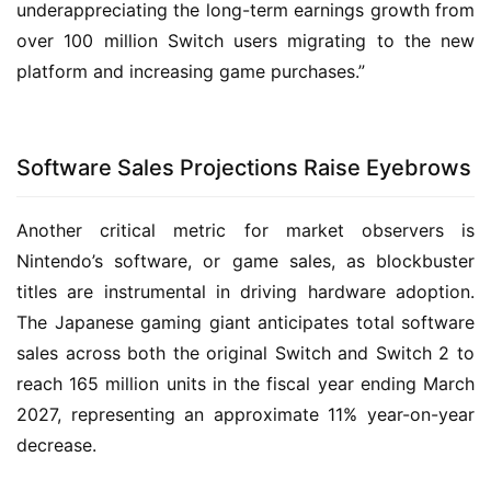
underappreciating the long-term earnings growth from
over 100 million Switch users migrating to the new
platform and increasing game purchases.”
Software Sales Projections Raise Eyebrows
Another critical metric for market observers is
Nintendo’s software, or game sales, as blockbuster
titles are instrumental in driving hardware adoption.
The Japanese gaming giant anticipates total software
sales across both the original Switch and Switch 2 to
reach 165 million units in the fiscal year ending March
2027, representing an approximate 11% year-on-year
decrease.