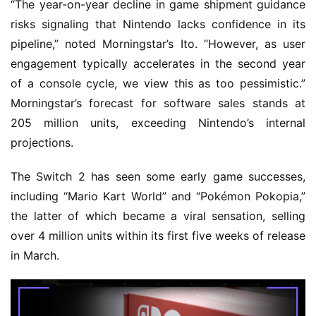
“The year-on-year decline in game shipment guidance
risks signaling that Nintendo lacks confidence in its
pipeline,” noted Morningstar’s Ito. “However, as user
engagement typically accelerates in the second year
of a console cycle, we view this as too pessimistic.”
Morningstar’s forecast for software sales stands at
205 million units, exceeding Nintendo’s internal
projections.
The Switch 2 has seen some early game successes,
including “Mario Kart World” and “Pokémon Pokopia,”
the latter of which became a viral sensation, selling
over 4 million units within its first five weeks of release
in March.