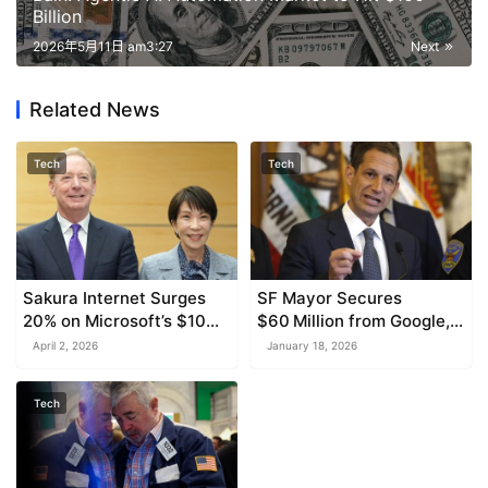
Billion
2026年5月11日 am3:27
Next
Related News
Tech
Tech
Sakura Internet Surges
SF Mayor Secures
20% on Microsoft’s $10
$60 Million from Google,
Billion AI Investment with
OpenAI, and Others for
April 2, 2026
January 18, 2026
SoftBank
Downtown Development
Tech