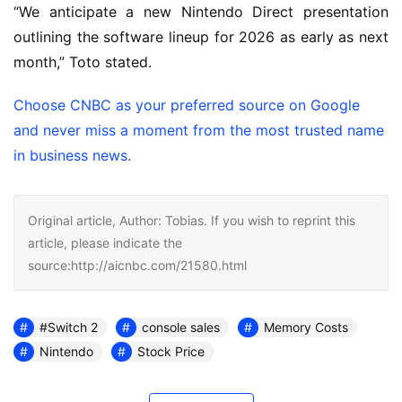
“We anticipate a new Nintendo Direct presentation
outlining the software lineup for 2026 as early as next
month,” Toto stated.
Choose CNBC as your preferred source on Google
and never miss a moment from the most trusted name
in business news.
Original article, Author: Tobias. If you wish to reprint this
article, please indicate the
source:http://aicnbc.com/21580.html
#Switch 2
console sales
Memory Costs
Nintendo
Stock Price