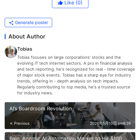
Like
(0)
Generate poster
About Author
Tobias
Tobias focuses on large corporations' stocks and the
evolving IT tech internet sectors. A pro in financial analysis
and tech reporting, he's recognized for real - time coverage
of major stock events. Tobias has a sharp eye for industry
trends, offering in - depth analysis on tech impacts.
Regularly contributing to top media, he's a trusted source
for industry news.
AI’s Boardroom Revolution
Previous
2026年5月10日 pm8:26
Bain: Agentic AI Automation Market to Hit $100