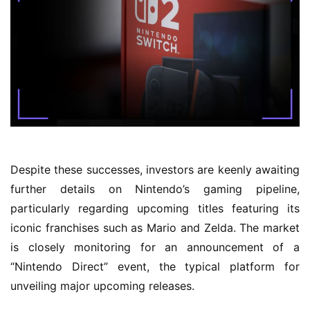
Despite these successes, investors are keenly awaiting
further details on Nintendo’s gaming pipeline,
particularly regarding upcoming titles featuring its
iconic franchises such as Mario and Zelda. The market
is closely monitoring for an announcement of a
“Nintendo Direct” event, the typical platform for
unveiling major upcoming releases.