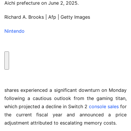
Aichi prefecture on June 2, 2025.
Richard A. Brooks | Afp | Getty Images
Nintendo
shares experienced a significant downturn on Monday
following a cautious outlook from the gaming titan,
which projected a decline in Switch 2
console sales
for
the current fiscal year and announced a price
adjustment attributed to escalating memory costs.