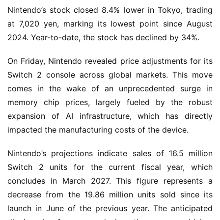
Nintendo’s stock closed 8.4% lower in Tokyo, trading
at 7,020 yen, marking its lowest point since August
2024. Year-to-date, the stock has declined by 34%.
On Friday, Nintendo revealed price adjustments for its
Switch 2 console across global markets. This move
comes in the wake of an unprecedented surge in
memory chip prices, largely fueled by the robust
expansion of AI infrastructure, which has directly
impacted the manufacturing costs of the device.
Nintendo’s projections indicate sales of 16.5 million
Switch 2 units for the current fiscal year, which
concludes in March 2027. This figure represents a
decrease from the 19.86 million units sold since its
launch in June of the previous year. The anticipated