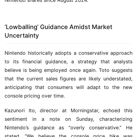
Nintendo shares since August 2024.
‘Lowballing’ Guidance Amidst Market
Uncertainty
Nintendo historically adopts a conservative approach
to its financial guidance, a strategy that analysts
believe is being employed once again. Toto suggests
that the current sales figures are likely understated,
anticipating that consumers will adapt to the new
console pricing over time.
Kazunori Ito, director at Morningstar, echoed this
sentiment in a note on Sunday, characterizing
Nintendo’s guidance as “overly conservative.” He
stated, “We believe the console price hike was