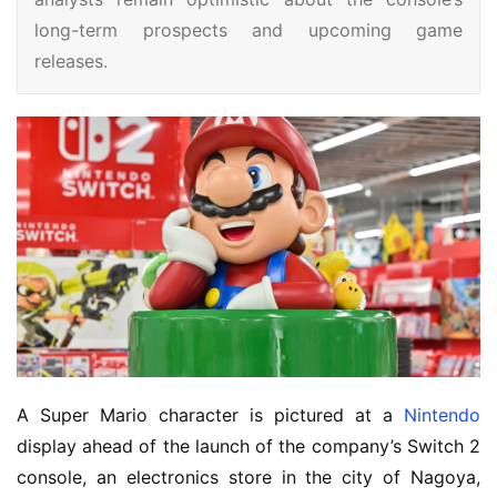
long-term prospects and upcoming game
releases.
A Super Mario character is pictured at a
Nintendo
display ahead of the launch of the company’s Switch 2
console, an electronics store in the city of Nagoya,