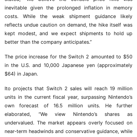
inevitable given the prolonged inflation in memory
costs. While the weak shipment guidance likely
reflects undue caution on demand, the hike itself was
kept modest, and we expect shipments to hold up
better than the company anticipates.”
The price increase for the Switch 2 amounted to $50
in the U.S. and 10,000 Japanese yen (approximately
$64) in Japan.
Ito projects that Switch 2 sales will reach 19 million
units in the current fiscal year, surpassing Nintendo’s
own forecast of 16.5 million units. He further
elaborated, “We view Nintendo’s shares as
undervalued. The market appears overly focused on
near-term headwinds and conservative guidance, while