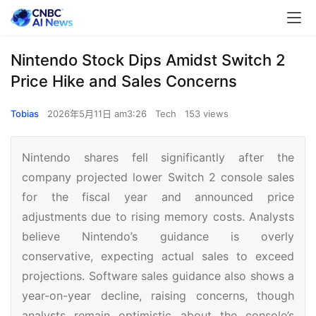
Nintendo Stock Dips Amidst Switch 2
Price Hike and Sales Concerns
Tobias
2026年5月11日 am3:26
Tech
153 views
Nintendo shares fell significantly after the
company projected lower Switch 2 console sales
for the fiscal year and announced price
adjustments due to rising memory costs. Analysts
believe Nintendo’s guidance is overly
conservative, expecting actual sales to exceed
projections. Software sales guidance also shows a
year-on-year decline, raising concerns, though
analysts remain optimistic about the console’s