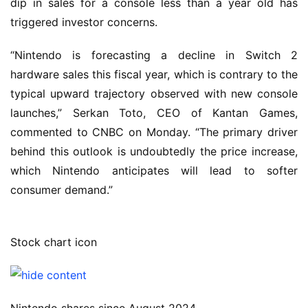
dip in sales for a console less than a year old has
triggered investor concerns.
“Nintendo is forecasting a decline in Switch 2
hardware sales this fiscal year, which is contrary to the
typical upward trajectory observed with new console
launches,” Serkan Toto, CEO of Kantan Games,
commented to CNBC on Monday. “The primary driver
behind this outlook is undoubtedly the price increase,
which Nintendo anticipates will lead to softer
consumer demand.”
Stock chart icon