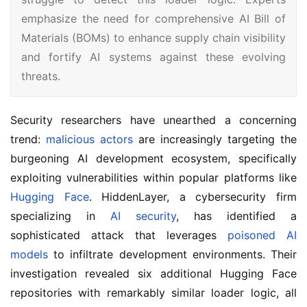
emphasize the need for comprehensive AI Bill of
Materials (BOMs) to enhance supply chain visibility
and fortify AI systems against these evolving
threats.
Security researchers have unearthed a concerning
trend:
malicious actors
are increasingly targeting the
burgeoning AI development ecosystem, specifically
exploiting vulnerabilities within popular platforms like
Hugging Face
. HiddenLayer, a cybersecurity firm
specializing in
AI security
, has identified a
sophisticated attack that leverages
poisoned AI
models
to infiltrate development environments. Their
investigation revealed six additional Hugging Face
repositories with remarkably similar loader logic, all