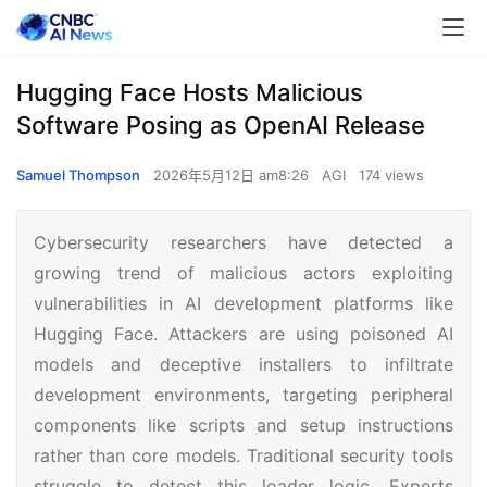
Hugging Face Hosts Malicious
Software Posing as OpenAI Release
Samuel Thompson
2026年5月12日 am8:26
AGI
174 views
Cybersecurity researchers have detected a
growing trend of malicious actors exploiting
vulnerabilities in AI development platforms like
Hugging Face. Attackers are using poisoned AI
models and deceptive installers to infiltrate
development environments, targeting peripheral
components like scripts and setup instructions
rather than core models. Traditional security tools
struggle to detect this loader logic. Experts