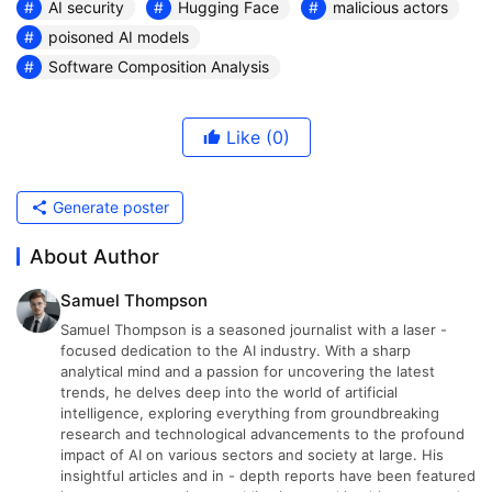
AI security
Hugging Face
malicious actors
poisoned AI models
Software Composition Analysis
Like
(0)
Generate poster
About Author
Samuel Thompson
Samuel Thompson is a seasoned journalist with a laser -
focused dedication to the AI industry. With a sharp
analytical mind and a passion for uncovering the latest
trends, he delves deep into the world of artificial
intelligence, exploring everything from groundbreaking
research and technological advancements to the profound
impact of AI on various sectors and society at large. His
insightful articles and in - depth reports have been featured