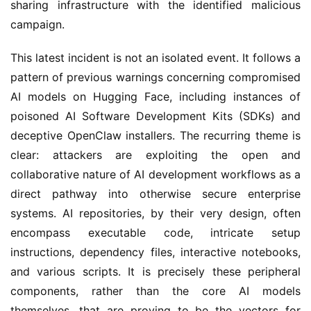
sharing infrastructure with the identified malicious
campaign.
This latest incident is not an isolated event. It follows a
pattern of previous warnings concerning compromised
AI models on Hugging Face, including instances of
poisoned AI Software Development Kits (SDKs) and
deceptive OpenClaw installers. The recurring theme is
clear: attackers are exploiting the open and
collaborative nature of AI development workflows as a
direct pathway into otherwise secure enterprise
systems. AI repositories, by their very design, often
encompass executable code, intricate setup
instructions, dependency files, interactive notebooks,
and various scripts. It is precisely these peripheral
components, rather than the core AI models
themselves, that are proving to be the vectors for