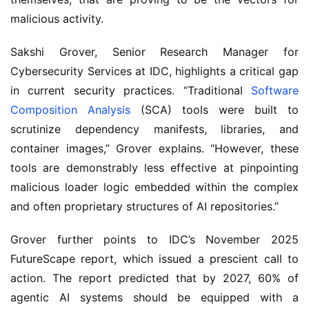
malicious activity.
Sakshi Grover, Senior Research Manager for
Cybersecurity Services at IDC, highlights a critical gap
in current security practices. “Traditional
Software
Composition Analysis
(SCA) tools were built to
scrutinize dependency manifests, libraries, and
container images,” Grover explains. “However, these
tools are demonstrably less effective at pinpointing
malicious loader logic embedded within the complex
and often proprietary structures of AI repositories.”
Grover further points to IDC’s November 2025
FutureScape report, which issued a prescient call to
action. The report predicted that by 2027, 60% of
agentic AI systems should be equipped with a