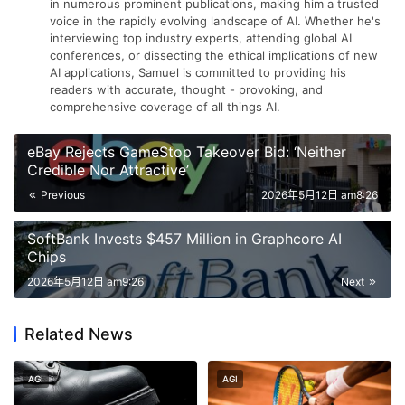
in numerous prominent publications, making him a trusted
voice in the rapidly evolving landscape of AI. Whether he's
interviewing top industry experts, attending global AI
conferences, or dissecting the ethical implications of new
AI applications, Samuel is committed to providing his
readers with accurate, thought - provoking, and
comprehensive coverage of all things AI.
eBay Rejects GameStop Takeover Bid: ‘Neither
Credible Nor Attractive’
Previous
2026年5月12日 am8:26
SoftBank Invests $457 Million in Graphcore AI
Chips
2026年5月12日 am9:26
Next
Related News
AGI
AGI