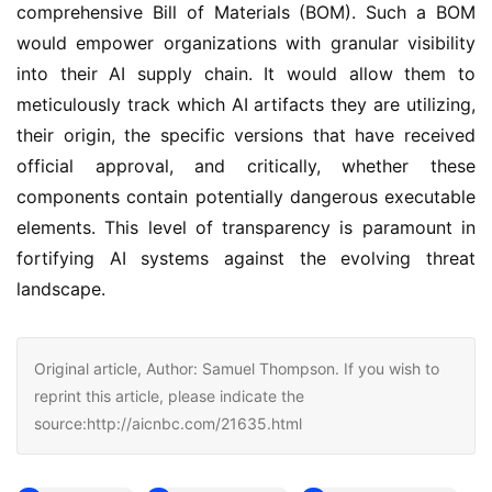
comprehensive Bill of Materials (BOM). Such a BOM
would empower organizations with granular visibility
into their AI supply chain. It would allow them to
meticulously track which AI artifacts they are utilizing,
their origin, the specific versions that have received
official approval, and critically, whether these
components contain potentially dangerous executable
elements. This level of transparency is paramount in
fortifying AI systems against the evolving threat
landscape.
Original article, Author: Samuel Thompson. If you wish to
reprint this article, please indicate the
source:http://aicnbc.com/21635.html