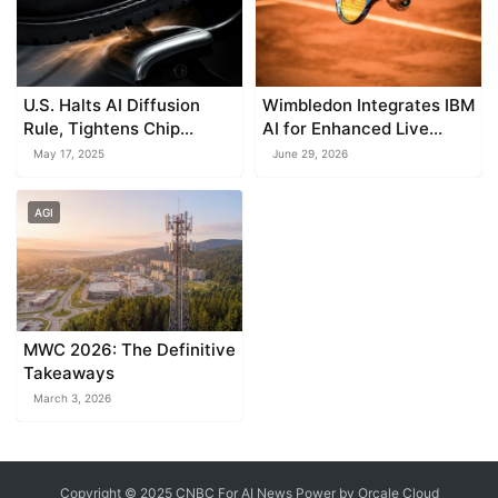
U.S. Halts AI Diffusion
Wimbledon Integrates IBM
Rule, Tightens Chip
AI for Enhanced Live
Export Restrictions
Match Coverage
May 17, 2025
June 29, 2026
AGI
MWC 2026: The Definitive
Takeaways
March 3, 2026
Copyright © 2025 CNBC For AI News Power by
Orcale
Cloud