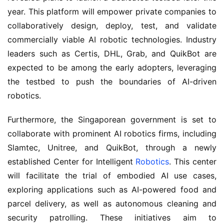
year. This platform will empower private companies to 
collaboratively design, deploy, test, and validate 
commercially viable AI robotic technologies. Industry 
leaders such as Certis, DHL, Grab, and QuikBot are 
expected to be among the early adopters, leveraging 
the testbed to push the boundaries of AI-driven 
robotics.
Furthermore, the Singaporean government is set to 
collaborate with prominent AI robotics firms, including 
Slamtec, Unitree, and QuikBot, through a newly 
established Center for Intelligent 
Robotics
. This center 
will facilitate the trial of embodied AI use cases, 
exploring applications such as AI-powered food and 
parcel delivery, as well as autonomous cleaning and 
security patrolling. These initiatives aim to 