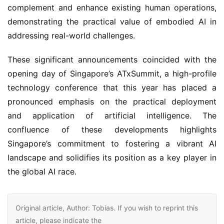
complement and enhance existing human operations, 
demonstrating the practical value of embodied AI in 
addressing real-world challenges.
These significant announcements coincided with the 
opening day of Singapore’s ATxSummit, a high-profile 
technology conference that this year has placed a 
pronounced emphasis on the practical deployment 
and application of artificial intelligence. The 
confluence of these developments highlights 
Singapore’s commitment to fostering a vibrant AI 
landscape and solidifies its position as a key player in 
the global AI race.
Original article, Author: Tobias. If you wish to reprint this
article, please indicate the