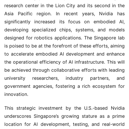
research center in the Lion City and its second in the 
Asia Pacific region. In recent years, Nvidia has 
significantly increased its focus on embodied AI, 
developing specialized chips, systems, and models 
designed for robotics applications. The Singapore lab 
is poised to be at the forefront of these efforts, aiming 
to accelerate embodied AI development and enhance 
the operational efficiency of AI infrastructure. This will 
be achieved through collaborative efforts with leading 
university researchers, industry partners, and 
government agencies, fostering a rich ecosystem for 
innovation.
This strategic investment by the U.S.-based Nvidia 
underscores Singapore’s growing stature as a prime 
location for AI development, testing, and real-world 