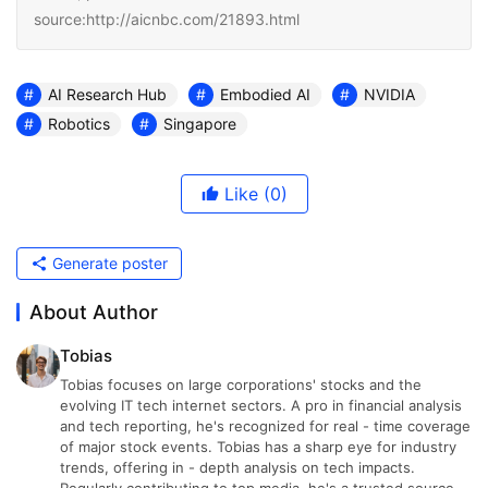
source:http://aicnbc.com/21893.html
AI Research Hub
Embodied AI
NVIDIA
Robotics
Singapore
Like
(0)
Generate poster
About Author
Tobias
Tobias focuses on large corporations' stocks and the
evolving IT tech internet sectors. A pro in financial analysis
and tech reporting, he's recognized for real - time coverage
of major stock events. Tobias has a sharp eye for industry
trends, offering in - depth analysis on tech impacts.