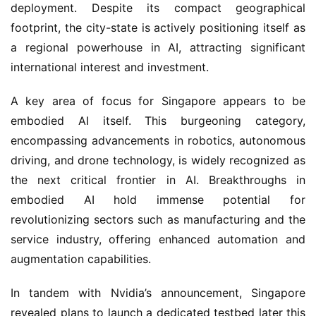
deployment. Despite its compact geographical 
footprint, the city-state is actively positioning itself as 
a regional powerhouse in AI, attracting significant 
international interest and investment.
A key area of focus for Singapore appears to be 
embodied AI itself. This burgeoning category, 
encompassing advancements in robotics, autonomous 
driving, and drone technology, is widely recognized as 
the next critical frontier in AI. Breakthroughs in 
embodied AI hold immense potential for 
revolutionizing sectors such as manufacturing and the 
service industry, offering enhanced automation and 
augmentation capabilities.
In tandem with Nvidia’s announcement, Singapore 
revealed plans to launch a dedicated testbed later this 