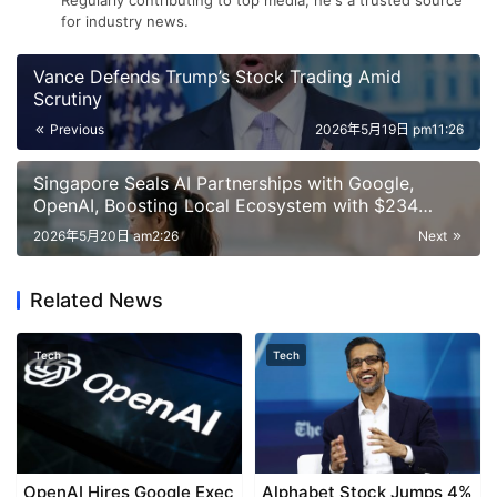
Regularly contributing to top media, he's a trusted source
for industry news.
Vance Defends Trump’s Stock Trading Amid
Scrutiny
Previous
2026年5月19日 pm11:26
Singapore Seals AI Partnerships with Google,
OpenAI, Boosting Local Ecosystem with $234
Million Investment
2026年5月20日 am2:26
Next
Related News
Tech
Tech
OpenAI Hires Google Exec
Alphabet Stock Jumps 4%