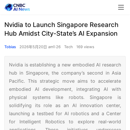
Nvidia to Launch Singapore Research
Hub Amidst City-State’s AI Expansion
Tobias
2026年5月20日 am1:26
Tech
169 views
Nvidia is establishing a new embodied AI research
hub in Singapore, the company’s second in Asia
Pacific. This strategic move aims to accelerate
embodied AI development, integrating AI with
physical systems like robots. Singapore is
solidifying its role as an AI innovation center,
launching a testbed for AI robotics and a Center
for Intelligent Robotics to explore real-world
applications. These initiatives underscore