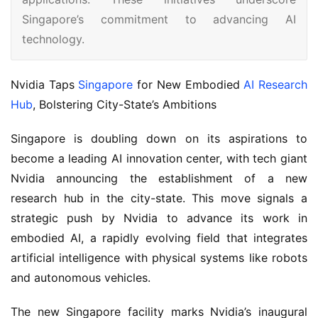
Singapore’s commitment to advancing AI
technology.
Nvidia Taps 
Singapore
 for New Embodied 
AI Research 
Hub
, Bolstering City-State’s Ambitions
Singapore is doubling down on its aspirations to 
become a leading AI innovation center, with tech giant 
Nvidia announcing the establishment of a new 
research hub in the city-state. This move signals a 
strategic push by Nvidia to advance its work in 
embodied AI, a rapidly evolving field that integrates 
artificial intelligence with physical systems like robots 
and autonomous vehicles.
The new Singapore facility marks Nvidia’s inaugural 