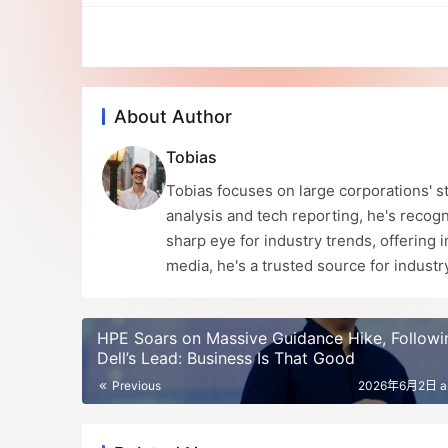
About Author
Tobias
Tobias focuses on large corporations' st
analysis and tech reporting, he's recogn
sharp eye for industry trends, offering 
media, he's a trusted source for indust
HPE Soars on Massive Guidance Hike, Followi
Dell’s Lead: Business Is That Good
Previous
2026年6月2日 a