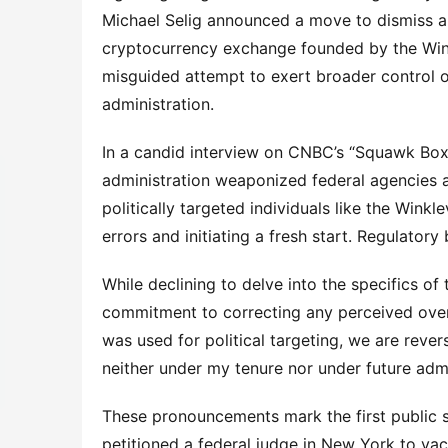
Michael Selig announced a move to dismiss a
cryptocurrency exchange founded by the Winkle
misguided attempt to exert broader control o
administration.
In a candid interview on CNBC’s “Squawk Box,”
administration weaponized federal agencies a
politically targeted individuals like the Winkl
errors and initiating a fresh start. Regulatory
While declining to delve into the specifics of 
commitment to correcting any perceived overre
was used for political targeting, we are rever
neither under my tenure nor under future admi
These pronouncements mark the first public st
petitioned a federal judge in New York to vac