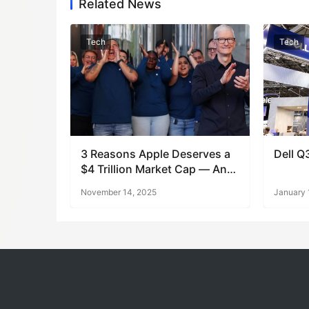
Related News
Tech
Tech
3 Reasons Apple Deserves a
Dell Q
$4 Trillion Market Cap — And
What’s Next
November 14, 2025
January 