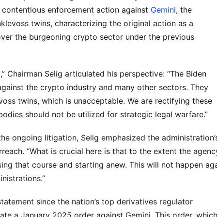
 contentious enforcement action against 
Gemini
, the 
voss twins, characterizing the original action as a 
ver the burgeoning crypto sector under the previous 
 Chairman Selig articulated his perspective: “The Biden 
gainst the crypto industry and many other sectors. They 
evoss twins, which is unacceptable. We are rectifying these 
 bodies should not be utilized for strategic legal warfare.”
the ongoing litigation, Selig emphasized the administration’s
ach. “What is crucial here is that to the extent the agency
sing that course and starting anew. This will not happen agai
nistrations.”
atement since the nation’s top derivatives regulator 
ate a January 2025 order against Gemini. This order, which