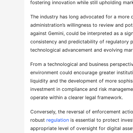
fostering innovation while still upholding mark
The industry has long advocated for a more d
administration’s willingness to review and pot
against Gemini, could be interpreted as a sign
consistency and predictability of regulatory p
technological advancement and evolving mar
From a technological and business perspective,
environment could encourage greater institutio
liquidity and the development of more sophisti
investment in compliance and risk management
operate within a clearer legal framework.
Conversely, the reversal of enforcement acti
robust 
regulation
 is essential to protect inve
appropriate level of oversight for digital asse