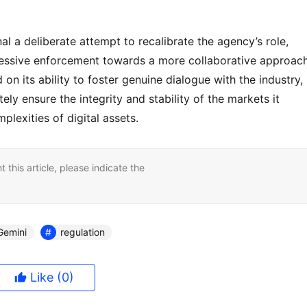
 a deliberate attempt to recalibrate the agency’s role, 
ssive enforcement towards a more collaborative approach.
 on its ability to foster genuine dialogue with the industry, 
ly ensure the integrity and stability of the markets it 
plexities of digital assets.
nt this article, please indicate the
Gemini
regulation
Like
(0)