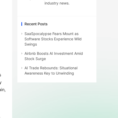
industry news.
Recent Posts
SaaSpocalypse Fears Mount as
Software Stocks Experience Wild
Swings
Airbnb Boosts AI Investment Amid
Stock Surge
AI Trade Rebounds: Situational
Awareness Key to Unwinding
 
 
n, 
 