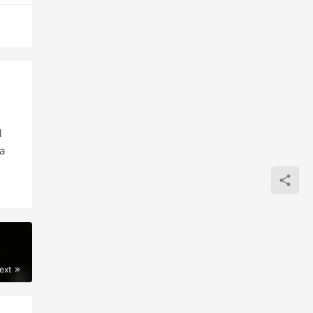
l
a
ext