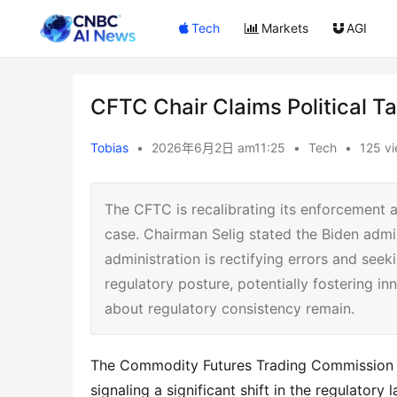
Tech
Markets
AGI
CFTC Chair Claims Political T
Tobias
•
2026年6月2日 am11:25
•
Tech
•
125 v
The CFTC is recalibrating its enforcement a
case. Chairman Selig stated the Biden admi
administration is rectifying errors and seek
regulatory posture, potentially fostering in
about regulatory consistency remain.
The Commodity Futures Trading Commission 
signaling a significant shift in the regulatory