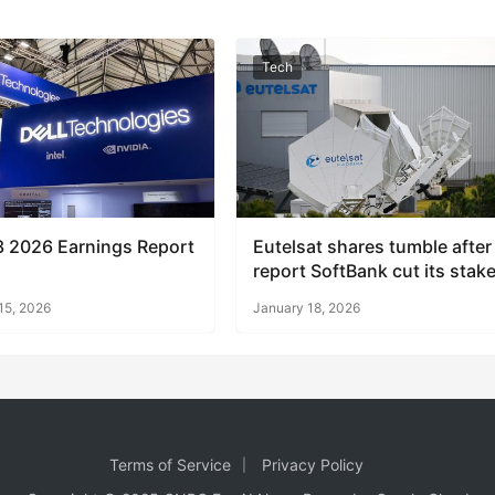
Tech
3 2026 Earnings Report
Eutelsat shares tumble after
report SoftBank cut its stak
15, 2026
January 18, 2026
Terms of Service
Privacy Policy