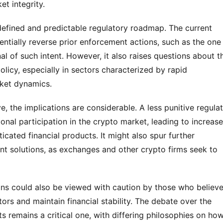
et integrity.
efined and predictable regulatory roadmap. The current 
entially reverse prior enforcement actions, such as the one 
al of such intent. However, it also raises questions about th
olicy, especially in sectors characterized by rapid 
ket dynamics.
 the implications are considerable. A less punitive regulat
nal participation in the crypto market, leading to increase
cated financial products. It might also spur further 
 solutions, as exchanges and other crypto firms seek to 
ons could also be viewed with caution by those who believe
stors and maintain financial stability. The debate over the 
ts remains a critical one, with differing philosophies on how