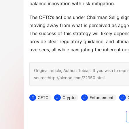
balance innovation with risk mitigation.
The CFTC’s actions under Chairman Selig signal
moving away from what is perceived as aggre
The success of this strategy will likely depend
provide clear regulatory guidance, and ultimate
oversees, all while navigating the inherent com
Original article, Author: Tobias. If you wish to repri
source:http://aicnbc.com/22350.html
CFTC
Crypto
Enforcement