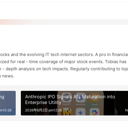
ocks and the evolving IT tech internet sectors. A pro in financia
ized for real - time coverage of major stock events. Tobias has 
in - depth analysis on tech impacts. Regularly contributing to top
ry news.
ng
Anthropic IPO Signals AI’s Maturation into
Enterprise Utility
m10:26
2026年6月2日 pm12:26
N