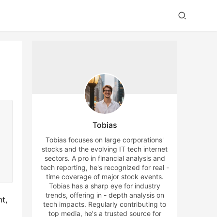
Tobias
Tobias focuses on large corporations'
stocks and the evolving IT tech internet
sectors. A pro in financial analysis and
tech reporting, he's recognized for real -
time coverage of major stock events.
Tobias has a sharp eye for industry
trends, offering in - depth analysis on
t, 
tech impacts. Regularly contributing to
top media, he's a trusted source for