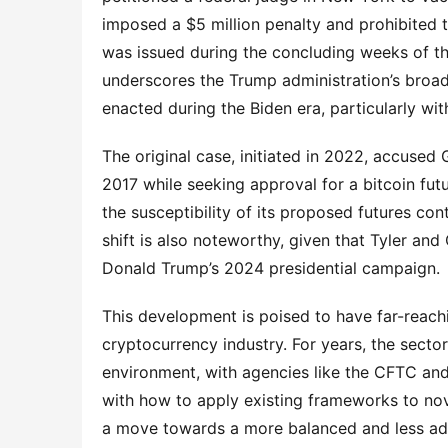
imposed a $5 million penalty and prohibited
was issued during the concluding weeks of th
underscores the Trump administration’s broad
enacted during the Biden era, particularly with
The original case, initiated in 2022, accused 
2017 while seeking approval for a bitcoin fu
the susceptibility of its proposed futures con
shift is also noteworthy, given that Tyler an
Donald Trump’s 2024 presidential campaign.
This development is poised to have far-reachi
cryptocurrency industry. For years, the secto
environment, with agencies like the CFTC an
with how to apply existing frameworks to nove
a move towards a more balanced and less advers