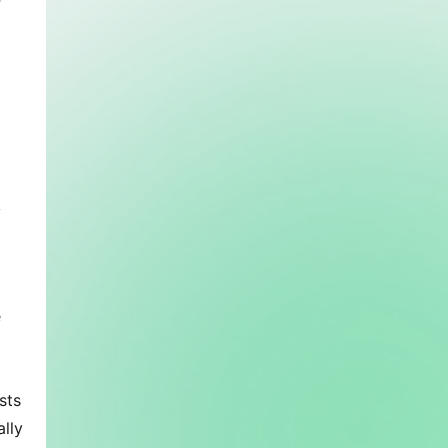
 
 
 
ts 
lly 