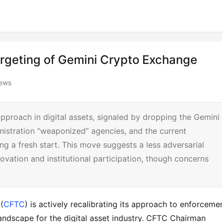
argeting of Gemini Crypto Exchange
iews
pproach in digital assets, signaled by dropping the Gemini
nistration “weaponized” agencies, and the current
ing a fresh start. This move suggests a less adversarial
novation and institutional participation, though concerns
(
CFTC
) is actively recalibrating its approach to enforcemen
 landscape for the digital asset industry. CFTC Chairman 