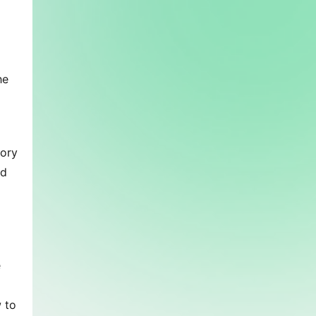
e 
ory 
d 
 
 to 