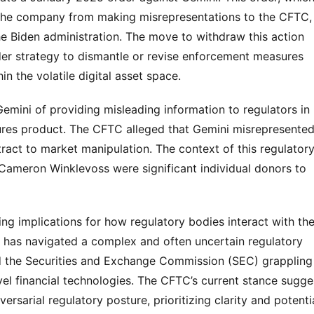
 the company from making misrepresentations to the CFTC, 
e Biden administration. The move to withdraw this action 
er strategy to dismantle or revise enforcement measures 
in the volatile digital asset space.
Gemini of providing misleading information to regulators in 
tures product. The CFTC alleged that Gemini misrepresented
tract to market manipulation. The context of this regulatory
d Cameron Winklevoss were significant individual donors to 
ng implications for how regulatory bodies interact with the
r has navigated a complex and often uncertain regulatory 
d the Securities and Exchange Commission (SEC) grappling 
l financial technologies. The CFTC’s current stance sugges
arial regulatory posture, prioritizing clarity and potentia