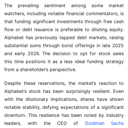
The prevailing sentiment among some market 
watchers, including notable financial commentators, is 
that funding significant investments through free cash 
flow or debt issuance is preferable to diluting equity. 
Alphabet has previously tapped debt markets, raising 
substantial sums through bond offerings in late 2025 
and early 2026. The decision to opt for stock sales 
this time positions it as a less ideal funding strategy 
from a shareholder’s perspective.
Despite these reservations, the market’s reaction to 
Alphabet’s stock has been surprisingly resilient. Even 
with the dilutionary implications, shares have shown 
notable stability, defying expectations of a significant 
downturn. This resilience has been noted by industry 
leaders, with the CEO of 
Goldman Sachs