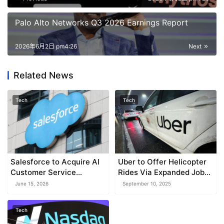
Palo Alto Networks Q3 2026 Earnings Report
2026年6月2日 pm4:26
Next
Related News
Tech
Tech
Salesforce to Acquire AI
Uber to Offer Helicopter
Customer Service
Rides Via Expanded Joby
Platform for $3.6 Billion
Deal
June 15, 2026
September 10, 2025
Tech