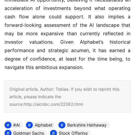
acceleration of investments beyond what operating 
cash flow alone could support. It also implies a 
forward-looking assessment of the AI landscape that 
may be more expansive than currently reflected in 
investor valuations. Given Alphabet’s historical 
performance and strategic acumen, it has earned a 
degree of confidence, at least for the time being, to 
navigate this ambitious expansion.
Original article, Author: Tobias. If you wish to reprint this
article, please indicate the
source:http://aicnbc.com/22362.html
#AI
Alphabet
Berkshire Hathaway
Goldman Sachs
Stock Offering