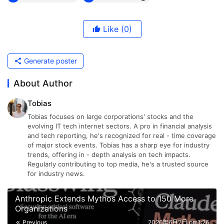
Like
(0)
Generate poster
About Author
Tobias
Tobias focuses on large corporations' stocks and the
evolving IT tech internet sectors. A pro in financial analysis
and tech reporting, he's recognized for real - time coverage
of major stock events. Tobias has a sharp eye for industry
trends, offering in - depth analysis on tech impacts.
Regularly contributing to top media, he's a trusted source
for industry news.
Anthropic Extends Mythos Access to 150 More
Organizations
Previous
2026年6月2日 pm1:26