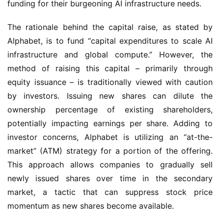
funding for their burgeoning AI infrastructure needs.
The rationale behind the capital raise, as stated by 
Alphabet, is to fund “capital expenditures to scale AI 
infrastructure and global compute.” However, the 
method of raising this capital – primarily through 
equity issuance – is traditionally viewed with caution 
by investors. Issuing new shares can dilute the 
ownership percentage of existing shareholders, 
potentially impacting earnings per share. Adding to 
investor concerns, Alphabet is utilizing an “at-the-
market” (ATM) strategy for a portion of the offering. 
This approach allows companies to gradually sell 
newly issued shares over time in the secondary 
market, a tactic that can suppress stock price 
momentum as new shares become available.