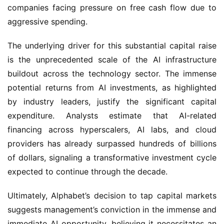
companies facing pressure on free cash flow due to 
aggressive spending.
The underlying driver for this substantial capital raise 
is the unprecedented scale of the AI infrastructure 
buildout across the technology sector. The immense 
potential returns from AI investments, as highlighted 
by industry leaders, justify the significant capital 
expenditure. Analysts estimate that AI-related 
financing across hyperscalers, AI labs, and cloud 
providers has already surpassed hundreds of billions 
of dollars, signaling a transformative investment cycle 
expected to continue through the decade.
Ultimately, Alphabet’s decision to tap capital markets 
suggests management’s conviction in the immense and 
immediate AI opportunity, believing it necessitates an 