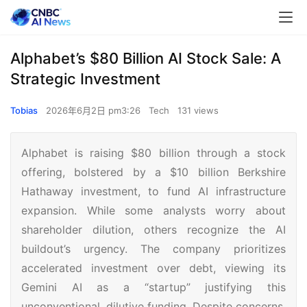
Alphabet’s $80 Billion AI Stock Sale: A
Strategic Investment
Tobias
2026年6月2日 pm3:26
Tech
131 views
Alphabet is raising $80 billion through a stock
offering, bolstered by a $10 billion Berkshire
Hathaway investment, to fund AI infrastructure
expansion. While some analysts worry about
shareholder dilution, others recognize the AI
buildout’s urgency. The company prioritizes
accelerated investment over debt, viewing its
Gemini AI as a “startup” justifying this
unconventional, dilutive funding. Despite concerns,