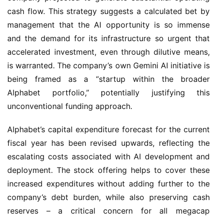
cash flow. This strategy suggests a calculated bet by 
management that the AI opportunity is so immense 
and the demand for its infrastructure so urgent that 
accelerated investment, even through dilutive means, 
is warranted. The company’s own Gemini AI initiative is 
being framed as a “startup within the broader 
Alphabet portfolio,” potentially justifying this 
unconventional funding approach.
Alphabet’s capital expenditure forecast for the current 
fiscal year has been revised upwards, reflecting the 
escalating costs associated with AI development and 
deployment. The stock offering helps to cover these 
increased expenditures without adding further to the 
company’s debt burden, while also preserving cash 
reserves – a critical concern for all megacap 