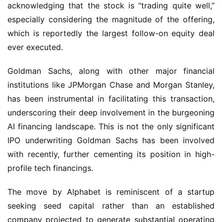
acknowledging that the stock is “trading quite well,” 
especially considering the magnitude of the offering, 
which is reportedly the largest follow-on equity deal 
ever executed.
Goldman Sachs, along with other major financial 
institutions like JPMorgan Chase and Morgan Stanley, 
has been instrumental in facilitating this transaction, 
underscoring their deep involvement in the burgeoning 
AI financing landscape. This is not the only significant 
IPO underwriting Goldman Sachs has been involved 
with recently, further cementing its position in high-
profile tech financings.
The move by Alphabet is reminiscent of a startup 
seeking seed capital rather than an established 
company projected to generate substantial operating 