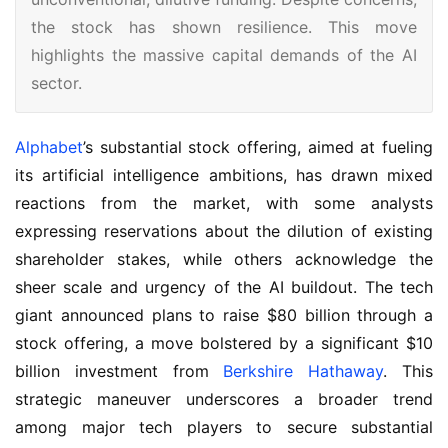
the stock has shown resilience. This move
highlights the massive capital demands of the AI
sector.
Alphabet
’s substantial stock offering, aimed at fueling 
its artificial intelligence ambitions, has drawn mixed 
reactions from the market, with some analysts 
expressing reservations about the dilution of existing 
shareholder stakes, while others acknowledge the 
sheer scale and urgency of the AI buildout. The tech 
giant announced plans to raise $80 billion through a 
stock offering, a move bolstered by a significant $10 
billion investment from 
Berkshire Hathaway
. This 
strategic maneuver underscores a broader trend 
among major tech players to secure substantial 