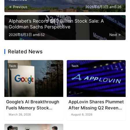
Previous
2026年6月3日 am5:26
Alphabet’s Record $80 Billion Stock Sale: A
Goldman Sachs Perspective
2026年6月3日 am6:52
Next
Related News
Tech
Tech
Google’s AI Breakthrough
AppLovin Shares Plummet
Fuels Memory Stock
After Missing Q2 Revenue
Slump
Estimates
March 26, 2026
August 6, 2026
Tech