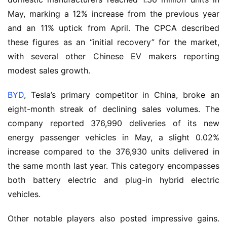
May, marking a 12% increase from the previous year 
and an 11% uptick from April. The CPCA described 
these figures as an “initial recovery” for the market, 
with several other Chinese EV makers reporting 
modest sales growth.
BYD
, Tesla’s primary competitor in China, broke an 
eight-month streak of declining sales volumes. The 
company reported 376,990 deliveries of its new 
energy passenger vehicles in May, a slight 0.02% 
increase compared to the 376,930 units delivered in 
the same month last year. This category encompasses 
both battery electric and plug-in hybrid electric 
vehicles.
Other notable players also posted impressive gains. 