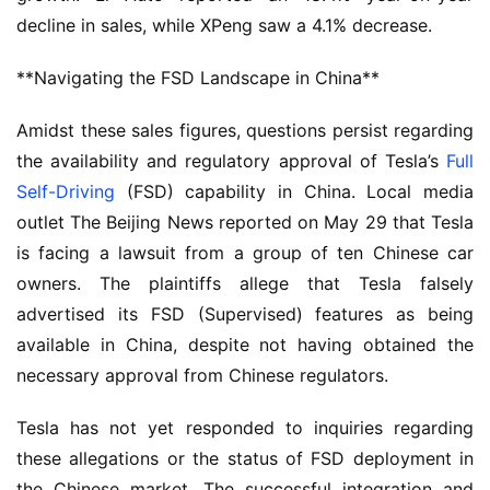
decline in sales, while XPeng saw a 4.1% decrease.
**Navigating the FSD Landscape in China**
Amidst these sales figures, questions persist regarding 
the availability and regulatory approval of Tesla’s 
Full 
Self-Driving
 (FSD) capability in China. Local media 
outlet The Beijing News reported on May 29 that Tesla 
is facing a lawsuit from a group of ten Chinese car 
owners. The plaintiffs allege that Tesla falsely 
advertised its FSD (Supervised) features as being 
available in China, despite not having obtained the 
necessary approval from Chinese regulators.
Tesla has not yet responded to inquiries regarding 
these allegations or the status of FSD deployment in 
the Chinese market. The successful integration and 