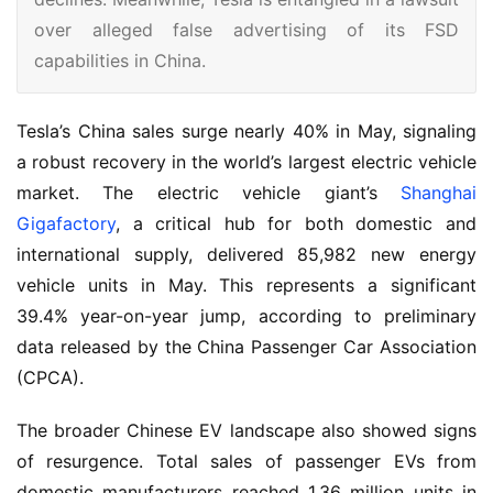
over alleged false advertising of its FSD
capabilities in China.
Tesla’s China sales surge nearly 40% in May, signaling 
a robust recovery in the world’s largest electric vehicle 
market. The electric vehicle giant’s 
Shanghai 
Gigafactory
, a critical hub for both domestic and 
international supply, delivered 85,982 new energy 
vehicle units in May. This represents a significant 
39.4% year-on-year jump, according to preliminary 
data released by the China Passenger Car Association 
(CPCA).
The broader Chinese EV landscape also showed signs 
of resurgence. Total sales of passenger EVs from 
domestic manufacturers reached 1.36 million units in 