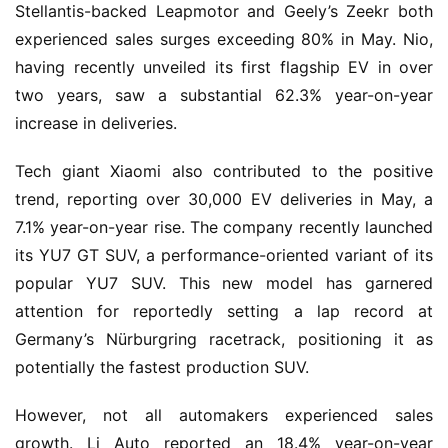
Stellantis-backed Leapmotor and Geely’s Zeekr both 
experienced sales surges exceeding 80% in May. Nio, 
having recently unveiled its first flagship EV in over 
two years, saw a substantial 62.3% year-on-year 
increase in deliveries.
Tech giant Xiaomi also contributed to the positive 
trend, reporting over 30,000 EV deliveries in May, a 
7.1% year-on-year rise. The company recently launched 
its YU7 GT SUV, a performance-oriented variant of its 
popular YU7 SUV. This new model has garnered 
attention for reportedly setting a lap record at 
Germany’s Nürburgring racetrack, positioning it as 
potentially the fastest production SUV.
However, not all automakers experienced sales 
growth. Li Auto reported an 18.4% year-on-year 