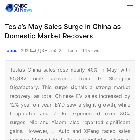
Tesla’s May Sales Surge in China as
Domestic Market Recovers
Tobias
2026年6月3日 am5:26
Tech
114 views
Tesla’s China sales rose nearly 40% in May, with
85,982 units delivered from its Shanghai
Gigafactory. This surge signals a strong market
recovery, as total Chinese EV sales increased by
12% year-on-year. BYD saw a slight growth, while
Leapmotor and Zeekr experienced over 80%
surges. Nio and Xiaomi also reported significant
gains. However, Li Auto and XPeng faced sales
declines. Meanwhile, Tesla is entangled in a lawsuit