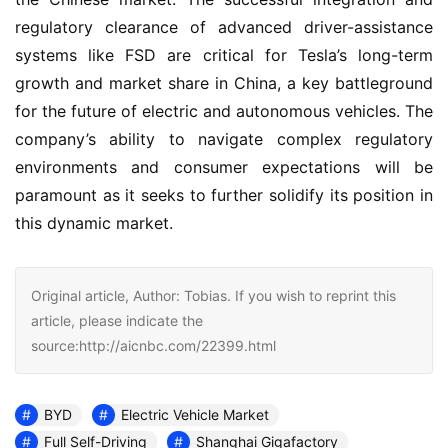
regulatory clearance of advanced driver-assistance 
systems like FSD are critical for Tesla’s long-term 
growth and market share in China, a key battleground 
for the future of electric and autonomous vehicles. The 
company’s ability to navigate complex regulatory 
environments and consumer expectations will be 
paramount as it seeks to further solidify its position in 
this dynamic market.
Original article, Author: Tobias. If you wish to reprint this
article, please indicate the
source:http://aicnbc.com/22399.html
BYD
Electric Vehicle Market
Full Self-Driving
Shanghai Gigafactory