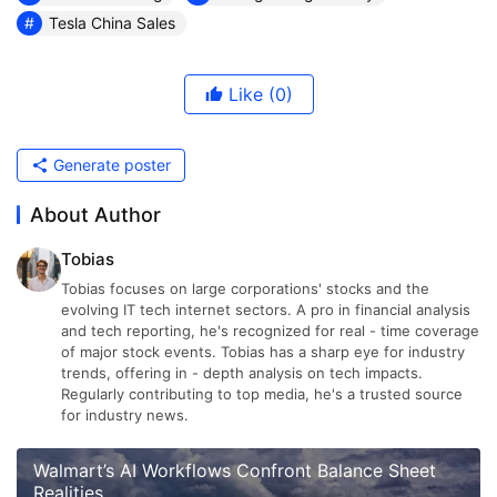
Tesla China Sales
Like
(0)
Generate poster
About Author
Tobias
Tobias focuses on large corporations' stocks and the
evolving IT tech internet sectors. A pro in financial analysis
and tech reporting, he's recognized for real - time coverage
of major stock events. Tobias has a sharp eye for industry
trends, offering in - depth analysis on tech impacts.
Regularly contributing to top media, he's a trusted source
for industry news.
Walmart’s AI Workflows Confront Balance Sheet
Realities