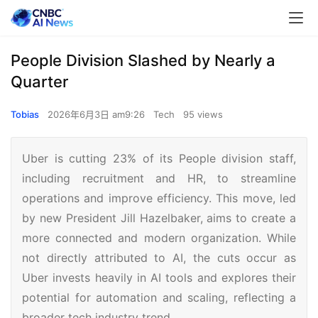
People Division Slashed by Nearly a
Quarter
Tobias
2026年6月3日 am9:26
Tech
95 views
Uber is cutting 23% of its People division staff,
including recruitment and HR, to streamline
operations and improve efficiency. This move, led
by new President Jill Hazelbaker, aims to create a
more connected and modern organization. While
not directly attributed to AI, the cuts occur as
Uber invests heavily in AI tools and explores their
potential for automation and scaling, reflecting a
broader tech industry trend.