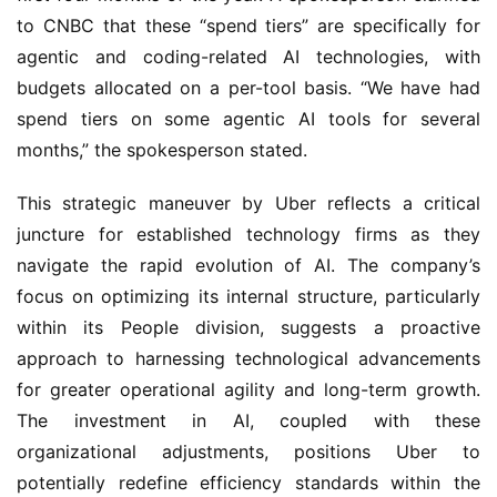
to CNBC that these “spend tiers” are specifically for
agentic and coding-related AI technologies, with
budgets allocated on a per-tool basis. “We have had
spend tiers on some agentic AI tools for several
months,” the spokesperson stated.
This strategic maneuver by Uber reflects a critical
juncture for established technology firms as they
navigate the rapid evolution of AI. The company’s
focus on optimizing its internal structure, particularly
within its People division, suggests a proactive
approach to harnessing technological advancements
for greater operational agility and long-term growth.
The investment in AI, coupled with these
organizational adjustments, positions Uber to
potentially redefine efficiency standards within the