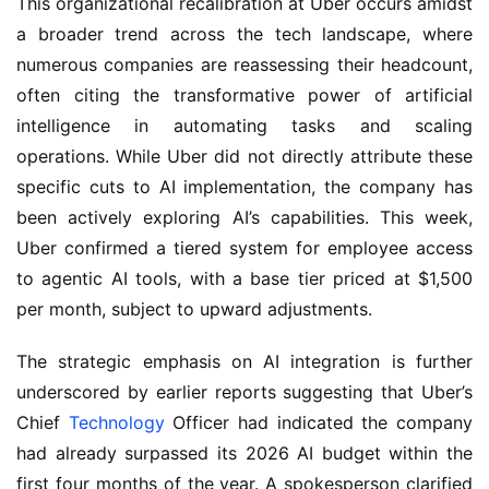
This organizational recalibration at Uber occurs amidst
a broader trend across the tech landscape, where
numerous companies are reassessing their headcount,
often citing the transformative power of artificial
intelligence in automating tasks and scaling
operations. While Uber did not directly attribute these
specific cuts to AI implementation, the company has
been actively exploring AI’s capabilities. This week,
Uber confirmed a tiered system for employee access
to agentic AI tools, with a base tier priced at $1,500
per month, subject to upward adjustments.
The strategic emphasis on AI integration is further
underscored by earlier reports suggesting that Uber’s
Chief
Technology
Officer had indicated the company
had already surpassed its 2026 AI budget within the
first four months of the year. A spokesperson clarified