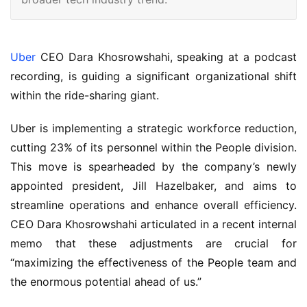
Uber
CEO Dara Khosrowshahi, speaking at a podcast
recording, is guiding a significant organizational shift
within the ride-sharing giant.
Uber is implementing a strategic workforce reduction,
cutting 23% of its personnel within the People division.
This move is spearheaded by the company’s newly
appointed president, Jill Hazelbaker, and aims to
streamline operations and enhance overall efficiency.
CEO Dara Khosrowshahi articulated in a recent internal
memo that these adjustments are crucial for
“maximizing the effectiveness of the People team and
the enormous potential ahead of us.”