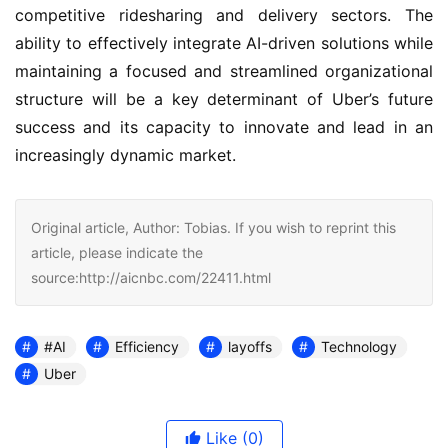
competitive ridesharing and delivery sectors. The
ability to effectively integrate AI-driven solutions while
maintaining a focused and streamlined organizational
structure will be a key determinant of Uber’s future
success and its capacity to innovate and lead in an
increasingly dynamic market.
Original article, Author: Tobias. If you wish to reprint this
article, please indicate the
source:http://aicnbc.com/22411.html
#AI
Efficiency
layoffs
Technology
Uber
Like
(0)