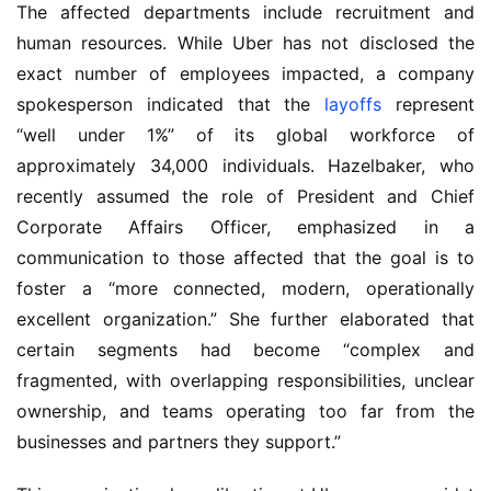
The affected departments include recruitment and
human resources. While Uber has not disclosed the
exact number of employees impacted, a company
spokesperson indicated that the
layoffs
represent
“well under 1%” of its global workforce of
approximately 34,000 individuals. Hazelbaker, who
recently assumed the role of President and Chief
Corporate Affairs Officer, emphasized in a
communication to those affected that the goal is to
foster a “more connected, modern, operationally
excellent organization.” She further elaborated that
certain segments had become “complex and
fragmented, with overlapping responsibilities, unclear
ownership, and teams operating too far from the
businesses and partners they support.”