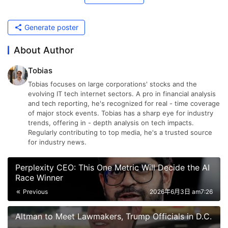
Generate poster
About Author
Tobias
Tobias focuses on large corporations' stocks and the
evolving IT tech internet sectors. A pro in financial analysis
and tech reporting, he's recognized for real - time coverage
of major stock events. Tobias has a sharp eye for industry
trends, offering in - depth analysis on tech impacts.
Regularly contributing to top media, he's a trusted source
for industry news.
Perplexity CEO: This One Metric Will Decide the AI
Race Winner
Previous
2026年6月3日 am7:26
Altman to Meet Lawmakers, Trump Officials in D.C.