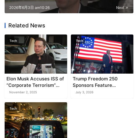
2026年6月3日 am10:26
Next
Related News
Tech
Tech
Elon Musk Accuses ISS of
Trump Freedom 250
“Corporate Terrorism”
Sponsors Feature
Over Rejected Pay
Companies with Federal
November 2, 2025
July 3, 2026
Contracts
Tech