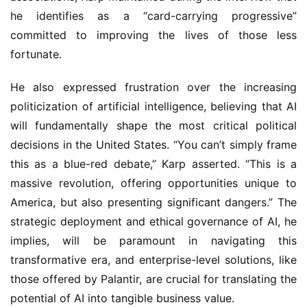
he identifies as a “card-carrying progressive” 
committed to improving the lives of those less 
fortunate.
He also expressed frustration over the increasing 
politicization of artificial intelligence, believing that AI 
will fundamentally shape the most critical political 
decisions in the United States. “You can’t simply frame 
this as a blue-red debate,” Karp asserted. “This is a 
massive revolution, offering opportunities unique to 
America, but also presenting significant dangers.” The 
strategic deployment and ethical governance of AI, he 
implies, will be paramount in navigating this 
transformative era, and enterprise-level solutions, like 
those offered by Palantir, are crucial for translating the 
potential of AI into tangible business value.