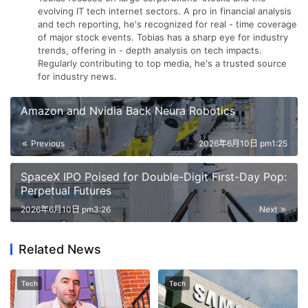
evolving IT tech internet sectors. A pro in financial analysis
and tech reporting, he's recognized for real - time coverage
of major stock events. Tobias has a sharp eye for industry
trends, offering in - depth analysis on tech impacts.
Regularly contributing to top media, he's a trusted source
for industry news.
Amazon and Nvidia Back Neura Robotics
Previous
2026年6月10日 pm1:25
SpaceX IPO Poised for Double-Digit First-Day Pop:
Perpetual Futures
2026年6月10日 pm3:26
Next
Related News
Tech
Tech