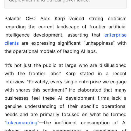
Palantir CEO Alex Karp voiced strong criticism 
regarding the current landscape of frontier artificial 
intelligence development, asserting that 
enterprise 
clients
 are expressing significant “unhappiness” with 
the operational models of leading AI labs.
“It’s not just the public at large who are disillusioned 
with the frontier labs,” Karp stated in a recent 
interview. “Privately, every single enterprise we engage 
with shares this sentiment.” He elaborated that many 
businesses feel these AI development firms lack a 
genuine understanding of their specific operational 
needs and are primarily focused on what he termed 
“
tokenmaxxing
”—the inefficient consumption of AI 
tokens purely to demonstrate a semblance of 