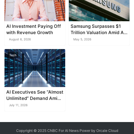
AI Investment Paying Off
Samsung Surpasses $1
with Revenue Growth
Trillion Valuation Amid AI-
Fueled Stock Surge
August 6, 2026
May 5, 2026
Tech
AI Executives See “Almost
Unlimited” Demand Amid
Stock Volatility
July 11, 2026
Copyright © 2025 CNBC For AI News Power by
Orcale
Cloud