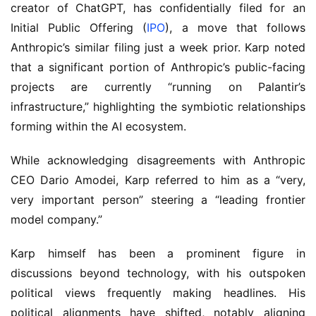
creator of ChatGPT, has confidentially filed for an 
Initial Public Offering (
IPO
), a move that follows 
Anthropic’s similar filing just a week prior. Karp noted 
that a significant portion of Anthropic’s public-facing 
projects are currently “running on Palantir’s 
infrastructure,” highlighting the symbiotic relationships 
forming within the AI ecosystem.
While acknowledging disagreements with Anthropic 
CEO Dario Amodei, Karp referred to him as a “very, 
very important person” steering a “leading frontier 
model company.”
Karp himself has been a prominent figure in 
discussions beyond technology, with his outspoken 
political views frequently making headlines. His 
political alignments have shifted, notably aligning 