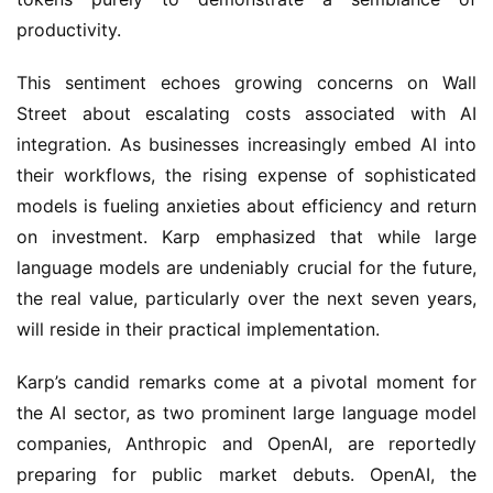
productivity.
This sentiment echoes growing concerns on Wall 
Street about escalating costs associated with AI 
integration. As businesses increasingly embed AI into 
their workflows, the rising expense of sophisticated 
models is fueling anxieties about efficiency and return 
on investment. Karp emphasized that while large 
language models are undeniably crucial for the future, 
the real value, particularly over the next seven years, 
will reside in their practical implementation.
Karp’s candid remarks come at a pivotal moment for 
the AI sector, as two prominent large language model 
companies, Anthropic and OpenAI, are reportedly 
preparing for public market debuts. OpenAI, the 