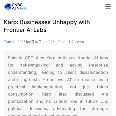
Karp: Businesses Unhappy with
Frontier AI Labs
Tobias
2026年6月10日 pm2:25
Tech
117 views
Palantir CEO Alex Karp criticizes frontier AI labs
for “tokenmaxxing” and lacking enterprise
understanding, leading to client dissatisfaction
and rising costs. He believes AI’s true value lies in
practical implementation, not just token
consumption. Karp also discussed AI’s
politicization and its critical role in future U.S.
political decisions, advocating for strategic
deployment and ethical governance.