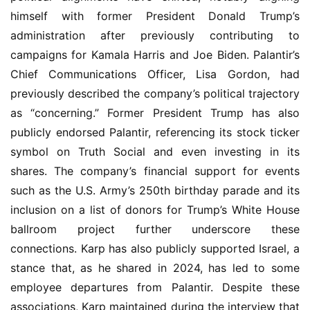
himself with former President Donald Trump’s 
administration after previously contributing to 
campaigns for Kamala Harris and Joe Biden. Palantir’s 
Chief Communications Officer, Lisa Gordon, had 
previously described the company’s political trajectory 
as “concerning.” Former President Trump has also 
publicly endorsed Palantir, referencing its stock ticker 
symbol on Truth Social and even investing in its 
shares. The company’s financial support for events 
such as the U.S. Army’s 250th birthday parade and its 
inclusion on a list of donors for Trump’s White House 
ballroom project further underscore these 
connections. Karp has also publicly supported Israel, a 
stance that, as he shared in 2024, has led to some 
employee departures from Palantir. Despite these 
associations, Karp maintained during the interview that 