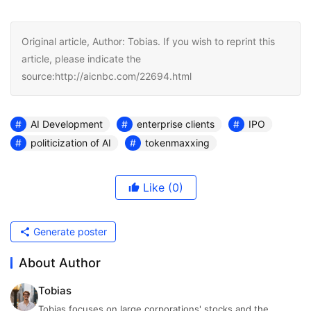
Original article, Author: Tobias. If you wish to reprint this
article, please indicate the
source:http://aicnbc.com/22694.html
AI Development
enterprise clients
IPO
politicization of AI
tokenmaxxing
Like
(0)
Generate poster
About Author
Tobias
Tobias focuses on large corporations' stocks and the