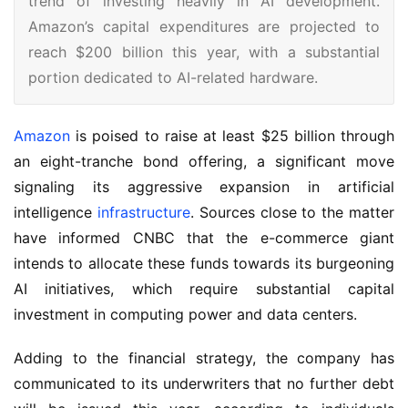
trend of investing heavily in AI development.
Amazon’s capital expenditures are projected to
reach $200 billion this year, with a substantial
portion dedicated to AI-related hardware.
Amazon
is poised to raise at least $25 billion through
an eight-tranche bond offering, a significant move
signaling its aggressive expansion in artificial
intelligence
infrastructure
. Sources close to the matter
have informed CNBC that the e-commerce giant
intends to allocate these funds towards its burgeoning
AI initiatives, which require substantial capital
investment in computing power and data centers.
Adding to the financial strategy, the company has
communicated to its underwriters that no further debt