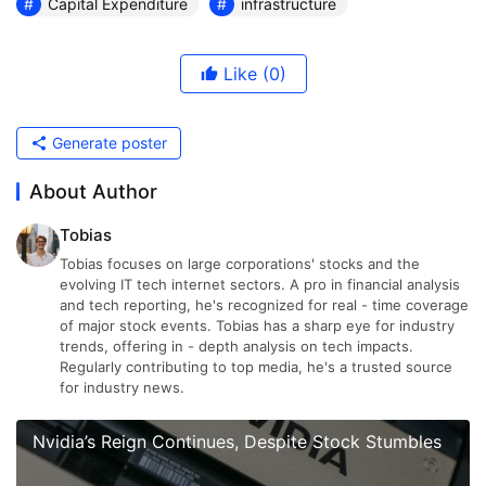
Capital Expenditure
infrastructure
Like
(0)
Generate poster
About Author
Tobias
Tobias focuses on large corporations' stocks and the
evolving IT tech internet sectors. A pro in financial analysis
and tech reporting, he's recognized for real - time coverage
of major stock events. Tobias has a sharp eye for industry
trends, offering in - depth analysis on tech impacts.
Regularly contributing to top media, he's a trusted source
for industry news.
Nvidia’s Reign Continues, Despite Stock Stumbles