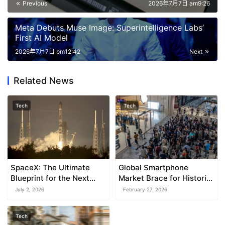
Previous
2026年7月7日 am9:26
Meta Debuts Muse Image: Superintelligence Labs’
First AI Model
2026年7月7日 pm12:42
Next
Related News
Tech
Tech
SpaceX: The Ultimate
Global Smartphone
Blueprint for the Next
Market Brace for Historic
Wave of Mega-Cap IPOs
Downturn in 2026
July 2, 2026
February 27, 2026
Tech