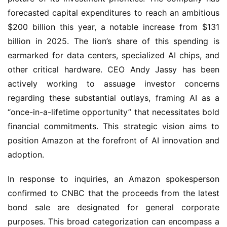
forecasted capital expenditures to reach an ambitious
$200 billion this year, a notable increase from $131
billion in 2025. The lion’s share of this spending is
earmarked for data centers, specialized AI chips, and
other critical hardware. CEO Andy Jassy has been
actively working to assuage investor concerns
regarding these substantial outlays, framing AI as a
“once-in-a-lifetime opportunity” that necessitates bold
financial commitments. This strategic vision aims to
position Amazon at the forefront of AI innovation and
adoption.
In response to inquiries, an Amazon spokesperson
confirmed to CNBC that the proceeds from the latest
bond sale are designated for general corporate
purposes. This broad categorization can encompass a