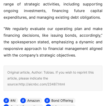
range of strategic activities, including supporting
ongoing investments, financing future capital
expenditures, and managing existing debt obligations.
“We regularly evaluate our operating plan and make
financing decisions, like issuing bonds, accordingly,”
the spokesperson stated, emphasizing a dynamic and
responsive approach to financial management aligned
with the company’s strategic objectives.
Original article, Author: Tobias. If you wish to reprint this
article, please indicate the
source:http://aicnbc.com/23487.html
#AI
Amazon
Bond Offering