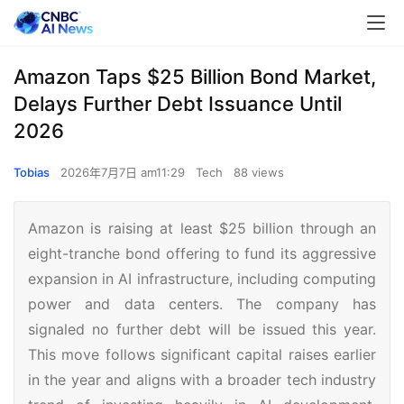
Amazon Taps $25 Billion Bond Market,
Delays Further Debt Issuance Until
2026
Tobias
2026年7月7日 am11:29
Tech
88 views
Amazon is raising at least $25 billion through an
eight-tranche bond offering to fund its aggressive
expansion in AI infrastructure, including computing
power and data centers. The company has
signaled no further debt will be issued this year.
This move follows significant capital raises earlier
in the year and aligns with a broader tech industry