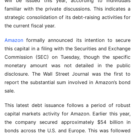
will be issued this year, according to individuals
familiar with the private discussions. This indicates a
strategic consolidation of its debt-raising activities for
the current fiscal year.
Amazon
formally announced its intention to secure
this capital in a filing with the Securities and Exchange
Commission (SEC) on Tuesday, though the specific
monetary amount was not detailed in the public
disclosure. The Wall Street Journal was the first to
report the substantial sum involved in Amazon’s bond
sale.
This latest debt issuance follows a period of robust
capital markets activity for Amazon. Earlier this year,
the company secured approximately $54 billion in
bonds across the U.S. and Europe. This was followed