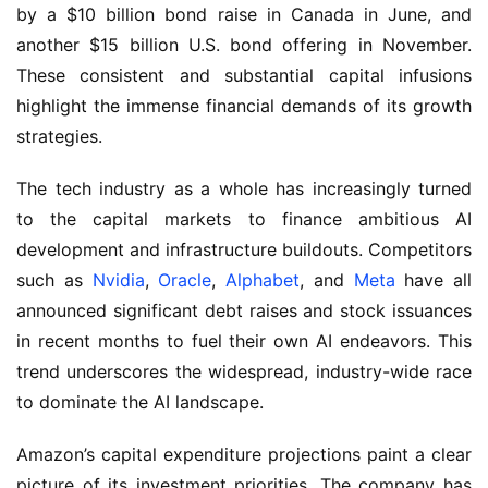
by a $10 billion bond raise in Canada in June, and
another $15 billion U.S. bond offering in November.
These consistent and substantial capital infusions
highlight the immense financial demands of its growth
strategies.
The tech industry as a whole has increasingly turned
to the capital markets to finance ambitious AI
development and infrastructure buildouts. Competitors
such as
Nvidia
,
Oracle
,
Alphabet
, and
Meta
have all
announced significant debt raises and stock issuances
in recent months to fuel their own AI endeavors. This
trend underscores the widespread, industry-wide race
to dominate the AI landscape.
Amazon’s capital expenditure projections paint a clear
picture of its investment priorities. The company has