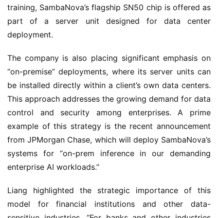
training, SambaNova’s flagship SN50 chip is offered as 
part of a server unit designed for data center 
deployment.
The company is also placing significant emphasis on 
“on-premise” deployments, where its server units can 
be installed directly within a client’s own data centers. 
This approach addresses the growing demand for data 
control and security among enterprises. A prime 
example of this strategy is the recent announcement 
from JPMorgan Chase, which will deploy SambaNova’s 
systems for “on-prem inference in our demanding 
enterprise AI workloads.”
Liang highlighted the strategic importance of this 
model for financial institutions and other data-
sensitive industries. “For banks and other industries 