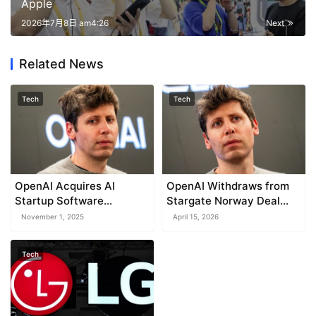
Apple
2026年7月8日 am4:26
Next
Related News
Tech
Tech
OpenAI Acquires AI
OpenAI Withdraws from
Startup Software
Stargate Norway Deal
Applications Inc.
Amid Microsoft Takeover
November 1, 2025
April 15, 2026
Tech