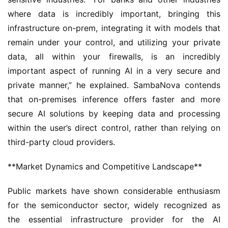
where data is incredibly important, bringing this 
infrastructure on-prem, integrating it with models that 
remain under your control, and utilizing your private 
data, all within your firewalls, is an incredibly 
important aspect of running AI in a very secure and 
private manner,” he explained. SambaNova contends 
that on-premises inference offers faster and more 
secure AI solutions by keeping data and processing 
within the user’s direct control, rather than relying on 
third-party cloud providers.
**Market Dynamics and Competitive Landscape**
Public markets have shown considerable enthusiasm 
for the semiconductor sector, widely recognized as 
the essential infrastructure provider for the AI 