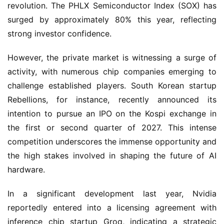
revolution. The PHLX Semiconductor Index (SOX) has 
surged by approximately 80% this year, reflecting 
strong investor confidence.
However, the private market is witnessing a surge of 
activity, with numerous chip companies emerging to 
challenge established players. South Korean startup 
Rebellions, for instance, recently announced its 
intention to pursue an IPO on the Kospi exchange in 
the first or second quarter of 2027. This intense 
competition underscores the immense opportunity and 
the high stakes involved in shaping the future of AI 
hardware.
In a significant development last year, Nvidia 
reportedly entered into a licensing agreement with 
inference chip startup Groq, indicating a strategic 