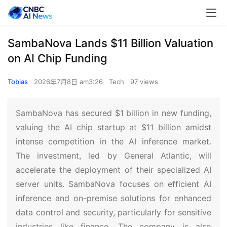
SambaNova Lands $11 Billion Valuation
on AI Chip Funding
Tobias
2026年7月8日 am3:26
Tech
97 views
SambaNova has secured $1 billion in new funding,
valuing the AI chip startup at $11 billion amidst
intense competition in the AI inference market.
The investment, led by General Atlantic, will
accelerate the deployment of their specialized AI
server units. SambaNova focuses on efficient AI
inference and on-premise solutions for enhanced
data control and security, particularly for sensitive
industries like finance. The company is also