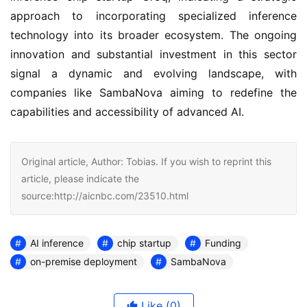
approach to incorporating specialized inference 
technology into its broader ecosystem. The ongoing 
innovation and substantial investment in this sector 
signal a dynamic and evolving landscape, with 
companies like SambaNova aiming to redefine the 
capabilities and accessibility of advanced AI.
Original article, Author: Tobias. If you wish to reprint this
article, please indicate the
source:http://aicnbc.com/23510.html
AI inference
chip startup
Funding
on-premise deployment
SambaNova
Like
(0)