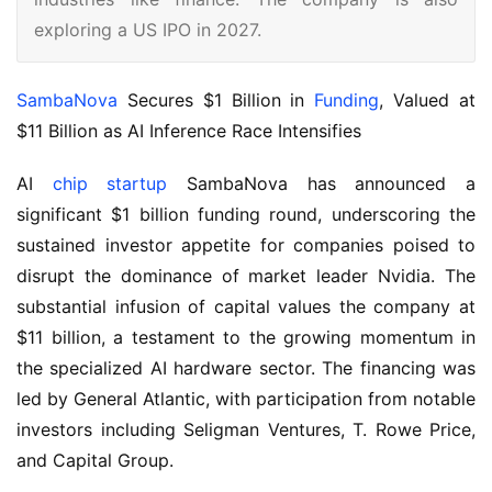
exploring a US IPO in 2027.
SambaNova
 Secures $1 Billion in 
Funding
, Valued at 
$11 Billion as AI Inference Race Intensifies
AI 
chip startup
 SambaNova has announced a 
significant $1 billion funding round, underscoring the 
sustained investor appetite for companies poised to 
disrupt the dominance of market leader Nvidia. The 
substantial infusion of capital values the company at 
$11 billion, a testament to the growing momentum in 
the specialized AI hardware sector. The financing was 
led by General Atlantic, with participation from notable 
investors including Seligman Ventures, T. Rowe Price, 
and Capital Group.