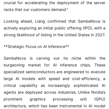
crucial for accelerating the deployment of the server 
racks that our customers demand.”
Looking ahead, Liang confirmed that SambaNova is 
actively exploring an initial public offering (IPO), with a 
strong likelihood of listing in the United States in 2027.
**Strategic Focus on AI Inference**
SambaNova is carving out its niche within the 
burgeoning market for AI inference chips. These 
specialized semiconductors are engineered to execute 
large AI models with speed and cost-efficiency, a 
critical capability as increasingly sophisticated AI 
agents are deployed across industries. Unlike Nvidia’s 
prominent graphics processing unit (GPU) 
architecture, which has been instrumental in AI model 