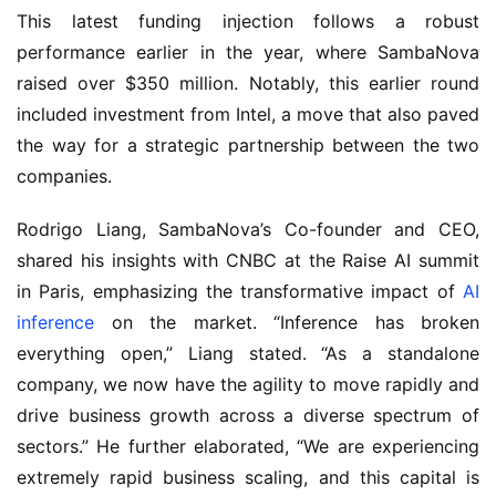
This latest funding injection follows a robust 
performance earlier in the year, where SambaNova 
raised over $350 million. Notably, this earlier round 
included investment from Intel, a move that also paved 
the way for a strategic partnership between the two 
companies.
Rodrigo Liang, SambaNova’s Co-founder and CEO, 
shared his insights with CNBC at the Raise AI summit 
in Paris, emphasizing the transformative impact of 
AI 
inference
 on the market. “Inference has broken 
everything open,” Liang stated. “As a standalone 
company, we now have the agility to move rapidly and 
drive business growth across a diverse spectrum of 
sectors.” He further elaborated, “We are experiencing 
extremely rapid business scaling, and this capital is 