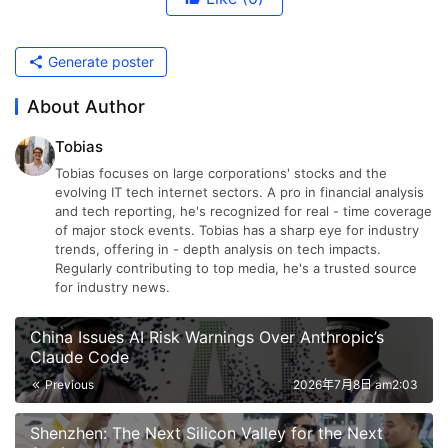
Generate poster
About Author
Tobias
Tobias focuses on large corporations' stocks and the
evolving IT tech internet sectors. A pro in financial analysis
and tech reporting, he's recognized for real - time coverage
of major stock events. Tobias has a sharp eye for industry
trends, offering in - depth analysis on tech impacts.
Regularly contributing to top media, he's a trusted source
for industry news.
China Issues AI Risk Warnings Over Anthropic’s
Claude Code
Previous
2026年7月8日 am2:03
Shenzhen: The Next Silicon Valley for the Next