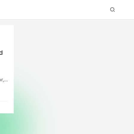
id
r,
red
who
l
pon