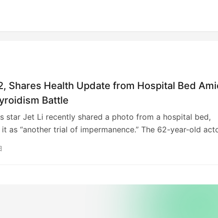
62, Shares Health Update from Hospital Bed Am
yroidism Battle
ts star Jet Li recently shared a photo from a hospital bed,
 it as “another trial of impermanence.” The 62-year-old acto
films like “Hero” and “Lethal Weapon 4,” previously reassu
日
 his health, citing a “hardware issue” requiring repairs. Li, 
sed past death rumors with a philosophical view on social
fic, has openly discussed his hyperthyroidism. His influentia
y includes classics such as “Shaolin Temple” and “Once U
China.”