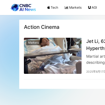
Tech
Markets
AGI
Action Cinema
Jet Li, 
Markets
Hyperth
Martial ar
describing
known for 
2025年8月17
fans about
has addres
media traf
filmograph
a Time in 