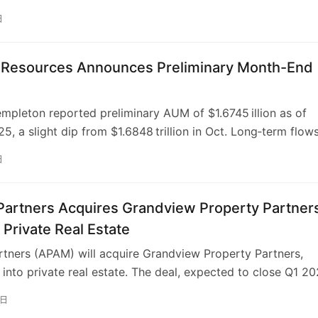
ion will guide Franklin Templeton staff through the CAIA
日
ogram, sponsor global CAIA Chapter events, continue title
p of the “Capital Decanted” podcast, co‑create an
nance micro‑credential launching in 2026, and co‑author
n Resources Announces Preliminary Month-End
n the Gulf’s evolution into a private‑capital hub. Both firms
hen education, professional standards, and industry innova
empleton reported preliminary AUM of $1.6745 illion as of
 shifts in alternative‑investment markets.
5, a slight dip from $1.6848 trillion in Oct. Long‑term flow
 with a $1 billion net outflow from Western Asset Manageme
日
1 billion of inflows elsewhere. Equity holdings fell marginall
d‑income, alternatives and cash‑management balances rose
up $12 billion. The firm credits AI‑driven portfolio construct
Partners Acquires Grandview Property Partner
alytics for retaining institutional inflows and remains
 Private Real Estate
 ahead of peers facing larger outflows.
rtners (APAM) will acquire Grandview Property Partners,
into private real estate. The deal, expected to close Q1 20
isan to diversify its $182.6B asset base and create new gr
1日
randview’s experienced team and strong returns in middle