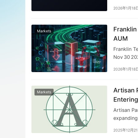
collaborat
2026年1月18
Charter pr
sponsorshi
Islamic‑Fi
Frankli
Markets
research o
AUM
to strengt
Franklin T
amid rapid
Nov 30 202
were flat,
2026年1月18
offset by $
while fixe
the latter 
Artisan 
Markets
and risk an
Entering
positioned
Artisan Pa
expanding 
allows Art
2025年12月2
avenues. G