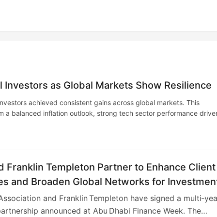
al Investors as Global Markets Show Resilience
 investors achieved consistent gains across global markets. This
om a balanced inflation outlook, strong tech sector performance drive
Investors are increasingly favoring alternative assets for diversificat
ured portfolios are positioned for future growth and risk mitigation.
 Franklin Templeton Partner to Enhance Client
s and Broaden Global Networks for Investmen
onals
ssociation and Franklin Templeton have signed a multi‑yea
partnership announced at Abu Dhabi Finance Week. The