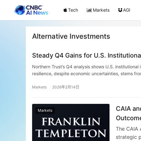
Tech
Markets
AGI
Alternative Investments
Steady Q4 Gains for U.S. Institution
Northern Trust’s Q4 analysis shows U.S. institutional
resilience, despite economic uncertainties, stems fr
innovation like AI, and recovery in emerging markets. 
The quarter’s positive trajectory indicates well-struct
Markets
2026年2月14日
CAIA and
Markets
Outcome
Professi
The CAIA A
strategic 