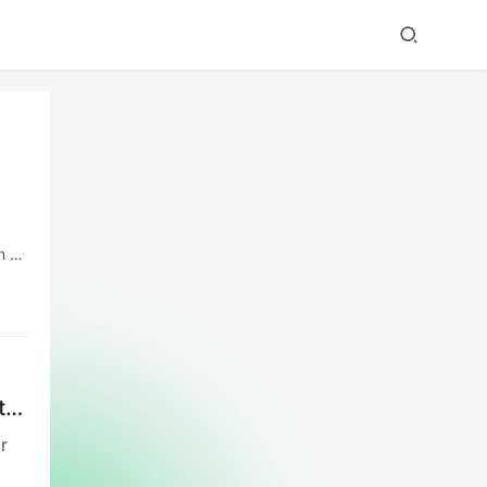
n by
ion.
t
r