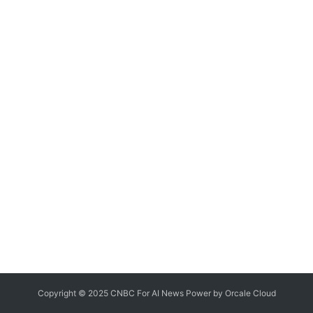
Copyright © 2025 CNBC For AI News Power by
Orcale
Cloud