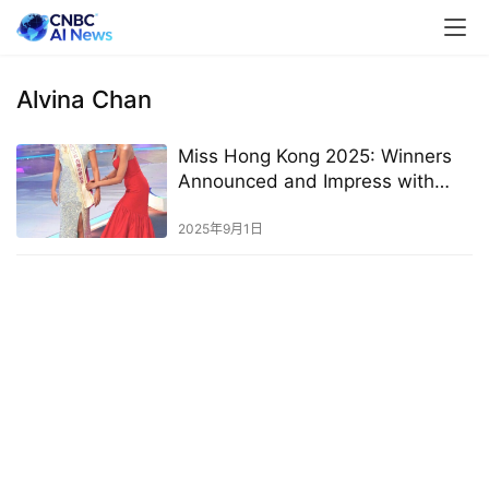
Alvina Chan
Miss Hong Kong 2025: Winners
Announced and Impress with
High Education Levels
2025年9月1日