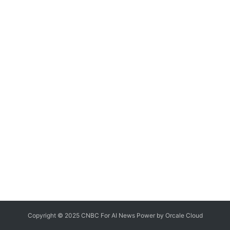
Copyright © 2025 CNBC For AI News Power by
Orcale
Cloud