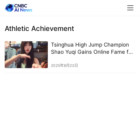
Athletic Achievement
Tsinghua High Jump Champion
Shao Yuqi Gains Online Fame for
Looks and Athletic Prowess
2025年8月23日