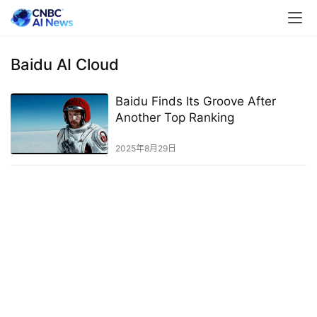
Baidu AI Cloud
Baidu Finds Its Groove After
Another Top Ranking
2025年8月29日