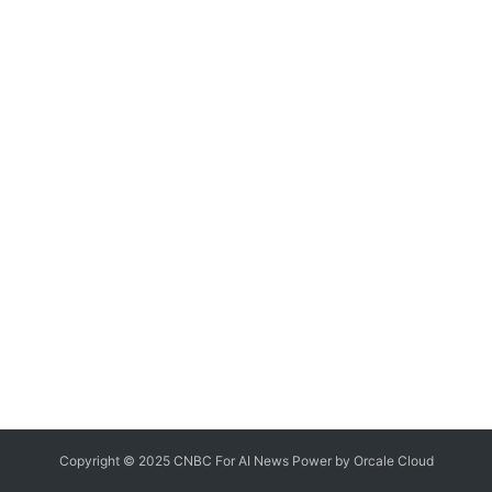
Copyright © 2025 CNBC For AI News Power by
Orcale
Cloud