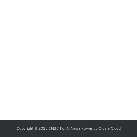
Copyright © 2025 CNBC For AI News Power by
Orcale
Cloud