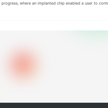
s progress, where an implanted chip enabled a user to cont
d regain a sense of purpose. Neuralink trials are expanding
ploring applications like restoring sight. Simultaneously,
searchers are conducting multi-center trials for neurocritic
global BCI market is projected to grow, fueled by both clini
er applications, highlighting the integration of BCIs with
nd AI, and the growing importance for governments to
lated policies.