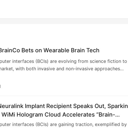
BrainCo Bets on Wearable Brain Tech
uter interfaces (BCIs) are evolving from science fiction to
arket, with both invasive and non-invasive approaches
action. While invasive implants target severe disabilities, no
CIs aim for broader consumer adoption. AI is crucial for
日
g brain signals, and the field sees significant investment,
ly in the U.S. and China. Companies like BrainCo are leading
euralink Implant Recipient Speaks Out, Sparki
ve BCI development, focusing on accessible and affordabl
for prosthetics, sleep aids, and future consumer electronics,
; WiMi Hologram Cloud Accelerates “Brain-
gating investment and geopolitical landscapes.
 Interface+” Industry Chain.
uter interfaces (BCIs) are gaining traction, exemplified by