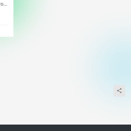
rol
,
al
cal