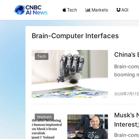
Tech
Markets
AGI
Brain-Computer Interfaces
China’s 
Tech
Brain-comp
booming m
gaining tr
invasive B
2026年7月11
interpretin
particular
Musk’s N
non-invasi
Markets
solutions 
Interest
while navi
Computer
Brain-comp