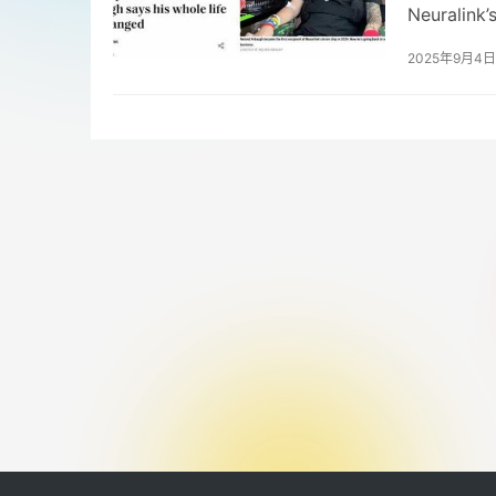
Neuralink’
devices an
2025年9月4日
and are ex
Chinese re
care. The 
and consum
robotics a
address re