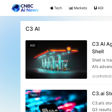
Tech
Markets
AGI
C3 AI
C3 AI Ag
AGI
Shell
Shell is t
AI’s advan
strategic 
2026年6月5日
downtime, 
assets. T
lifecycle,
C3.ai S
Tech
human over
C3.ai’s st
promises 
Q3 results