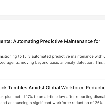
ents: Automating Predictive Maintenance for
ransitioning to fully automated predictive maintenance with 
ced agents, moving beyond basic anomaly detection. This
move aims to enhance operational efficiency, reduce
and unlock significant economic value across its critical
he AI agents will autonomously manage the maintenance
 from identifying anomalies to completing repairs, minimizin
tock Tumbles Amidst Global Workforce Reducti
sight and optimizing resource allocation. This advanceme
ock plummeted 17% to an all-time low after reporting disma
reduced unplanned downtime, improved safety, and extend
 and announcing a significant workforce reduction of 26%.