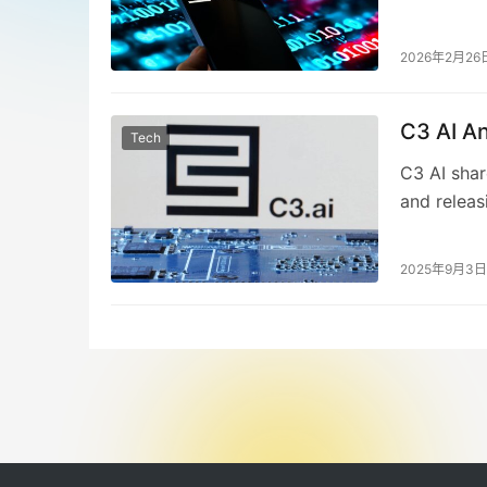
equipment 
The AI fir
Stephen Eh
2026年2月26
organizati
analyst pr
C3 AI A
downturn m
Tech
in monetiz
C3 AI sha
and releas
nearly 20%
loss of $0
2025年9月3日
Thomas Sie
restructur
Siebel att
expresses 
market.