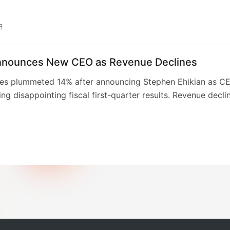
lifespan.
m missed revenue and earnings expectations, with CEO
ikian citing a need to reduce costs and improve
日
onal structure. The company’s Q4 outlook also fell short of
ojections, leading to a downgrade from Citizens. This dram
nnounces New CEO as Revenue Declines
arks a stark contrast to its 2020 IPO, highlighting challen
ing AI technology.
res plummeted 14% after announcing Stephen Ehikian as C
ing disappointing fiscal first-quarter results. Revenue decli
 year-over-year to $70.3 million, with a widening GAAP ne
.86 per share. The CEO change, triggered by former CEO
bel’s health issues, adds to existing concerns regarding
ing strategies and recent sales underperformance, which
ributed to the reorganization’s disruptive effects. Ehikian
confidence in capturing a larger share of the Enterprise AI