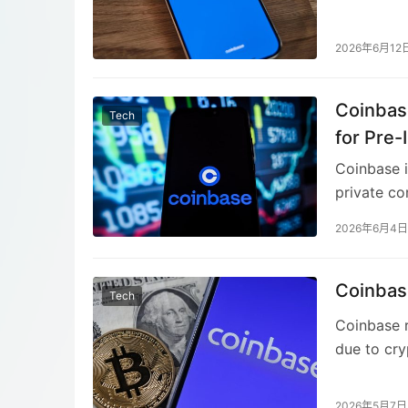
terminal-b
custom all
2026年6月12
managing p
maintained
Coinbas
expands Co
Tech
protocol f
for Pre-
Coinbase i
private co
derivative
2026年6月4日
demand for
outside th
beyond cry
Coinbas
Tech
Coinbase p
Coinbase r
due to cr
posted a l
transactio
2026年5月7日