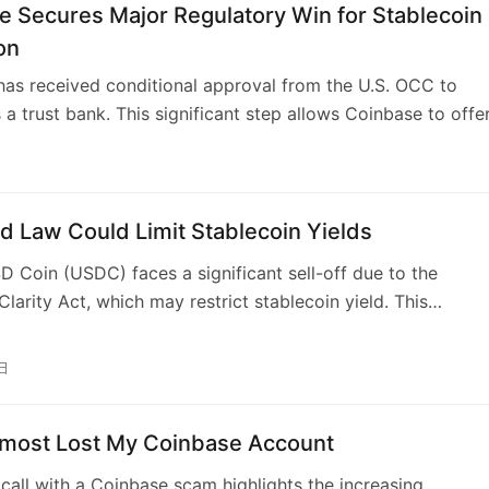
ed to user activity. This provides regulatory clarity, boostin
e Secures Major Regulatory Win for Stablecoin
inbase, and other crypto firms. Bitcoin also saw gains,
on
 renewed investor confidence from regulatory advancement
as received conditional approval from the U.S. OCC to
omise balances consumer protection with innovation,
 a trust bank. This significant step allows Coinbase to offe
 leading to greater institutional adoption.
nge of financial products beyond custody services, includi
nfrastructure, under federal oversight. While not becoming
 bank, this charter grants legal standing, access to banki
ture, and enhanced regulatory credibility, positioning Coinb
d Law Could Limit Stablecoin Yields
 more directly with payment giants. The move signifies a
SD Coin (USDC) faces a significant sell-off due to the
rds a more unified federal regulatory framework for digital
larity Act, which may restrict stablecoin yield. This
he U.S.
n, aimed at regulating stablecoins, has caused Circle’s stock
% and impacted its distribution partner, Coinbase. The ac
日
rohibit stablecoin issuers from paying customers for holdi
key incentive for users, addressing concerns from traditiona
lmost Lost My Coinbase Account
t fund migration. Meanwhile, rival Tether is undergoing its
 audit of USDT reserves amidst increased regulatory scrutiny.
 call with a Coinbase scam highlights the increasing