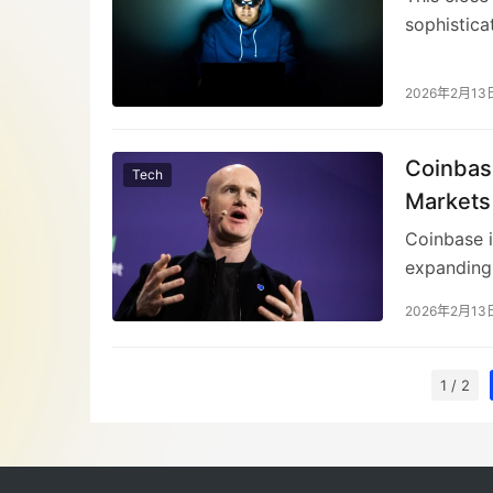
sophistica
Coinbase s
suspicious
2026年2月13
fake email
leading to
Coinbas
verificati
Tech
against evo
Markets
Coinbase i
expanding 
markets. T
2026年2月13
activities
tokenizati
for engagi
1 / 2
chain migr