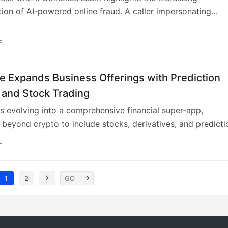
tion of AI-powered online fraud. A caller impersonating
ecurity attempted to create urgency by fabricating
 activity and a fraudulent transfer, using pressure tactics a
日
s. AI assists scammers in crafting more convincing scheme
 a surge in impersonation scams. Vigilance, independent
e Expands Business Offerings with Prediction
on, and a healthy dose of skepticism are crucial defenses
lving digital threats.
 and Stock Trading
s evolving into a comprehensive financial super-app,
beyond crypto to include stocks, derivatives, and predicti
his strategic pivot aims to create a central hub for all trad
日
, integrating traditional assets and exploring blockchain
on of securities. The move capitalizes on the growing dem
ng financial products and positions Coinbase to lead the o
1
2
ation of all major asset classes.