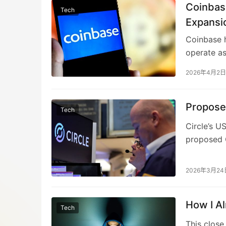
rewards ti
Coinbas
Tech
Circle, Co
Expansi
indicating
Coinbase h
The compr
operate as
potentially
broader ra
2026年4月2日
payments i
commercial
infrastruc
Propose
Tech
to compete
Circle’s U
shift towa
proposed C
assets in t
legislatio
plummet 20
2026年3月24
seeks to p
assets, a 
How I A
banks abou
Tech
first full
This close