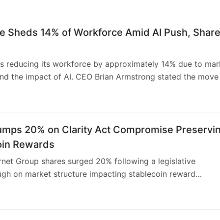
, though also missed projections. Coinbase is focusing on
ng revenue streams through subscriptions and services to
e Sheds 14% of Workforce Amid AI Push, Shar
ding volatility. The exchange also recently reduced its
by 14% amidst an AI-driven restructuring and crypto mark
.
s reducing its workforce by approximately 14% due to mar
 and the impact of AI. CEO Brian Armstrong stated the move 
for the company’s next growth phase, aiming for a leaner,
 AI-native operation. This strategic recalibration aligns wit
ch sector trends where AI’s influence is driving operational
 workforce adjustments.
Jumps 20% on Clarity Act Compromise Preservi
oin Rewards
ernet Group shares surged 20% following a legislative
gh on market structure impacting stablecoin reward
 The CLARITY Act revised language permits usage-driven
 for stablecoin holders, a victory for Circle and Coinbase.
icting traditional interest on passive deposits, it allows