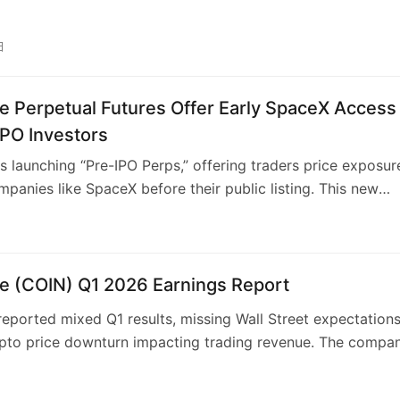
ased systems and MCP for web applications. Users can def
ocation and execution strategies, with agents autonomous
日
ortfolios and monitoring cash balances. Security is
 through isolated portfolios and KYT validation. This plat
e Perpetual Futures Offer Early SpaceX Access
inbase’s offerings, building on AgentKit and the x402
or economic interaction.
IPO Investors
s launching “Pre-IPO Perps,” offering traders price exposur
mpanies like SpaceX before their public listing. This new
 product, settled in USDC, aims to tap into growing investo
 early access to high-growth private entities. Accessible
e U.S., it diversifies Coinbase’s offerings and revenue strea
ptocurrencies, positioning itself as an “Everything Exchang
e (COIN) Q1 2026 Earnings Report
lans to expand this offering to other sectors.
eported mixed Q1 results, missing Wall Street expectation
ypto price downturn impacting trading revenue. The compa
oss per share and lower-than-expected total revenue. Desp
n revenue shortfall, subscription and services revenue sho