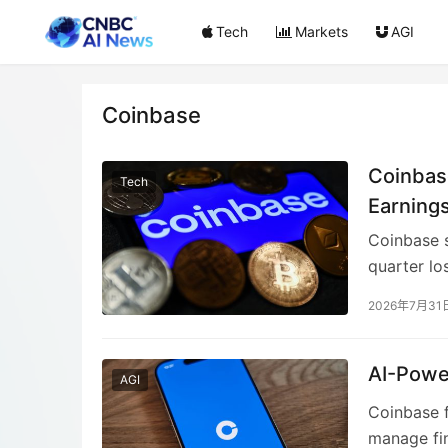
Tech
Markets
AGI
Coinbase
Coinbas
Tech
Earning
Coinbase s
quarter lo
due to th
2026年7月31
conditions
showed pr
decrease i
AI-Powe
AGI
Coinbase f
manage fina