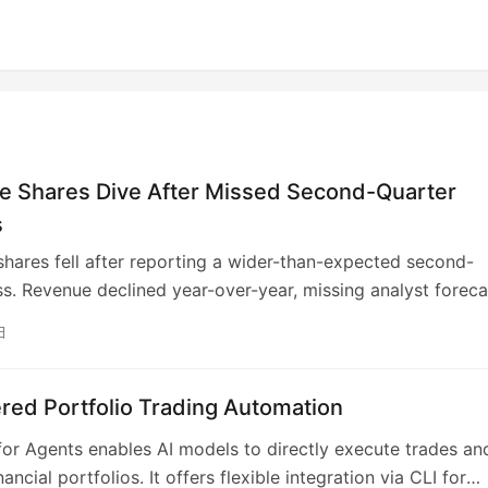
e Shares Dive After Missed Second-Quarter
s
hares fell after reporting a wider-than-expected second-
ss. Revenue declined year-over-year, missing analyst foreca
e ongoing “crypto winter” and challenging macroeconomic
日
. Despite a tough trading environment, subscription revenu
omise as Coinbase diversifies. The company, however, saw
n stablecoin revenue, highlighting ongoing sector headwind
red Portfolio Trading Automation
or Agents enables AI models to directly execute trades an
ncial portfolios. It offers flexible integration via CLI for