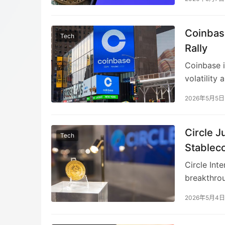
resilience
diversifyi
Coinbas
offset tra
Tech
workforce 
Rally
slowdown
Coinbase i
volatility
necessary 
2026年5月5日
faster, and
broader te
shifts and
Circle 
Tech
Stablec
Circle Int
breakthrou
programs.
2026年5月4日
incentives
While restr