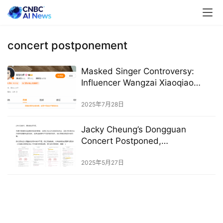
concert postponement
Masked Singer Controversy:
Influencer Wangzai Xiaoqiao
Silenced on Weibo, Banned from
TikTok
2025年7月28日
Jacky Cheung’s Dongguan
Concert Postponed,
Compensation Announced,
Following Clash with University
2025年5月27日
Entrance Exam