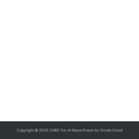
Copyright © 2025 CNBC For AI News Power by
Orcale
Cloud