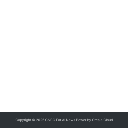
Copyright © 2025 CNBC For AI News Power by
Orcale
Cloud