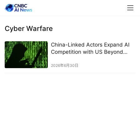
Cyber Warfare
China-Linked Actors Expand AI
Competition with US Beyond
Technology
2026年6月30日