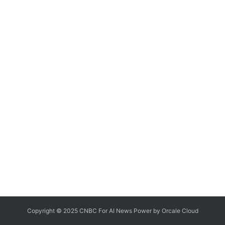
Copyright © 2025 CNBC For AI News Power by
Orcale
Cloud