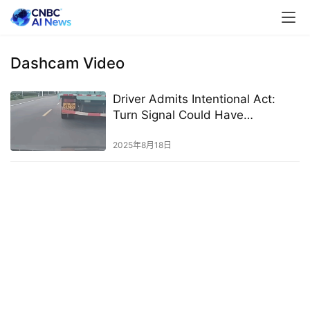
Dashcam Video
Driver Admits Intentional Act:
Turn Signal Could Have
Prevented Accident
2025年8月18日