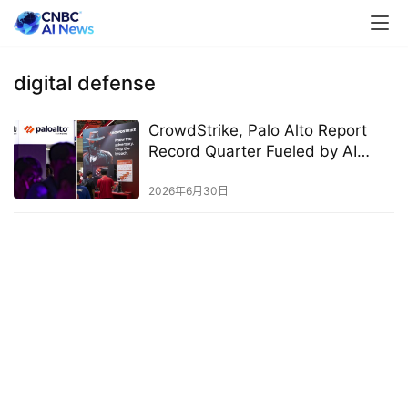
digital defense
CrowdStrike, Palo Alto Report
Record Quarter Fueled by AI
Demand
2026年6月30日