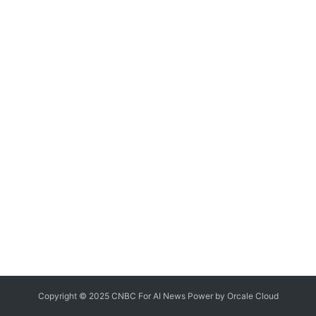
Copyright © 2025 CNBC For AI News Power by
Orcale
Cloud