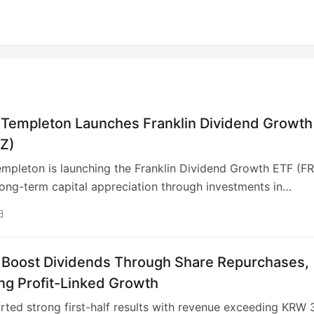
n Templeton Launches Franklin Dividend Growth
IZ)
empleton is launching the Franklin Dividend Growth ETF (FR
long-term capital appreciation through investments in
ally sound, U.S.-based companies with dividend growth
日
 Managed by the Franklin Equity Group, FRIZ will feature a
ed portfolio emphasizing companies with resilient busines
d sustainable advantages. The ETF expands Franklin
 Boost Dividends Through Share Repurchases,
s active ETF offerings, providing clients with diversified
ng Profit-Linked Growth
xpertise via a tax-efficient structure. As of August 21, 2025
ted strong first-half results with revenue exceeding KRW 