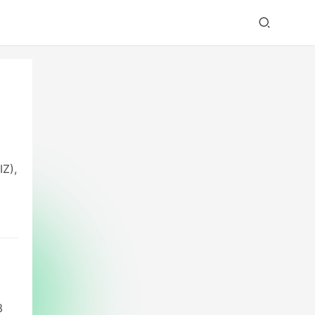
IZ),
s
,
3