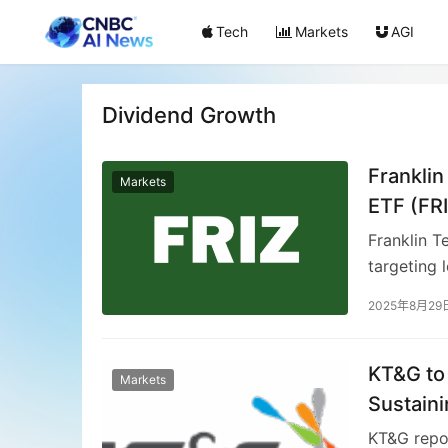
Tech
Markets
AGI
Dividend Growth
Frankli
Markets
ETF (FR
Franklin T
targeting 
fundament
2025年8月29
potential.
concentrat
models an
KT&G to
Markets
Templeton’
Sustaini
dividend e
KT&G repor