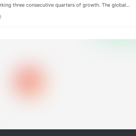
empleton manages over $47 billion in ETF assets globally.
marking three consecutive quarters of growth. The global
segment saw significant growth in revenue, profit, and sale
日
im dividend by 200 KRW to 1,400 KRW per share. The compa
ory of consistent dividend growth and intends to actively
reholder returns through dividends, share repurchases an
ns, and profit performance.