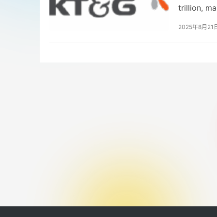
Franklin T
trillion, 
cigarette 
2025年8月21
volume. Reflecting a commitment to shareholder value, KT&G increased
its inter
has a hist
manage sha
cancelatio