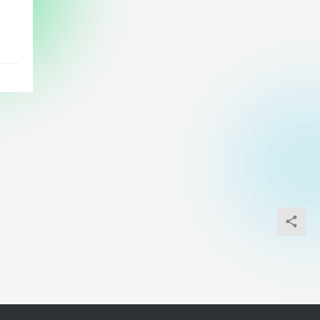
s
ny
d