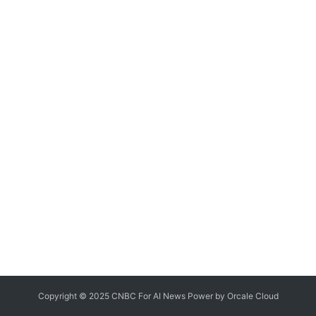
Copyright © 2025 CNBC For AI News Power by
Orcale
Cloud