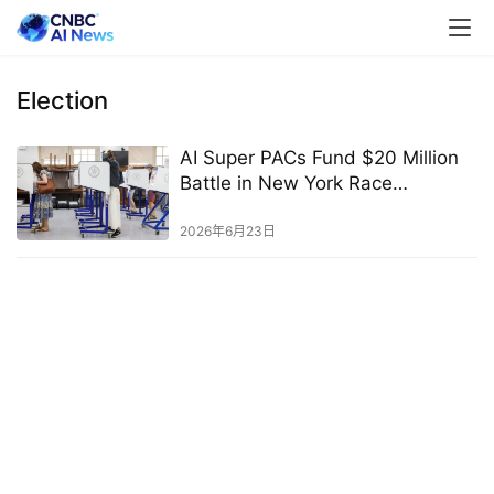
Election
AI Super PACs Fund $20 Million
Battle in New York Race
Featuring Bores, Lasher, and
Schlossberg
2026年6月23日