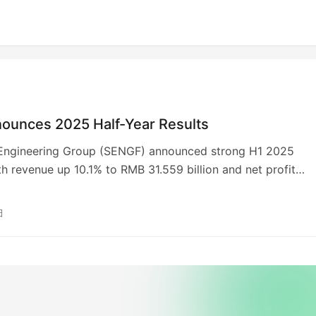
ounces 2025 Half-Year Results
ngineering Group (SENGF) announced strong H1 2025
ith revenue up 10.1% to RMB 31.559 billion and net profit
 4.8% to RMB 1.388 billion. New contract values reached a
 71.158 billion, a 42.1% YoY increase, driven by an 82.7%
日
verseas contracts. Key projects include the Maoming Refine
tion and Hassi Messaoud Refinery in Algeria. An interim
of RMB 0.160 per share was declared. The company maintai
y-leading AA ESG rating.