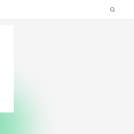
ry
ned