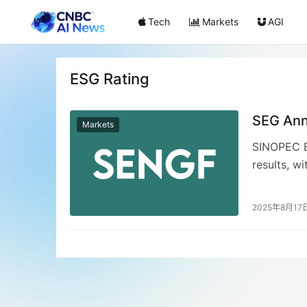
Tech
Markets
AGI
ESG Rating
SEG Ann
Markets
SINOPEC E
results, w
increasing
record RMB
2025年8月17
surge in o
Transforma
dividend 
an industr