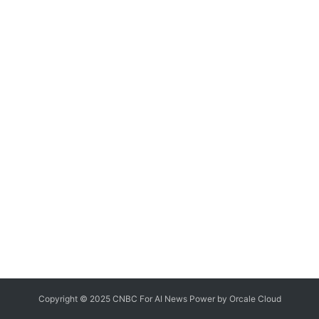
Copyright © 2025 CNBC For AI News Power by
Orcale
Cloud