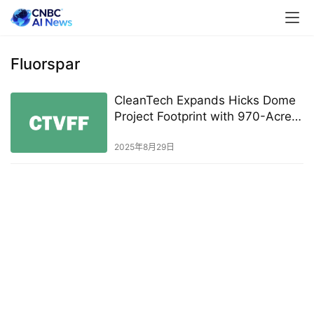
Fluorspar
CleanTech Expands Hicks Dome
Project Footprint with 970-Acre
Mineral Rights Acquisition
2025年8月29日