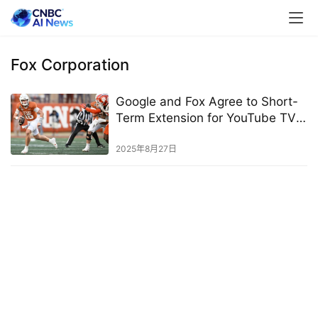
Fox Corporation
Google and Fox Agree to Short-
Term Extension for YouTube TV
Channels
2025年8月27日