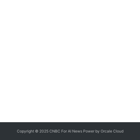
Copyright © 2025 CNBC For AI News Power by
Orcale
Cloud