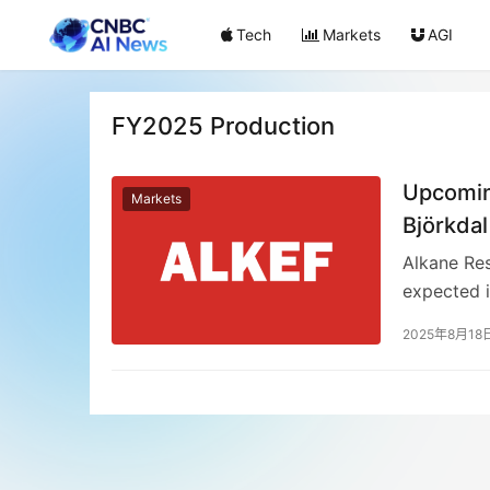
Tech
Markets
AGI
FY2025 Production
Upcoming
Markets
Björkdal
Alkane Re
expected 
company i
2025年8月18
Costerfie
Björkdal 
(Costerfie
previous m