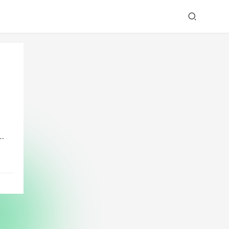
w
ed
em.