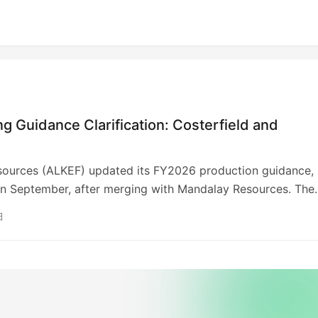
 Guidance Clarification: Costerfield and
sources (ALKEF) updated its FY2026 production guidance,
in September, after merging with Mandalay Resources. The
s converting mineral estimates to JORC Code. FY2025 sa
日
ld produce 38,037 oz gold and 817 tonnes antimony, and
produced 41,364 oz gold. Total revenue was US$264.9M
ld: US$136.8M, Björkdal: US$128.1M). The company retract
ine life estimates, advising investors against relying on th