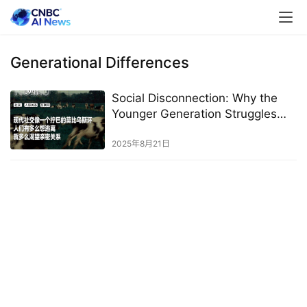
Generational Differences
Social Disconnection: Why the
Younger Generation Struggles
with Socializing
2025年8月21日