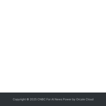
Copyright © 2025 CNBC For AI News Power by
Orcale
Cloud