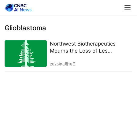
Glioblastoma
Northwest Biotherapeutics
Mourns the Loss of Les
Goldman, Senior Vice President
and General Counsel
2025年8月18日