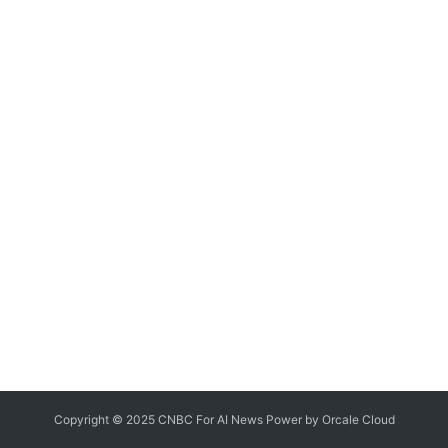
Copyright © 2025 CNBC For AI News Power by
Orcale
Cloud