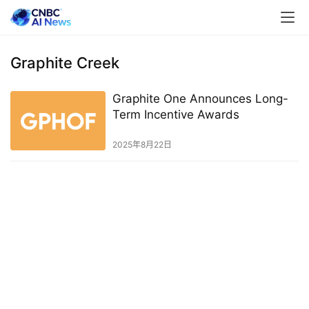
Graphite Creek
Graphite One Announces Long-
Term Incentive Awards
2025年8月22日