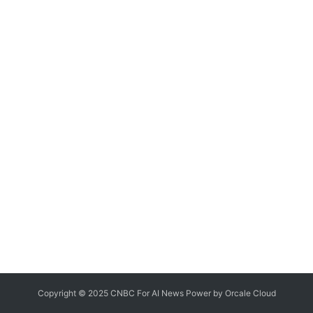
Copyright © 2025 CNBC For AI News Power by
Orcale
Cloud