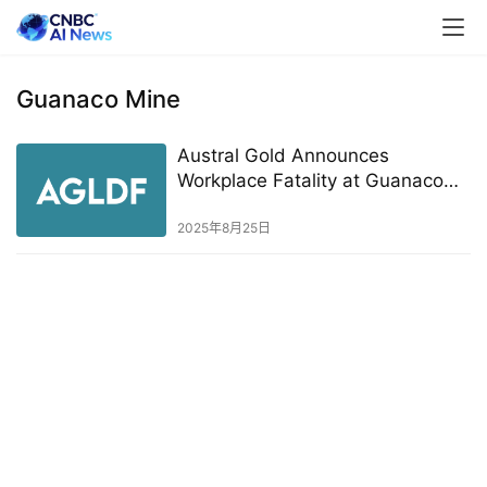
Guanaco Mine
Austral Gold Announces
Workplace Fatality at Guanaco
Mine
2025年8月25日