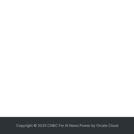
Copyright © 2025 CNBC For AI News Power by
Orcale
Cloud