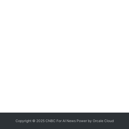
Copyright © 2025 CNBC For AI News Power by
Orcale
Cloud