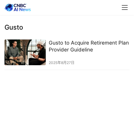
Gusto
Gusto to Acquire Retirement Plan
Provider Guideline
2025年8月27日