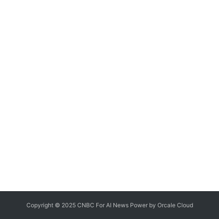
Copyright © 2025 CNBC For AI News Power by
Orcale
Cloud