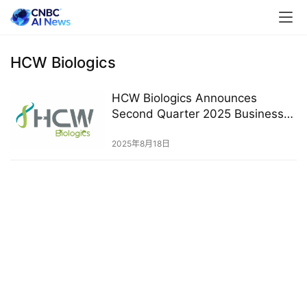
HCW Biologics
HCW Biologics Announces
Second Quarter 2025 Business
Highlights and Financial Results
2025年8月18日