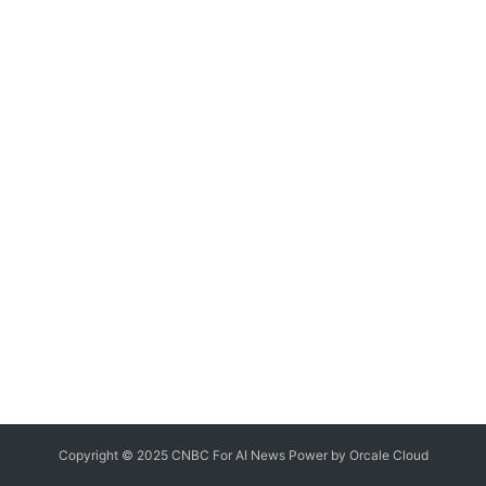
Copyright © 2025 CNBC For AI News Power by
Orcale
Cloud