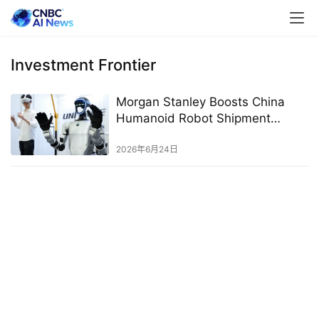
Investment Frontier
Morgan Stanley Boosts China
Humanoid Robot Shipment
Forecast on Rising Adoption
2026年6月24日