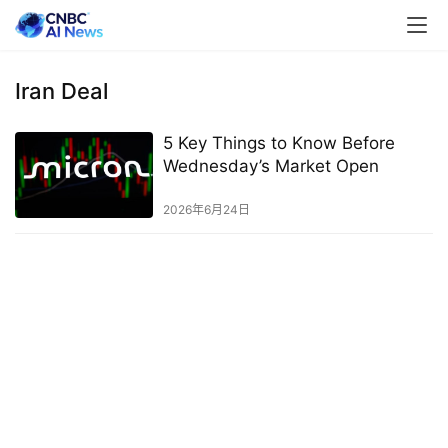
Iran Deal
5 Key Things to Know Before
Wednesday’s Market Open
2026年6月24日