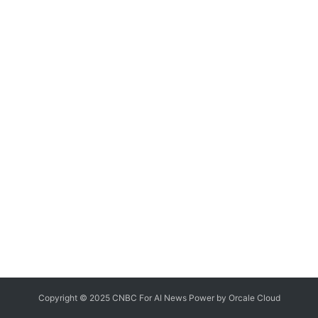
Copyright © 2025 CNBC For AI News Power by
Orcale
Cloud